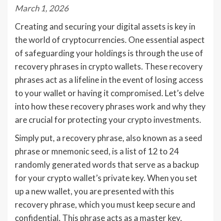
March 1, 2026
Creating and securing your digital assets is key in
the world of cryptocurrencies. One essential aspect
of safeguarding your holdings is through the use of
recovery phrases in crypto wallets. These recovery
phrases act as a lifeline in the event of losing access
to your wallet or having it compromised. Let’s delve
into how these recovery phrases work and why they
are crucial for protecting your crypto investments.
Simply put, a recovery phrase, also known as a seed
phrase or mnemonic seed, is a list of 12 to 24
randomly generated words that serve as a backup
for your crypto wallet’s private key. When you set
up a new wallet, you are presented with this
recovery phrase, which you must keep secure and
confidential. This phrase acts as a master key,