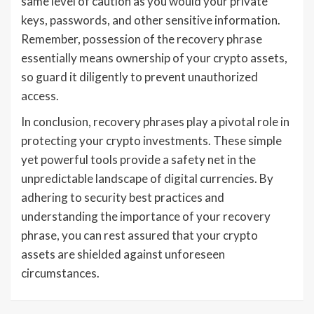
same level of caution as you would your private
keys, passwords, and other sensitive information.
Remember, possession of the recovery phrase
essentially means ownership of your crypto assets,
so guard it diligently to prevent unauthorized
access.
In conclusion, recovery phrases play a pivotal role in
protecting your crypto investments. These simple
yet powerful tools provide a safety net in the
unpredictable landscape of digital currencies. By
adhering to security best practices and
understanding the importance of your recovery
phrase, you can rest assured that your crypto
assets are shielded against unforeseen
circumstances.