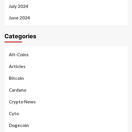
July 2024
June 2024
Categories
Alt-Coins
Articles
Bitcoin
Cardano
Crypto News
Cyto
Dogecoin