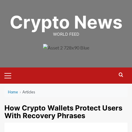
Skip
to
Crypto News
content
WORLD FEED
Primary
Menu
Home
›
Articles
How Crypto Wallets Protect Users
With Recovery Phrases