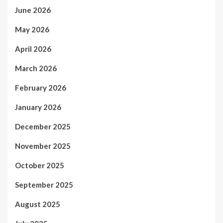
June 2026
May 2026
April 2026
March 2026
February 2026
January 2026
December 2025
November 2025
October 2025
September 2025
August 2025