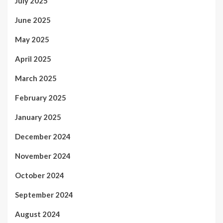
July 2025
June 2025
May 2025
April 2025
March 2025
February 2025
January 2025
December 2024
November 2024
October 2024
September 2024
August 2024