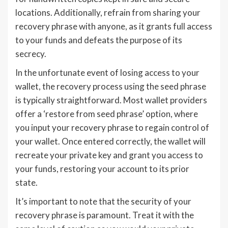
locations. Additionally, refrain from sharing your
recovery phrase with anyone, as it grants full access
to your funds and defeats the purpose of its
secrecy.
In the unfortunate event of losing access to your
wallet, the recovery process using the seed phrase
is typically straightforward. Most wallet providers
offer a ‘restore from seed phrase’ option, where
you input your recovery phrase to regain control of
your wallet. Once entered correctly, the wallet will
recreate your private key and grant you access to
your funds, restoring your account to its prior
state.
It’s important to note that the security of your
recovery phrase is paramount. Treat it with the