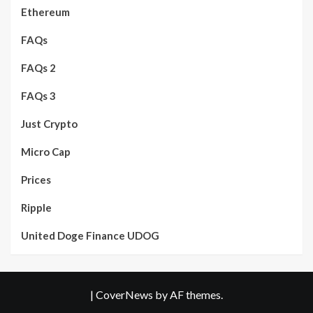
Ethereum
FAQs
FAQs 2
FAQs 3
Just Crypto
Micro Cap
Prices
Ripple
United Doge Finance UDOG
|
CoverNews
by AF themes.