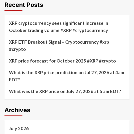
Recent Posts
XRP cryptocurrency sees significant increase in
October trading volume #XRP #cryptocurrency
XRP ETF Breakout Signal – Cryptocurrency #xrp
#crypto
XRP price forecast for October 2025 #XRP #crypto
What is the XRP price prediction on Jul 27, 2026 at 4am
EDT?
What was the XRP price on July 27, 2026 at 5 am EDT?
Archives
July 2026