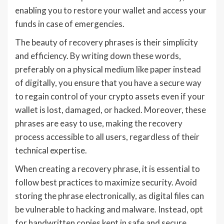
enabling you to restore your wallet and access your
funds in case of emergencies.
The beauty of recovery phrases is their simplicity
and efficiency. By writing down these words,
preferably on a physical medium like paper instead
of digitally, you ensure that you have a secure way
to regain control of your crypto assets even if your
wallet is lost, damaged, or hacked. Moreover, these
phrases are easy to use, making the recovery
process accessible to all users, regardless of their
technical expertise.
When creating a recovery phrase, it is essential to
follow best practices to maximize security. Avoid
storing the phrase electronically, as digital files can
be vulnerable to hacking and malware. Instead, opt
for handwritten copies kept in safe and secure