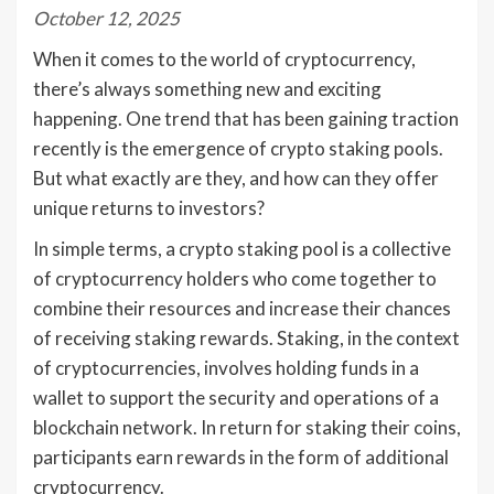
October 12, 2025
When it comes to the world of cryptocurrency,
there’s always something new and exciting
happening. One trend that has been gaining traction
recently is the emergence of crypto staking pools.
But what exactly are they, and how can they offer
unique returns to investors?
In simple terms, a crypto staking pool is a collective
of cryptocurrency holders who come together to
combine their resources and increase their chances
of receiving staking rewards. Staking, in the context
of cryptocurrencies, involves holding funds in a
wallet to support the security and operations of a
blockchain network. In return for staking their coins,
participants earn rewards in the form of additional
cryptocurrency.