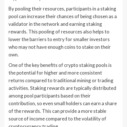
By pooling their resources, participants in a staking
pool can increase their chances of being chosen as a
validator in the network and earning staking
rewards. This pooling of resources also helps to
lower the barriers to entry for smaller investors
who may not have enough coins to stake on their
own.
One of the key benefits of crypto staking pools is
the potential for higher and more consistent
returns compared to traditional mining or trading
activities. Staking rewards are typically distributed
among pool participants based on their
contribution, so even small holders can earn a share
of the rewards. This can provide a more stable
source of income compared to the volatility of
cryptocurrency trading.