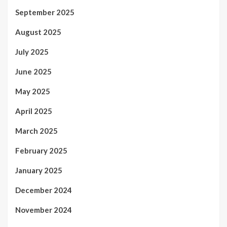
September 2025
August 2025
July 2025
June 2025
May 2025
April 2025
March 2025
February 2025
January 2025
December 2024
November 2024