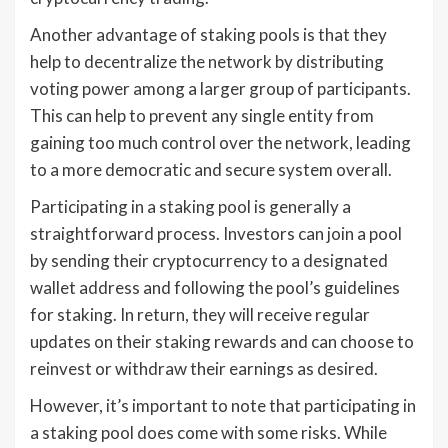
Another advantage of staking pools is that they
help to decentralize the network by distributing
voting power among a larger group of participants.
This can help to prevent any single entity from
gaining too much control over the network, leading
to a more democratic and secure system overall.
Participating in a staking pool is generally a
straightforward process. Investors can join a pool
by sending their cryptocurrency to a designated
wallet address and following the pool’s guidelines
for staking. In return, they will receive regular
updates on their staking rewards and can choose to
reinvest or withdraw their earnings as desired.
However, it’s important to note that participating in
a staking pool does come with some risks. While