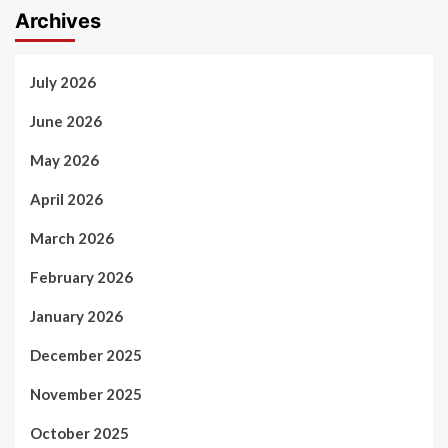
Archives
July 2026
June 2026
May 2026
April 2026
March 2026
February 2026
January 2026
December 2025
November 2025
October 2025