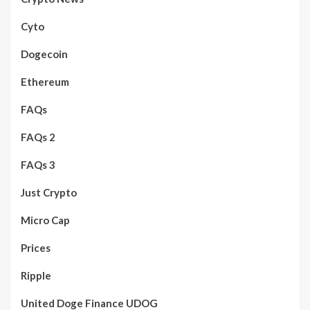
Cyto
Dogecoin
Ethereum
FAQs
FAQs 2
FAQs 3
Just Crypto
Micro Cap
Prices
Ripple
United Doge Finance UDOG