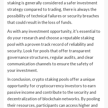
staking is generally considered a safer investment
strategy compared to trading, there is always the
possibility of technical failures or security breaches
that could result in the loss of funds.
As with any investment opportunity, it’s essential to
do your research and choose a reputable staking
pool with a proven track record of reliability and
security. Look for pools that offer transparent
governance structures, regular audits, and clear
communication channels to ensure the safety of
your investment.
In conclusion, crypto staking pools offer a unique
opportunity for cryptocurrency investors to earn
passive income and contribute to the security and
decentralization of blockchain networks. By pooling
their resources, participants can access higher and