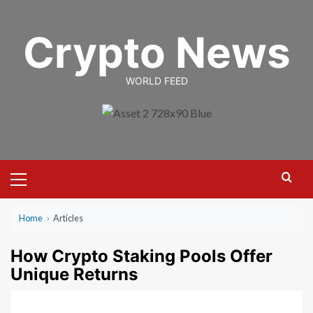
Skip
to
Crypto News
content
WORLD FEED
Primary
Menu
Home
›
Articles
How Crypto Staking Pools Offer
Unique Returns