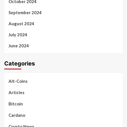
October 2024
September 2024
August 2024
July 2024
June 2024
Categories
Alt-Coins
Articles
Bitcoin
Cardano
Crypto News