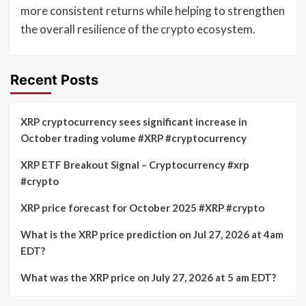
more consistent returns while helping to strengthen
the overall resilience of the crypto ecosystem.
Recent Posts
XRP cryptocurrency sees significant increase in
October trading volume #XRP #cryptocurrency
XRP ETF Breakout Signal – Cryptocurrency #xrp
#crypto
XRP price forecast for October 2025 #XRP #crypto
What is the XRP price prediction on Jul 27, 2026 at 4am
EDT?
What was the XRP price on July 27, 2026 at 5 am EDT?