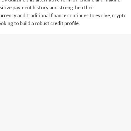
sitive payment history and strengthen their
urrency and traditional finance continues to evolve, crypto
king to build a robust credit profile.