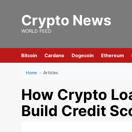
Skip
to
Crypto News
content
WORLD FEED
Bitcoin
Cardano
Dogecoin
Ethereum
Home
›
Articles
How Crypto Loa
Build Credit Sc