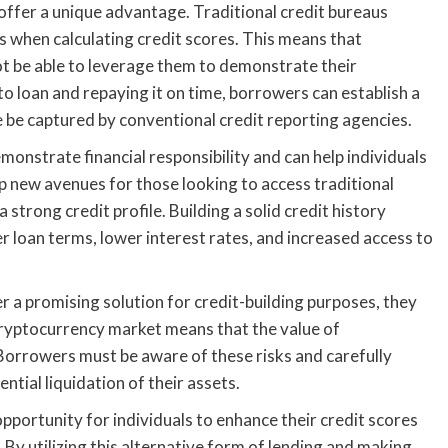
 offer a unique advantage. Traditional credit bureaus
gs when calculating credit scores. This means that
ot be able to leverage them to demonstrate their
o loan and repaying it on time, borrowers can establish a
 be captured by conventional credit reporting agencies.
nstrate financial responsibility and can help individuals
up new avenues for those looking to access traditional
 strong credit profile. Building a solid credit history
r loan terms, lower interest rates, and increased access to
fer a promising solution for credit-building purposes, they
 cryptocurrency market means that the value of
. Borrowers must be aware of these risks and carefully
ential liquidation of their assets.
opportunity for individuals to enhance their credit scores
. By utilizing this alternative form of lending and making