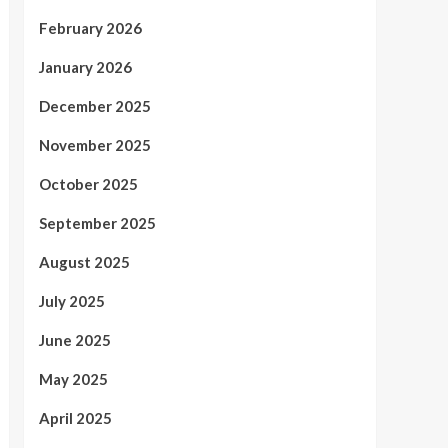
February 2026
January 2026
December 2025
November 2025
October 2025
September 2025
August 2025
July 2025
June 2025
May 2025
April 2025