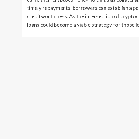
timely repayments, borrowers can establish a po
creditworthiness. As the intersection of cryptoc
loans could become a viable strategy for those loo