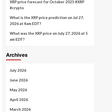
XRP price forecast for October 2025 #XRP
#crypto
What is the XRP price prediction on Jul 27,
2026 at 4am EDT?
What was the XRP price on July 27, 2026 at 5
am EDT?
Archives
July 2026
June 2026
May 2026
April 2026
March 2026