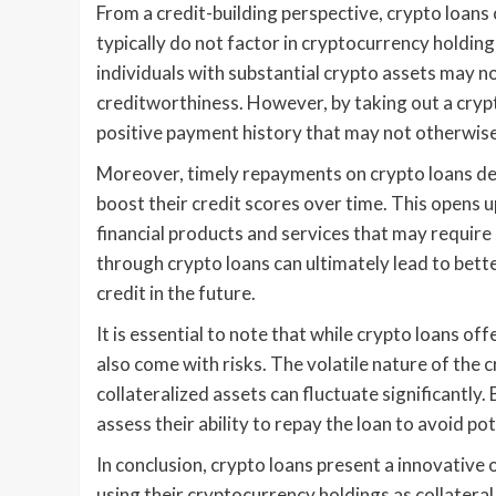
From a credit-building perspective, crypto loans
typically do not factor in cryptocurrency holdin
individuals with substantial crypto assets may n
creditworthiness. However, by taking out a crypt
positive payment history that may not otherwise
Moreover, timely repayments on crypto loans demo
boost their credit scores over time. This opens 
financial products and services that may require a
through crypto loans can ultimately lead to bette
credit in the future.
It is essential to note that while crypto loans of
also come with risks. The volatile nature of the
collateralized assets can fluctuate significantly
assess their ability to repay the loan to avoid pot
In conclusion, crypto loans present a innovative 
using their cryptocurrency holdings as collateral