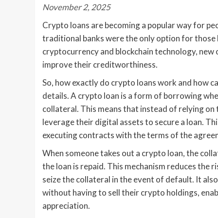
November 2, 2025
Crypto loans are becoming a popular way for peop
traditional banks were the only option for those 
cryptocurrency and blockchain technology, new o
improve their creditworthiness.
So, how exactly do crypto loans work and how can
details. A crypto loan is a form of borrowing whe
collateral. This means that instead of relying on t
leverage their digital assets to secure a loan. Th
executing contracts with the terms of the agreeme
When someone takes out a crypto loan, the collat
the loan is repaid. This mechanism reduces the ri
seize the collateral in the event of default. It a
without having to sell their crypto holdings, ena
appreciation.