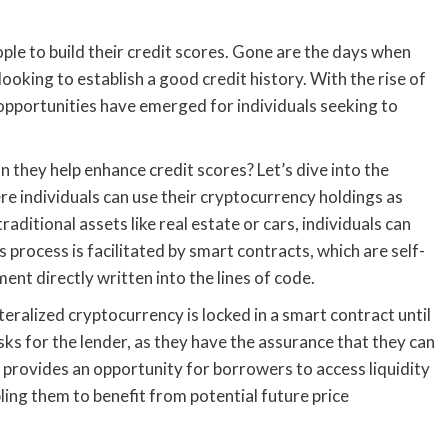
le to build their credit scores. Gone are the days when
looking to establish a good credit history. With the rise of
pportunities have emerged for individuals seeking to
 they help enhance credit scores? Let’s dive into the
re individuals can use their cryptocurrency holdings as
raditional assets like real estate or cars, individuals can
is process is facilitated by smart contracts, which are self-
nt directly written into the lines of code.
eralized cryptocurrency is locked in a smart contract until
sks for the lender, as they have the assurance that they can
lso provides an opportunity for borrowers to access liquidity
bling them to benefit from potential future price