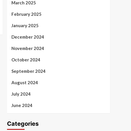
March 2025
February 2025
January 2025
December 2024
November 2024
October 2024
September 2024
August 2024
July 2024
June 2024
Categories