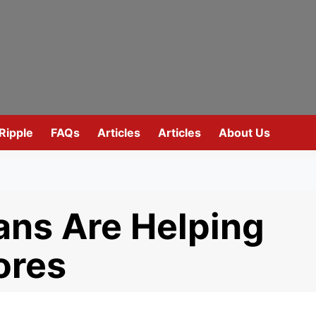
Ripple
FAQs
Articles
Articles
About Us
ns Are Helping
ores