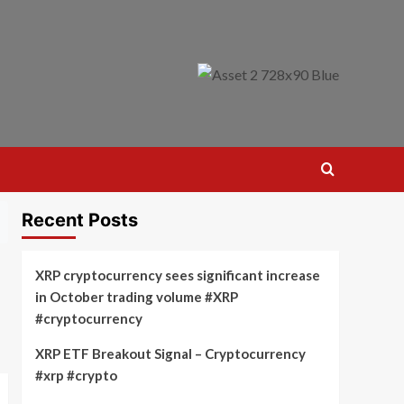
Recent Posts
XRP cryptocurrency sees significant increase
in October trading volume #XRP
#cryptocurrency
XRP ETF Breakout Signal – Cryptocurrency
#xrp #crypto