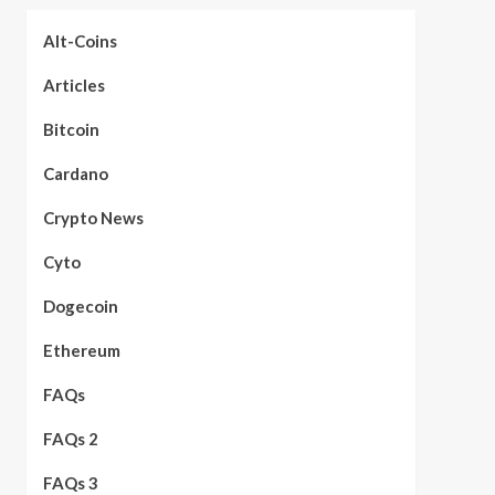
Alt-Coins
Articles
Bitcoin
Cardano
Crypto News
Cyto
Dogecoin
Ethereum
FAQs
FAQs 2
FAQs 3