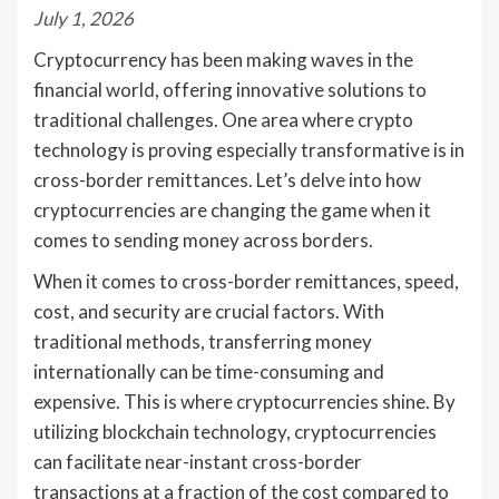
July 1, 2026
Cryptocurrency has been making waves in the
financial world, offering innovative solutions to
traditional challenges. One area where crypto
technology is proving especially transformative is in
cross-border remittances. Let’s delve into how
cryptocurrencies are changing the game when it
comes to sending money across borders.
When it comes to cross-border remittances, speed,
cost, and security are crucial factors. With
traditional methods, transferring money
internationally can be time-consuming and
expensive. This is where cryptocurrencies shine. By
utilizing blockchain technology, cryptocurrencies
can facilitate near-instant cross-border
transactions at a fraction of the cost compared to