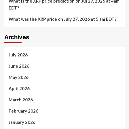
What is the XRP price prediction on Jul 27, 2026 at 4am
EDT?
What was the XRP price on July 27, 2026 at 5 am EDT?
Archives
July 2026
June 2026
May 2026
April 2026
March 2026
February 2026
January 2026