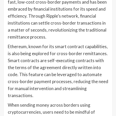
fast, low-cost cross-border payments and has been
embraced by financial institutions for its speed and
efficiency. Through Ripple’s network, financial
institutions can settle cross-border transactions in
a matter of seconds, revolutionizing the traditional
remittance process.
Ethereum, known for its smart contract capabilities,
is also being explored for cross-border remittances.
Smart contracts are self-executing contracts with
the terms of the agreement directly written into
code. This feature can be leveraged to automate
cross-border payment processes, reducing the need
for manual intervention and streamlining
transactions.
When sending money across borders using
cryptocurrencies, users need to be mindful of