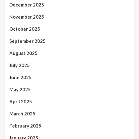
December 2025
November 2025
October 2025
September 2025
August 2025
July 2025
June 2025
May 2025
April 2025
March 2025
February 2025
January 2025