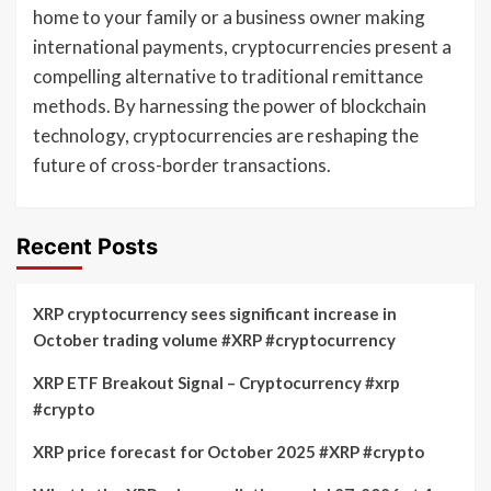
home to your family or a business owner making
international payments, cryptocurrencies present a
compelling alternative to traditional remittance
methods. By harnessing the power of blockchain
technology, cryptocurrencies are reshaping the
future of cross-border transactions.
Recent Posts
XRP cryptocurrency sees significant increase in
October trading volume #XRP #cryptocurrency
XRP ETF Breakout Signal – Cryptocurrency #xrp
#crypto
XRP price forecast for October 2025 #XRP #crypto