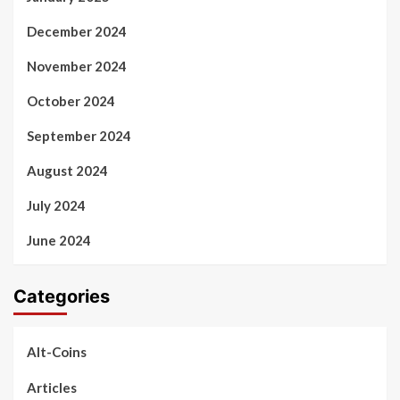
December 2024
November 2024
October 2024
September 2024
August 2024
July 2024
June 2024
Categories
Alt-Coins
Articles