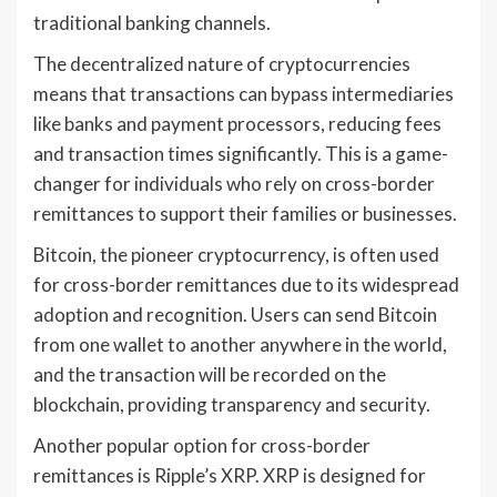
traditional banking channels.
The decentralized nature of cryptocurrencies
means that transactions can bypass intermediaries
like banks and payment processors, reducing fees
and transaction times significantly. This is a game-
changer for individuals who rely on cross-border
remittances to support their families or businesses.
Bitcoin, the pioneer cryptocurrency, is often used
for cross-border remittances due to its widespread
adoption and recognition. Users can send Bitcoin
from one wallet to another anywhere in the world,
and the transaction will be recorded on the
blockchain, providing transparency and security.
Another popular option for cross-border
remittances is Ripple’s XRP. XRP is designed for