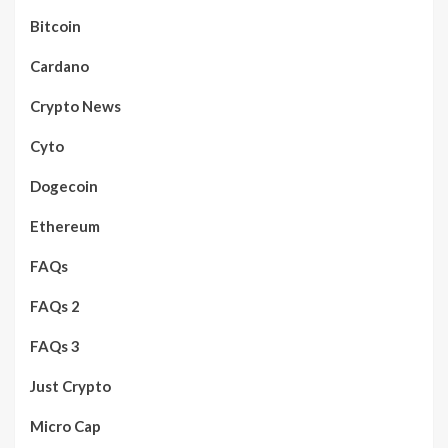
Bitcoin
Cardano
Crypto News
Cyto
Dogecoin
Ethereum
FAQs
FAQs 2
FAQs 3
Just Crypto
Micro Cap