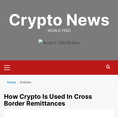
Skip
to
Crypto News
content
WORLD FEED
Primary
Menu
Home
›
Articles
How Crypto Is Used In Cross
Border Remittances