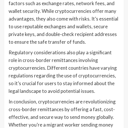
factors such as exchange rates, network fees, and
wallet security. While cryptocurrencies offer many
advantages, they also come with risks. It’s essential
to use reputable exchanges and wallets, secure
private keys, and double-check recipient addresses
to ensure the safe transfer of funds.
Regulatory considerations also play a significant
role in cross-border remittances involving
cryptocurrencies. Different countries have varying
regulations regarding the use of cryptocurrencies,
so it’s crucial for users to stay informed about the
legal landscape to avoid potential issues.
In conclusion, cryptocurrencies are revolutionizing
cross-border remittances by offering a fast, cost-
effective, and secure way to send money globally.
Whether you’re a migrant worker sending money