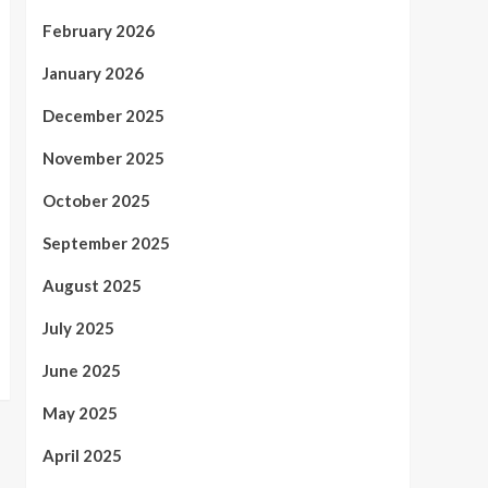
February 2026
January 2026
December 2025
November 2025
October 2025
September 2025
August 2025
July 2025
June 2025
May 2025
April 2025