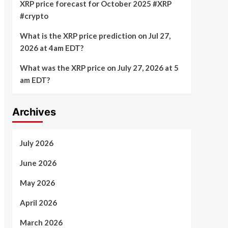
XRP price forecast for October 2025 #XRP
#crypto
What is the XRP price prediction on Jul 27,
2026 at 4am EDT?
What was the XRP price on July 27, 2026 at 5
am EDT?
Archives
July 2026
June 2026
May 2026
April 2026
March 2026