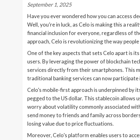
September 1, 2025
Have you ever wondered how you can access dece
Well, you’re in luck, as Celo is making this a real
financial inclusion for everyone, regardless of the
approach, Celo is revolutionizing the way people 
One of the key aspects that sets Celo apart is it
users. By leveraging the power of blockchain tec
services directly from their smartphones. This 
traditional banking services can now participate 
Celo’s mobile-first approach is underpinned by its
pegged to the US dollar. This stablecoin allows u
worry about volatility commonly associated with 
send money to friends and family across borders 
losing value due to price fluctuations.
Moreover, Celo’s platform enables users to acces