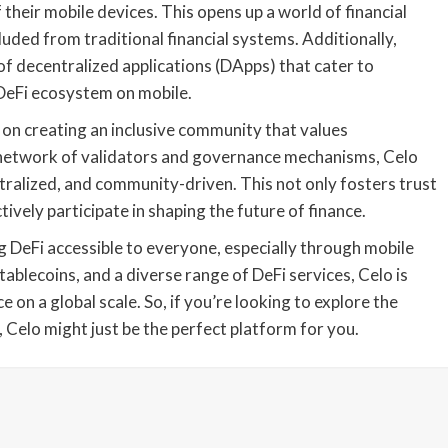
their mobile devices. This opens up a world of financial
uded from traditional financial systems. Additionally,
of decentralized applications (DApps) that cater to
 DeFi ecosystem on mobile.
s on creating an inclusive community that values
 network of validators and governance mechanisms, Celo
tralized, and community-driven. This not only fosters trust
vely participate in shaping the future of finance.
ng DeFi accessible to everyone, especially through mobile
tablecoins, and a diverse range of DeFi services, Celo is
on a global scale. So, if you’re looking to explore the
 Celo might just be the perfect platform for you.