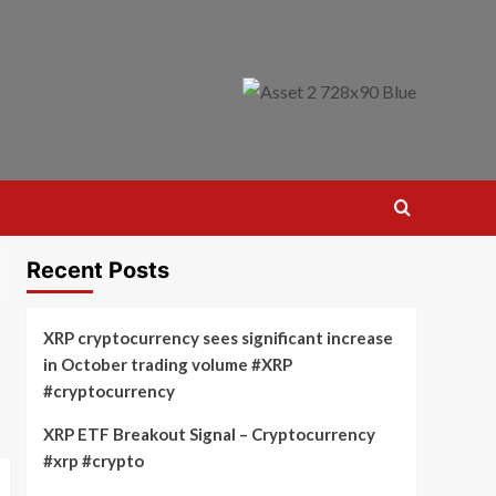
Recent Posts
XRP cryptocurrency sees significant increase
in October trading volume #XRP
#cryptocurrency
XRP ETF Breakout Signal – Cryptocurrency
#xrp #crypto