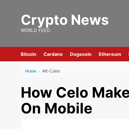
Skip
to
Crypto News
content
WORLD FEED
Bitcoin
Cardano
Dogecoin
Ethereum
Home
›
Alt-Coins
How Celo Makes
On Mobile