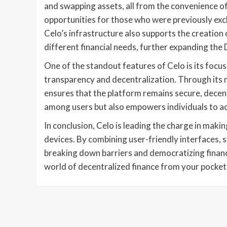
and swapping assets, all from the convenience of 
opportunities for those who were previously excl
Celo’s infrastructure also supports the creation 
different financial needs, further expanding the
One of the standout features of Celo is its focu
transparency and decentralization. Through its
ensures that the platform remains secure, decen
among users but also empowers individuals to acti
In conclusion, Celo is leading the charge in maki
devices. By combining user-friendly interfaces, s
breaking down barriers and democratizing finance 
world of decentralized finance from your pocket,