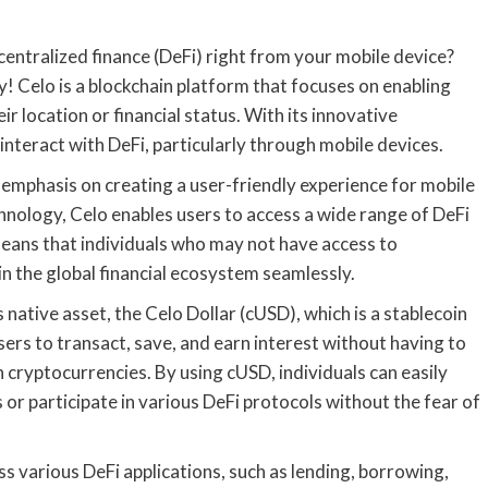
ntralized finance (DeFi) right from your mobile device?
ity! Celo is a blockchain platform that focuses on enabling
ir location or financial status. With its innovative
interact with DeFi, particularly through mobile devices.
s emphasis on creating a user-friendly experience for mobile
hnology, Celo enables users to access a wide range of DeFi
means that individuals who may not have access to
in the global financial ecosystem seamlessly.
 native asset, the Celo Dollar (cUSD), which is a stablecoin
sers to transact, save, and earn interest without having to
cryptocurrencies. By using cUSD, individuals can easily
or participate in various DeFi protocols without the fear of
s various DeFi applications, such as lending, borrowing,