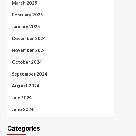
March 2025
February 2025
January 2025
December 2024
November 2024
October 2024
September 2024
August 2024
July 2024
June 2024
Categories