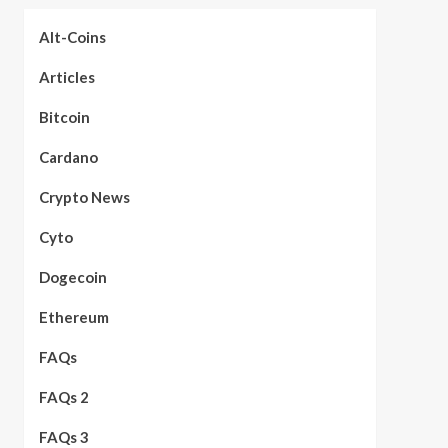
Alt-Coins
Articles
Bitcoin
Cardano
Crypto News
Cyto
Dogecoin
Ethereum
FAQs
FAQs 2
FAQs 3