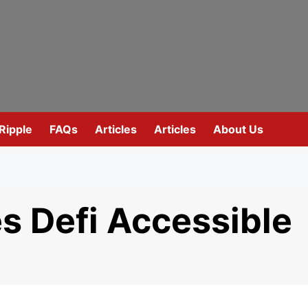
Ripple
FAQs
Articles
Articles
About Us
 Defi Accessible