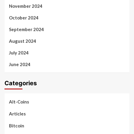
November 2024
October 2024
September 2024
August 2024
July 2024
June 2024
Categories
Alt-Coins
Articles
Bitcoin