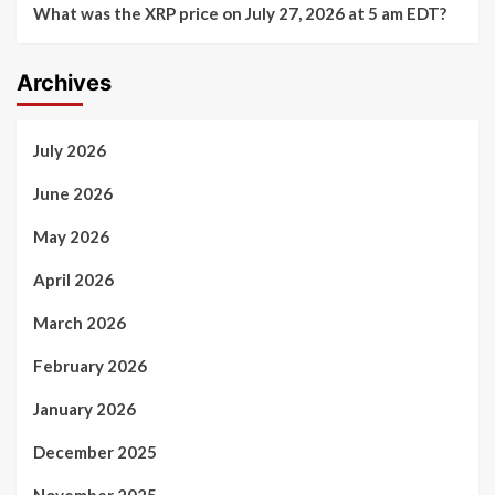
What was the XRP price on July 27, 2026 at 5 am EDT?
Archives
July 2026
June 2026
May 2026
April 2026
March 2026
February 2026
January 2026
December 2025