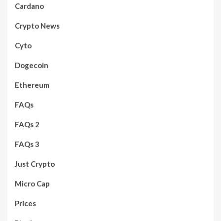
Cardano
Crypto News
Cyto
Dogecoin
Ethereum
FAQs
FAQs 2
FAQs 3
Just Crypto
Micro Cap
Prices