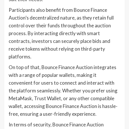
Participants also benefit from Bounce Finance
Auction’s decentralized nature, as they retain full
control over their funds throughout the auction
process. By interacting directly with smart
contracts, investors can securely place bids and
receive tokens without relying on third-party
platforms.
On top of that, Bounce Finance Auction integrates
with a range of popular wallets, making it
convenient for users to connect and interact with
the platform seamlessly. Whether you prefer using
MetaMask, Trust Wallet, or any other compatible
wallet, accessing Bounce Finance Auction is hassle-
free, ensuring a user-friendly experience.
In terms of security, Bounce Finance Auction