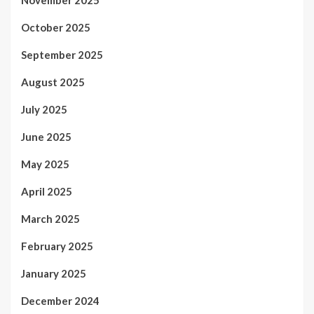
November 2025
October 2025
September 2025
August 2025
July 2025
June 2025
May 2025
April 2025
March 2025
February 2025
January 2025
December 2024