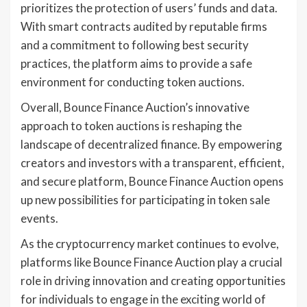
prioritizes the protection of users’ funds and data.
With smart contracts audited by reputable firms
and a commitment to following best security
practices, the platform aims to provide a safe
environment for conducting token auctions.
Overall, Bounce Finance Auction’s innovative
approach to token auctions is reshaping the
landscape of decentralized finance. By empowering
creators and investors with a transparent, efficient,
and secure platform, Bounce Finance Auction opens
up new possibilities for participating in token sale
events.
As the cryptocurrency market continues to evolve,
platforms like Bounce Finance Auction play a crucial
role in driving innovation and creating opportunities
for individuals to engage in the exciting world of