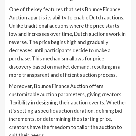
One of the key features that sets Bounce Finance
Auction apart is its ability to enable Dutch auctions.
Unlike traditional auctions where the price starts
low and increases over time, Dutch auctions work in
reverse. The price begins high and gradually
decreases until participants decide to make a
purchase. This mechanism allows for price
discovery based on market demand, resulting in a
more transparent and efficient auction process.
Moreover, Bounce Finance Auction offers
customizable auction parameters, giving creators
flexibility in designing their auction events. Whether
it’s setting a specific auction duration, defining bid
increments, or determining the starting price,
creators have the freedom to tailor the auction to
suit their needs.