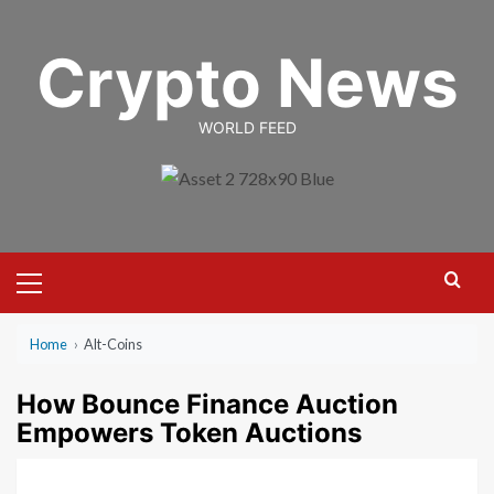
Skip
to
Crypto News
content
WORLD FEED
Primary
Menu
Home
›
Alt-Coins
How Bounce Finance Auction
Empowers Token Auctions