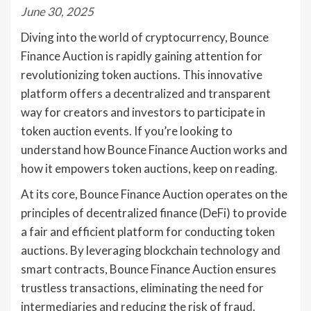
June 30, 2025
Diving into the world of cryptocurrency, Bounce
Finance Auction is rapidly gaining attention for
revolutionizing token auctions. This innovative
platform offers a decentralized and transparent
way for creators and investors to participate in
token auction events. If you’re looking to
understand how Bounce Finance Auction works and
how it empowers token auctions, keep on reading.
At its core, Bounce Finance Auction operates on the
principles of decentralized finance (DeFi) to provide
a fair and efficient platform for conducting token
auctions. By leveraging blockchain technology and
smart contracts, Bounce Finance Auction ensures
trustless transactions, eliminating the need for
intermediaries and reducing the risk of fraud.