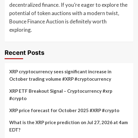
decentralized finance. If you’re eager to explore the
potential of token auctions with a modern twist,
Bounce Finance Auction is definitely worth
exploring.
Recent Posts
XRP cryptocurrency sees significant increase in
October trading volume #XRP #cryptocurrency
XRP ETF Breakout Signal – Cryptocurrency #xrp
#crypto
XRP price forecast for October 2025 #XRP #crypto
What is the XRP price prediction on Jul 27, 2026 at 4am
EDT?