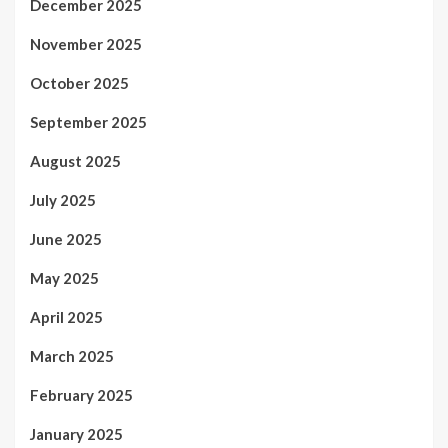
December 2025
November 2025
October 2025
September 2025
August 2025
July 2025
June 2025
May 2025
April 2025
March 2025
February 2025
January 2025