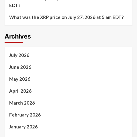
EDT?
What was the XRP price on July 27, 2026 at 5 am EDT?
Archives
July 2026
June 2026
May 2026
April 2026
March 2026
February 2026
January 2026