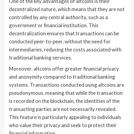
One of the key advantages of altcoins is their
decentralized nature, which means that they are not
controlled by any central authority, such as a
government or financial institution. This
decentralization ensures that transactions can be
conducted peer-to-peer, without the need for
intermediaries, reducing the costs associated with
traditional banking services.
Moreover, altcoins offer greater financial privacy
and anonymity compared to traditional banking
systems. Transactions conducted using altcoins are
pseudonymous, meaning that while the transaction
is recorded on the blockchain, the identities of the
transacting parties are not necessarily revealed.
This feature is particularly appealing to individuals
who value their privacy and seek to protect their
financial information.