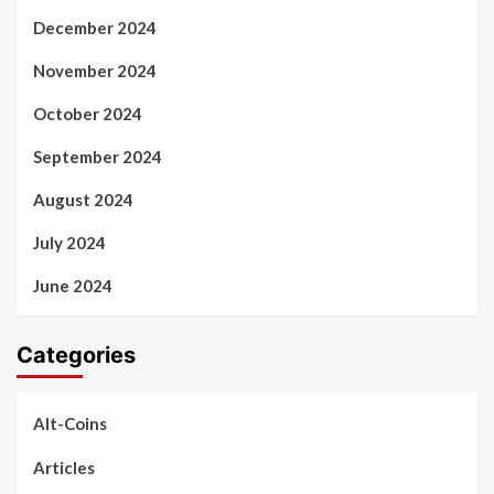
December 2024
November 2024
October 2024
September 2024
August 2024
July 2024
June 2024
Categories
Alt-Coins
Articles