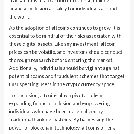
transactions at a fraction of the cost, making
financial inclusion a reality for individuals around
the world.
As the adoption of altcoins continues to grow, it is
essential to be mindful of the risks associated with
these digital assets. Like any investment, altcoin
prices can be volatile, and investors should conduct
thorough research before entering the market.
Additionally, individuals should be vigilant against
potential scams and fraudulent schemes that target
unsuspecting users in the cryptocurrency space.
In conclusion, altcoins play a pivotal role in
expanding financial inclusion and empowering
individuals who have been marginalized by
traditional banking systems. By harnessing the
power of blockchain technology, altcoins offer a