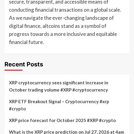
secure, transparent, and accessible means of
conducting financial transactions on a global scale.
As we navigate the ever-changing landscape of
digital finance, altcoins stand as a symbol of
progress towards a more inclusive and equitable
financial future.
Recent Posts
XRP cryptocurrency sees significant increase in
October trading volume #XRP #cryptocurrency
XRP ETF Breakout Signal – Cryptocurrency #xrp
#crypto
XRP price forecast for October 2025 #XRP #crypto
What is the XRP price prediction on Jul 27, 2026 at 4am