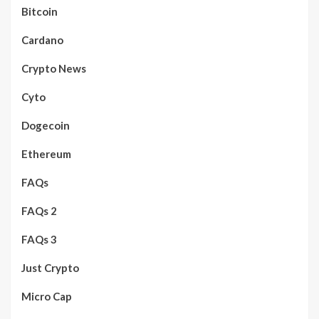
Bitcoin
Cardano
Crypto News
Cyto
Dogecoin
Ethereum
FAQs
FAQs 2
FAQs 3
Just Crypto
Micro Cap