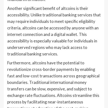
Another significant benefit of altcoins is their
accessibility. Unlike traditional banking services that
may require individuals to meet specific eligibility
criteria, altcoins can be accessed by anyone with an
internet connection and a digital wallet. This
accessibility is especially valuable for individuals in
underserved regions who may lack access to
traditional banking services.
Furthermore, altcoins have the potential to
revolutionize cross-border payments by enabling
fast and low-cost transactions across geographical
boundaries. Traditional international money
transfers can be slow, expensive, and subject to
exchange rate fluctuations. Altcoins streamline this
process by facilitating near-instantaneous