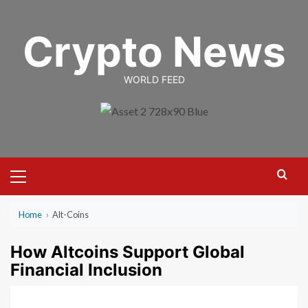
Skip
to
Crypto News
content
WORLD FEED
Primary
Menu
Home
›
Alt-Coins
How Altcoins Support Global
Financial Inclusion