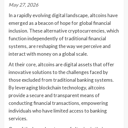
May 27, 2026
In a rapidly evolving digital landscape, altcoins have
emerged as a beacon of hope for global financial
inclusion. These alternative cryptocurrencies, which
function independently of traditional financial
systems, are reshaping the way we perceive and
interact with money on a global scale.
At their core, altcoins are digital assets that offer
innovative solutions to the challenges faced by
those excluded from traditional banking systems.
By leveraging blockchain technology, altcoins
provide a secure and transparent means of
conducting financial transactions, empowering
individuals who have limited access to banking
services.