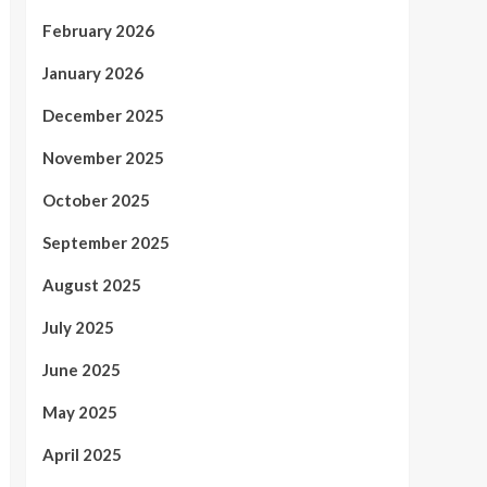
February 2026
January 2026
December 2025
November 2025
October 2025
September 2025
August 2025
July 2025
June 2025
May 2025
April 2025