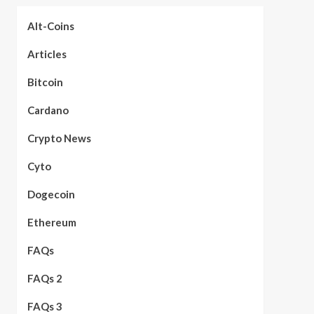
Alt-Coins
Articles
Bitcoin
Cardano
Crypto News
Cyto
Dogecoin
Ethereum
FAQs
FAQs 2
FAQs 3