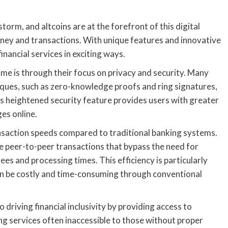
torm, and altcoins are at the forefront of this digital
ney and transactions. With unique features and innovative
inancial services in exciting ways.
me is through their focus on privacy and security. Many
ques, such as zero-knowledge proofs and ring signatures,
his heightened security feature provides users with greater
es online.
nsaction speeds compared to traditional banking systems.
le peer-to-peer transactions that bypass the need for
ees and processing times. This efficiency is particularly
ten be costly and time-consuming through conventional
o driving financial inclusivity by providing access to
ng services often inaccessible to those without proper