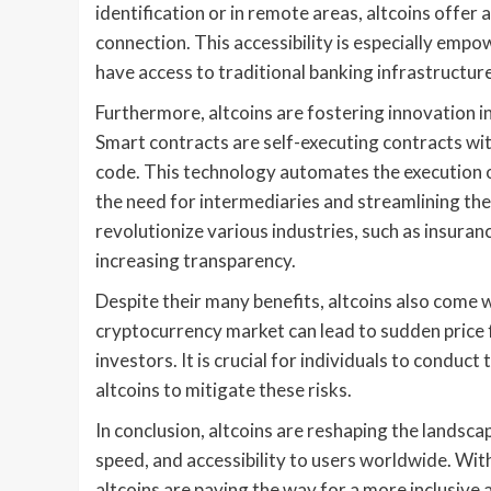
identification or in remote areas, altcoins offer 
connection. This accessibility is especially emp
have access to traditional banking infrastructure
Furthermore, altcoins are fostering innovation i
Smart contracts are self-executing contracts wit
code. This technology automates the execution o
the need for intermediaries and streamlining the
revolutionize various industries, such as insur
increasing transparency.
Despite their many benefits, altcoins also come wi
cryptocurrency market can lead to sudden price fl
investors. It is crucial for individuals to conduc
altcoins to mitigate these risks.
In conclusion, altcoins are reshaping the landsca
speed, and accessibility to users worldwide. With
altcoins are paving the way for a more inclusive 