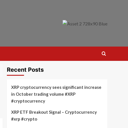
Recent Posts
XRP cryptocurrency sees significant increase
in October trading volume #XRP
#cryptocurrency
XRP ETF Breakout Signal – Cryptocurrency
#xrp #crypto