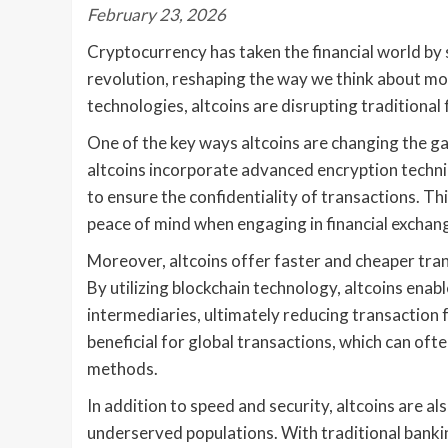
February 23, 2026
Cryptocurrency has taken the financial world by s
revolution, reshaping the way we think about mo
technologies, altcoins are disrupting traditional f
One of the key ways altcoins are changing the ga
altcoins incorporate advanced encryption techni
to ensure the confidentiality of transactions. T
peace of mind when engaging in financial exchang
Moreover, altcoins offer faster and cheaper tra
By utilizing blockchain technology, altcoins enab
intermediaries, ultimately reducing transaction f
beneficial for global transactions, which can of
methods.
In addition to speed and security, altcoins are als
underserved populations. With traditional banki