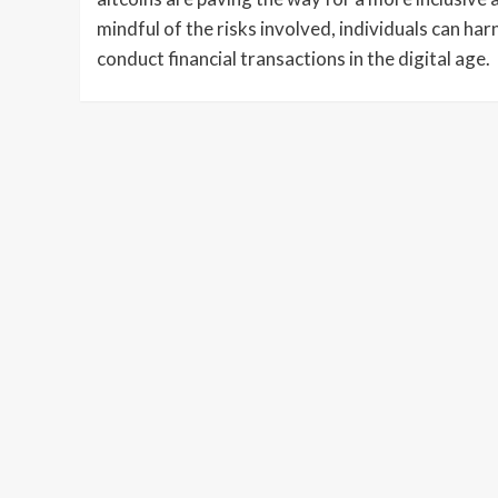
mindful of the risks involved, individuals can har
conduct financial transactions in the digital age.