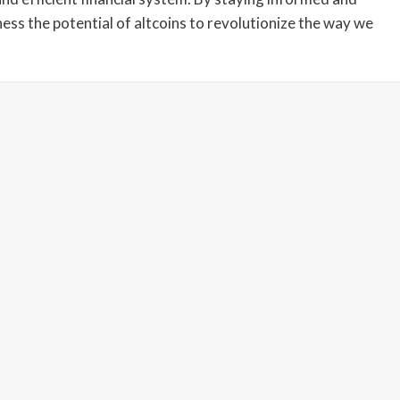
ness the potential of altcoins to revolutionize the way we