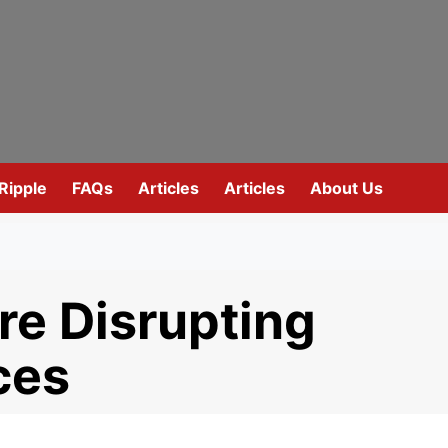
Ripple
FAQs
Articles
Articles
About Us
re Disrupting
ces