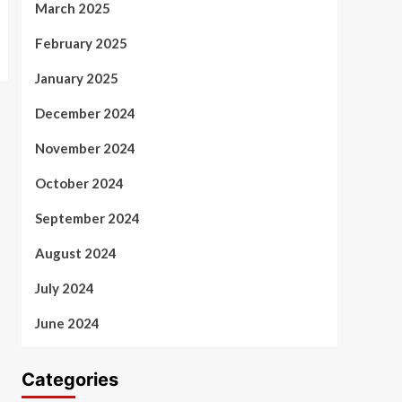
March 2025
February 2025
January 2025
December 2024
November 2024
October 2024
September 2024
August 2024
July 2024
June 2024
Categories