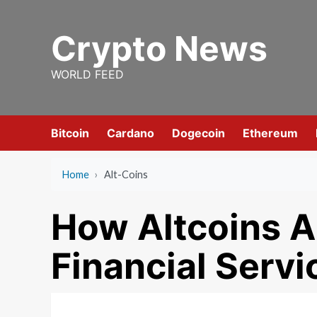
Skip
to
Crypto News
content
WORLD FEED
Bitcoin
Cardano
Dogecoin
Ethereum
Home
›
Alt-Coins
How Altcoins A
Financial Servi