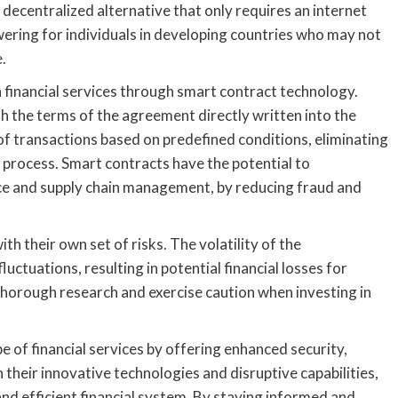
a decentralized alternative that only requires an internet
owering for individuals in developing countries who may not
.
n financial services through smart contract technology.
h the terms of the agreement directly written into the
f transactions based on predefined conditions, eliminating
 process. Smart contracts have the potential to
ance and supply chain management, by reducing fraud and
th their own set of risks. The volatility of the
uctuations, resulting in potential financial losses for
t thorough research and exercise caution when investing in
pe of financial services by offering enhanced security,
 their innovative technologies and disruptive capabilities,
and efficient financial system. By staying informed and