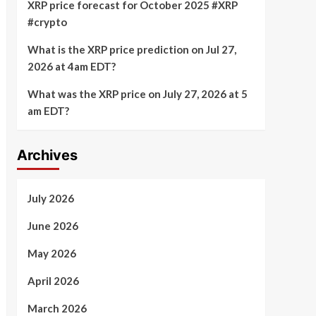
XRP price forecast for October 2025 #XRP
#crypto
What is the XRP price prediction on Jul 27,
2026 at 4am EDT?
What was the XRP price on July 27, 2026 at 5
am EDT?
Archives
July 2026
June 2026
May 2026
April 2026
March 2026