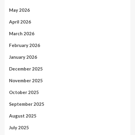
May 2026
April 2026
March 2026
February 2026
January 2026
December 2025
November 2025
October 2025
September 2025
August 2025
July 2025