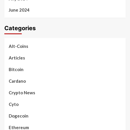
June 2024
Categories
Alt-Coins
Articles
Bitcoin
Cardano
Crypto News
Cyto
Dogecoin
Ethereum