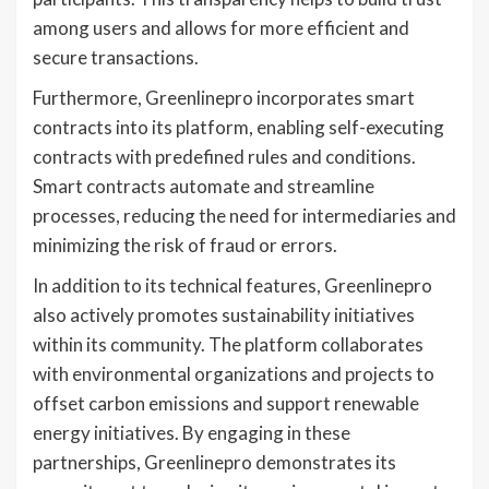
among users and allows for more efficient and
secure transactions.
Furthermore, Greenlinepro incorporates smart
contracts into its platform, enabling self-executing
contracts with predefined rules and conditions.
Smart contracts automate and streamline
processes, reducing the need for intermediaries and
minimizing the risk of fraud or errors.
In addition to its technical features, Greenlinepro
also actively promotes sustainability initiatives
within its community. The platform collaborates
with environmental organizations and projects to
offset carbon emissions and support renewable
energy initiatives. By engaging in these
partnerships, Greenlinepro demonstrates its