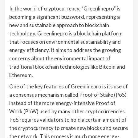
In the world of cryptocurrency, “Greenlinepro” is
becoming a significant buzzword, representing a
new and sustainable approach to blockchain
technology. Greenlinepro is a blockchain platform
that focuses on environmental sustainability and
energy efficiency. It aims to address the growing
concerns about the environmental impact of
traditional blockchain technologies like Bitcoin and
Ethereum.
One of the key features of Greenlinepro is its use of
a consensus mechanism called Proof of Stake (PoS)
instead of the more energy-intensive Proof of
Work (PoW) used by many other cryptocurrencies.
PoS requires validators to hold a certain amount of
the cryptocurrency to create new blocks and secure
the network. This process is much more energy-