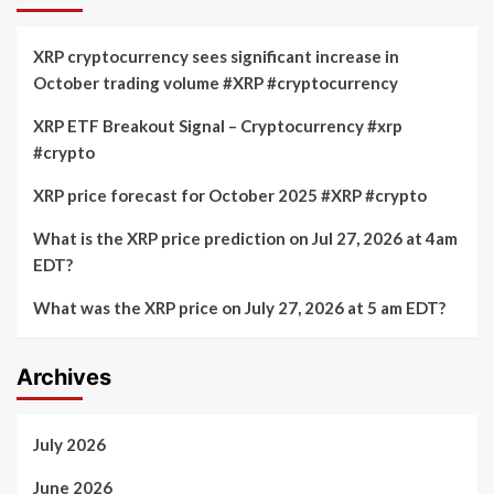
XRP cryptocurrency sees significant increase in
October trading volume #XRP #cryptocurrency
XRP ETF Breakout Signal – Cryptocurrency #xrp
#crypto
XRP price forecast for October 2025 #XRP #crypto
What is the XRP price prediction on Jul 27, 2026 at 4am
EDT?
What was the XRP price on July 27, 2026 at 5 am EDT?
Archives
July 2026
June 2026