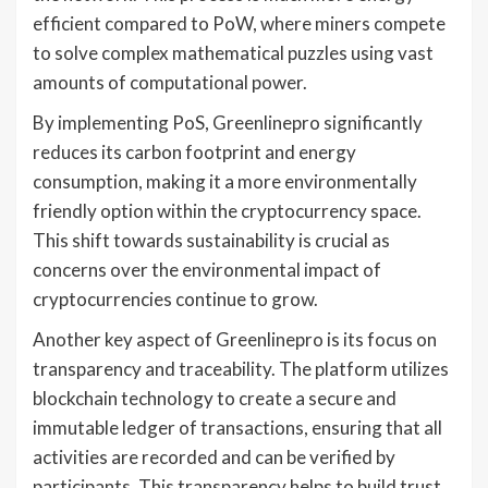
efficient compared to PoW, where miners compete
to solve complex mathematical puzzles using vast
amounts of computational power.
By implementing PoS, Greenlinepro significantly
reduces its carbon footprint and energy
consumption, making it a more environmentally
friendly option within the cryptocurrency space.
This shift towards sustainability is crucial as
concerns over the environmental impact of
cryptocurrencies continue to grow.
Another key aspect of Greenlinepro is its focus on
transparency and traceability. The platform utilizes
blockchain technology to create a secure and
immutable ledger of transactions, ensuring that all
activities are recorded and can be verified by
participants. This transparency helps to build trust