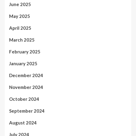
June 2025
May 2025
April 2025
March 2025
February 2025
January 2025
December 2024
November 2024
October 2024
September 2024
August 2024
July 2024