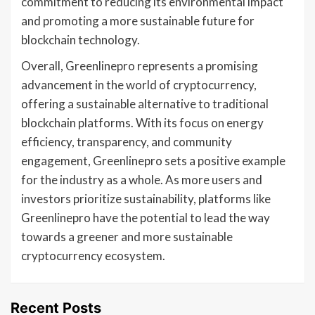
commitment to reducing its environmental impact
and promoting a more sustainable future for
blockchain technology.
Overall, Greenlinepro represents a promising
advancement in the world of cryptocurrency,
offering a sustainable alternative to traditional
blockchain platforms. With its focus on energy
efficiency, transparency, and community
engagement, Greenlinepro sets a positive example
for the industry as a whole. As more users and
investors prioritize sustainability, platforms like
Greenlinepro have the potential to lead the way
towards a greener and more sustainable
cryptocurrency ecosystem.
Recent Posts