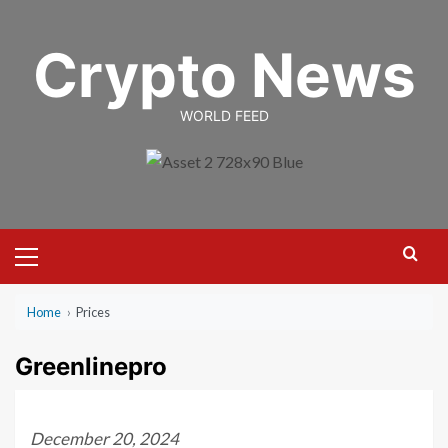
Skip
to
Crypto News
content
WORLD FEED
Primary
Menu
Home
›
Prices
Greenlinepro
December 20, 2024