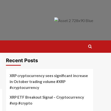
Recent Posts
XRP cryptocurrency sees significant increase
in October trading volume #XRP
#cryptocurrency
XRP ETF Breakout Signal – Cryptocurrency
#xrp #crypto