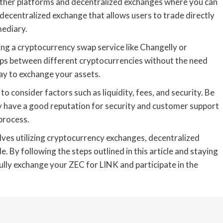
e other platforms and decentralized exchanges where you can
 decentralized exchange that allows users to trade directly
mediary.
ng a cryptocurrency swap service like Changelly or
waps between different cryptocurrencies without the need
ay to exchange your assets.
o consider factors such as liquidity, fees, and security. Be
y have a good reputation for security and customer support
process.
olves utilizing cryptocurrency exchanges, decentralized
e. By following the steps outlined in this article and staying
lly exchange your ZEC for LINK and participate in the