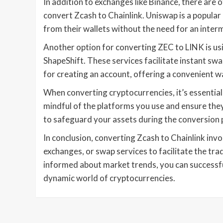
In addition to exchanges like Binance, there ar
convert Zcash to Chainlink. Uniswap is a popular
from their wallets without the need for an inter
Another option for converting ZEC to LINK is usi
ShapeShift. These services facilitate instant s
for creating an account, offering a convenient w
When converting cryptocurrencies, it’s essential t
mindful of the platforms you use and ensure the
to safeguard your assets during the conversion 
In conclusion, converting Zcash to Chainlink inv
exchanges, or swap services to facilitate the trad
informed about market trends, you can successfu
dynamic world of cryptocurrencies.