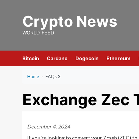
Skip
to
Crypto News
content
WORLD FEED
Bitcoin
Cardano
Dogecoin
Ethereum
Home
›
FAQs 3
Exchange Zec T
December 4, 2024
If you’re looking to convert your Zcash (ZEC) to 