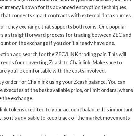
tocurrency known for its advanced encryption techniques,
k that connects smart contracts with external data sources.
currency exchange that supports both coins. One popular
ers a straightforward process for trading between ZEC and
count on the exchange if you don’t already have one.
ction and search for the ZEC/LINK trading pair. This will
rends for converting Zcash to Chainlink. Make sure to
ure you’re comfortable with the costs involved.
y order for Chainlink using your Zcash balance. You can
xecutes at the best available price, or limit orders, where
e the exchange.
nlink tokens credited to your account balance. It’s important
le, so it’s advisable to keep track of the market movements