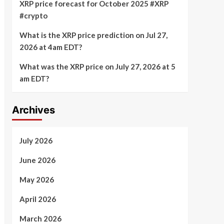
XRP price forecast for October 2025 #XRP
#crypto
What is the XRP price prediction on Jul 27,
2026 at 4am EDT?
What was the XRP price on July 27, 2026 at 5
am EDT?
Archives
July 2026
June 2026
May 2026
April 2026
March 2026