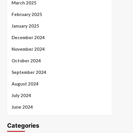
March 2025
February 2025
January 2025
December 2024
November 2024
October 2024
September 2024
August 2024
July 2024
June 2024
Categories