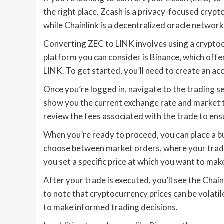
the right place. Zcash is a privacy-focused cryp
while Chainlink is a decentralized oracle networ
Converting ZEC to LINK involves using a crypto
platform you can consider is Binance, which off
LINK. To get started, you’ll need to create an ac
Once you’re logged in, navigate to the trading se
show you the current exchange rate and market t
review the fees associated with the trade to ens
When you’re ready to proceed, you can place a bu
choose between market orders, where your trade e
you set a specific price at which you want to mak
After your trade is executed, you’ll see the Chai
to note that cryptocurrency prices can be volati
to make informed trading decisions.