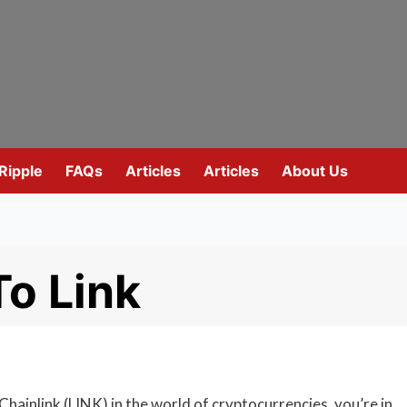
Ripple
FAQs
Articles
Articles
About Us
o Link
Chainlink (LINK) in the world of cryptocurrencies, you’re in