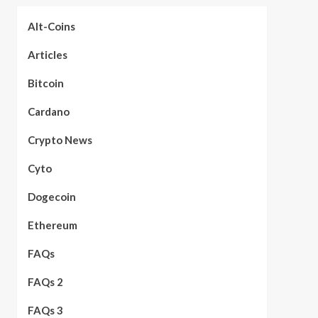
Alt-Coins
Articles
Bitcoin
Cardano
Crypto News
Cyto
Dogecoin
Ethereum
FAQs
FAQs 2
FAQs 3