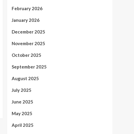
February 2026
January 2026
December 2025
November 2025
October 2025
September 2025
August 2025
July 2025
June 2025
May 2025
April 2025