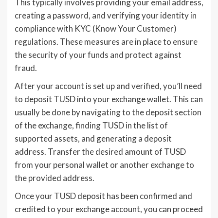
This typically involves providing your email address,
creating a password, and verifying your identity in
compliance with KYC (Know Your Customer)
regulations. These measures are in place to ensure
the security of your funds and protect against
fraud.
After your account is set up and verified, you’ll need
to deposit TUSD into your exchange wallet. This can
usually be done by navigating to the deposit section
of the exchange, finding TUSD in the list of
supported assets, and generating a deposit
address. Transfer the desired amount of TUSD
from your personal wallet or another exchange to
the provided address.
Once your TUSD deposit has been confirmed and
credited to your exchange account, you can proceed