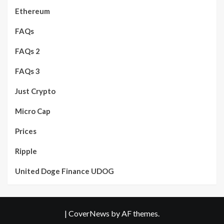
Ethereum
FAQs
FAQs 2
FAQs 3
Just Crypto
Micro Cap
Prices
Ripple
United Doge Finance UDOG
|
CoverNews
by AF themes.