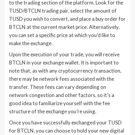
to the trading section of the platform. Look for the
TUSD/BTCLN trading pair, select the amount of
TUSD you wish to convert, and place a buy order for
BTCLN at the current market price. Alternatively,
you can set a specific price at which you’d like to
make the exchange.
Upon the execution of your trade, you will receive
BTCLN in your exchange wallet. It is important to
note that, as with any cryptocurrency transaction,
there may be network fees associated with the
transfer. These fees can vary depending on
network congestion and other factors, so it’s a
good idea to familiarize yourself with the fee
structure of the exchange you’re using.
Once you have successfully exchanged your TUSD
for BTCLN, you can choose to hold your new digital