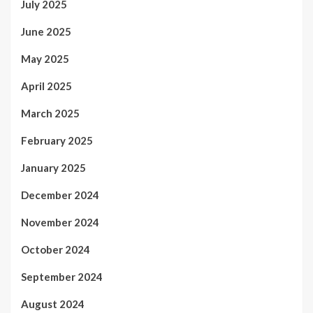
July 2025
June 2025
May 2025
April 2025
March 2025
February 2025
January 2025
December 2024
November 2024
October 2024
September 2024
August 2024