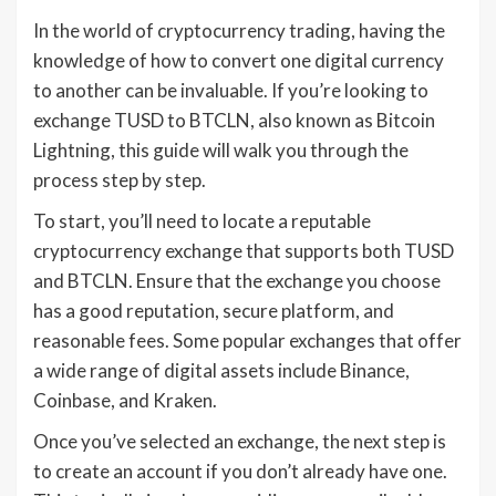
In the world of cryptocurrency trading, having the
knowledge of how to convert one digital currency
to another can be invaluable. If you’re looking to
exchange TUSD to BTCLN, also known as Bitcoin
Lightning, this guide will walk you through the
process step by step.
To start, you’ll need to locate a reputable
cryptocurrency exchange that supports both TUSD
and BTCLN. Ensure that the exchange you choose
has a good reputation, secure platform, and
reasonable fees. Some popular exchanges that offer
a wide range of digital assets include Binance,
Coinbase, and Kraken.
Once you’ve selected an exchange, the next step is
to create an account if you don’t already have one.