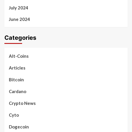
July 2024
June 2024
Categories
Alt-Coins
Articles
Bitcoin
Cardano
Crypto News
Cyto
Dogecoin