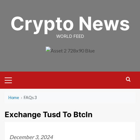
Skip
to
Crypto News
content
WORLD FEED
Primary
Menu
Home
›
FAQs 3
Exchange Tusd To Btcln
December 3, 2024