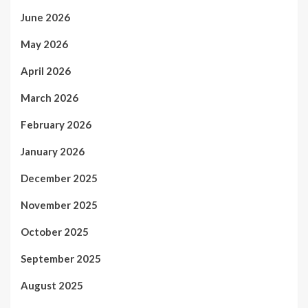
June 2026
May 2026
April 2026
March 2026
February 2026
January 2026
December 2025
November 2025
October 2025
September 2025
August 2025