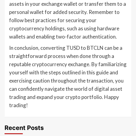
assets in your exchange wallet or transfer them to a
personal wallet for added security. Remember to
follow best practices for securing your
cryptocurrency holdings, such as using hardware
wallets and enabling two-factor authentication.
In conclusion, converting TUSD to BTCLN can be a
straightforward process when done through a
reputable cryptocurrency exchange. By familiarizing
yourself with the steps outlined in this guide and
exercising caution throughout the transaction, you
can confidently navigate the world of digital asset
trading and expand your crypto portfolio. Happy
trading!
Recent Posts