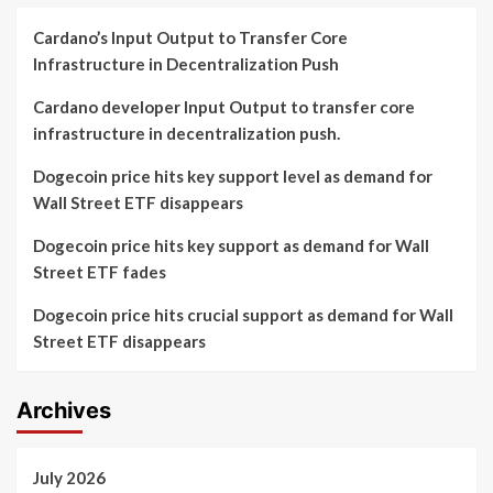
Cardano’s Input Output to Transfer Core
Infrastructure in Decentralization Push
Cardano developer Input Output to transfer core
infrastructure in decentralization push.
Dogecoin price hits key support level as demand for
Wall Street ETF disappears
Dogecoin price hits key support as demand for Wall
Street ETF fades
Dogecoin price hits crucial support as demand for Wall
Street ETF disappears
Archives
July 2026