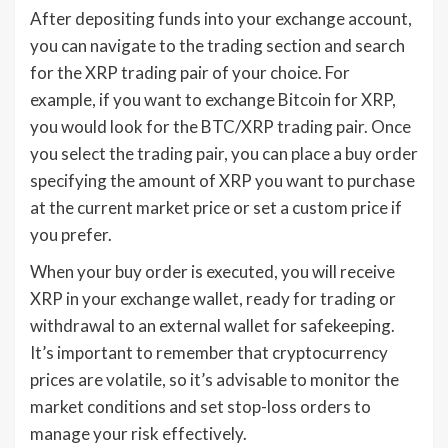
After depositing funds into your exchange account,
you can navigate to the trading section and search
for the XRP trading pair of your choice. For
example, if you want to exchange Bitcoin for XRP,
you would look for the BTC/XRP trading pair. Once
you select the trading pair, you can place a buy order
specifying the amount of XRP you want to purchase
at the current market price or set a custom price if
you prefer.
When your buy order is executed, you will receive
XRP in your exchange wallet, ready for trading or
withdrawal to an external wallet for safekeeping.
It’s important to remember that cryptocurrency
prices are volatile, so it’s advisable to monitor the
market conditions and set stop-loss orders to
manage your risk effectively.