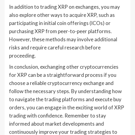
In addition to trading XRP on exchanges, you may
also explore other ways to acquire XRP, such as
participating in initial coin offerings (ICOs) or
purchasing XRP from peer-to-peer platforms.
However, these methods may involve additional
risks and require careful research before
proceeding.
In conclusion, exchanging other cryptocurrencies
for XRP can be a straightforward process if you
choose a reliable cryptocurrency exchange and
follow the necessary steps. By understanding how
to navigate the trading platforms and execute buy
orders, you can engage in the exciting world of XRP
trading with confidence. Remember to stay
informed about market developments and
continuously improve your trading strategies to