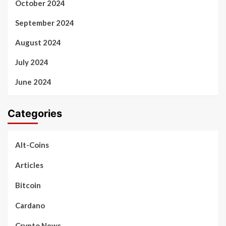
October 2024
September 2024
August 2024
July 2024
June 2024
Categories
Alt-Coins
Articles
Bitcoin
Cardano
Crypto News