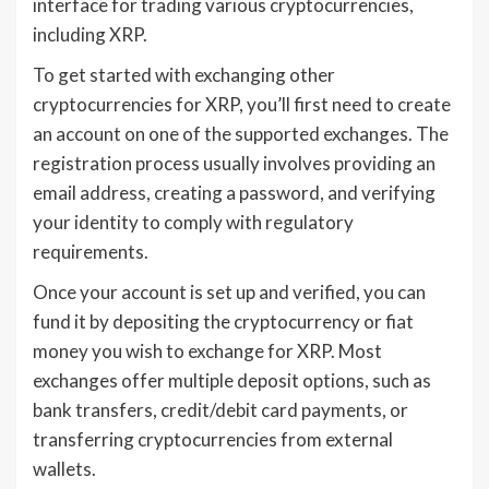
interface for trading various cryptocurrencies,
including XRP.
To get started with exchanging other
cryptocurrencies for XRP, you’ll first need to create
an account on one of the supported exchanges. The
registration process usually involves providing an
email address, creating a password, and verifying
your identity to comply with regulatory
requirements.
Once your account is set up and verified, you can
fund it by depositing the cryptocurrency or fiat
money you wish to exchange for XRP. Most
exchanges offer multiple deposit options, such as
bank transfers, credit/debit card payments, or
transferring cryptocurrencies from external
wallets.