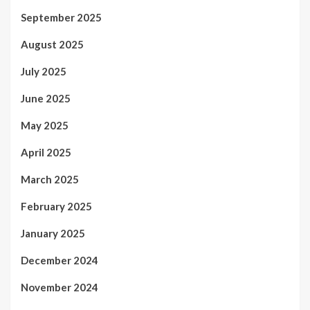
September 2025
August 2025
July 2025
June 2025
May 2025
April 2025
March 2025
February 2025
January 2025
December 2024
November 2024