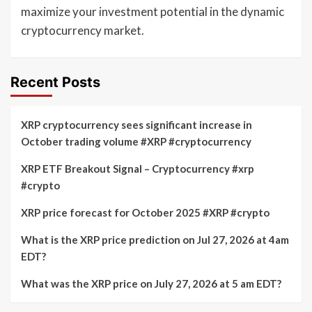
maximize your investment potential in the dynamic
cryptocurrency market.
Recent Posts
XRP cryptocurrency sees significant increase in
October trading volume #XRP #cryptocurrency
XRP ETF Breakout Signal – Cryptocurrency #xrp
#crypto
XRP price forecast for October 2025 #XRP #crypto
What is the XRP price prediction on Jul 27, 2026 at 4am
EDT?
What was the XRP price on July 27, 2026 at 5 am EDT?