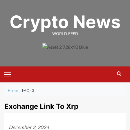
Skip
to
Crypto News
content
WORLD FEED
Primary
Menu
Home
›
FAQs 3
Exchange Link To Xrp
December 2, 2024