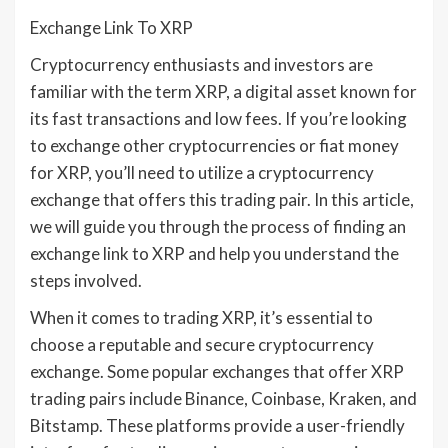
Exchange Link To XRP
Cryptocurrency enthusiasts and investors are
familiar with the term XRP, a digital asset known for
its fast transactions and low fees. If you’re looking
to exchange other cryptocurrencies or fiat money
for XRP, you’ll need to utilize a cryptocurrency
exchange that offers this trading pair. In this article,
we will guide you through the process of finding an
exchange link to XRP and help you understand the
steps involved.
When it comes to trading XRP, it’s essential to
choose a reputable and secure cryptocurrency
exchange. Some popular exchanges that offer XRP
trading pairs include Binance, Coinbase, Kraken, and
Bitstamp. These platforms provide a user-friendly