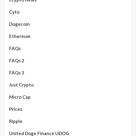
Cyto
Dogecoin
Ethereum
FAQs
FAQs 2
FAQs 3
Just Crypto
Micro Cap
Prices
Ripple
United Doge Finance UDOG