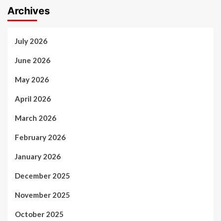
Archives
July 2026
June 2026
May 2026
April 2026
March 2026
February 2026
January 2026
December 2025
November 2025
October 2025