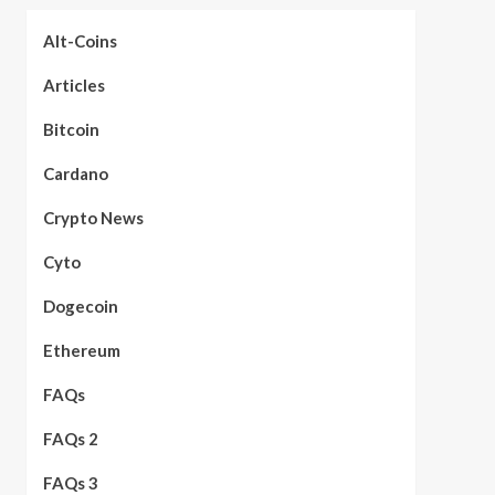
Alt-Coins
Articles
Bitcoin
Cardano
Crypto News
Cyto
Dogecoin
Ethereum
FAQs
FAQs 2
FAQs 3