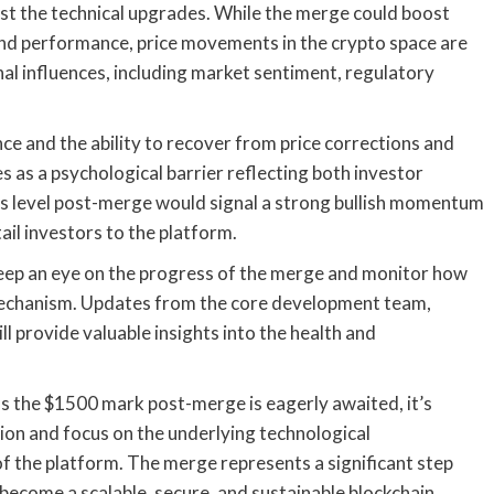
ust the technical upgrades. While the merge could boost
 and performance, price movements in the crypto space are
nal influences, including market sentiment, regulatory
ce and the ability to recover from price corrections and
s as a psychological barrier reflecting both investor
is level post-merge would signal a strong bullish momentum
ail investors to the platform.
 keep an eye on the progress of the merge and monitor how
mechanism. Updates from the core development team,
provide valuable insights into the health and
ss the $1500 mark post-merge is eagerly awaited, it’s
tion and focus on the underlying technological
f the platform. The merge represents a significant step
 become a scalable, secure, and sustainable blockchain