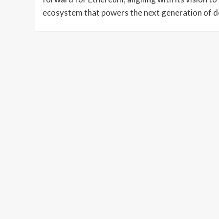
ecosystem that powers the next generation of de