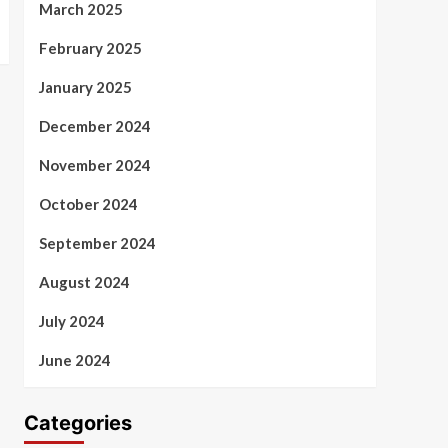
March 2025
February 2025
January 2025
December 2024
November 2024
October 2024
September 2024
August 2024
July 2024
June 2024
Categories