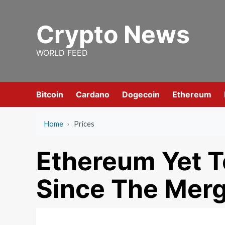
Skip
to
Crypto News
content
WORLD FEED
Bitcoin
Cardano
Dogecoin
Ethereum
Home
›
Prices
Ethereum Yet T
Since The Mer