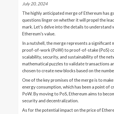
July 20, 2024
The highly anticipated merge of Ethereum has g
questions linger on whether it will propel the l
mark. Let’s delve into the details to understand 
Ethereum’s value.
In a nutshell, the merge represents a significan
proof-of-work (PoW) to proof-of-stake (PoS) co
scalability, security, and sustainability of the
mathematical puzzles to validate transactions an
chosen to create new blocks based on the number o
One of the key promises of the merge is to make
energy consumption, which has been a point of cr
PoW. By moving to PoS, Ethereum aims to become 
security and decentralization.
As for the potential impact on the price of Ether