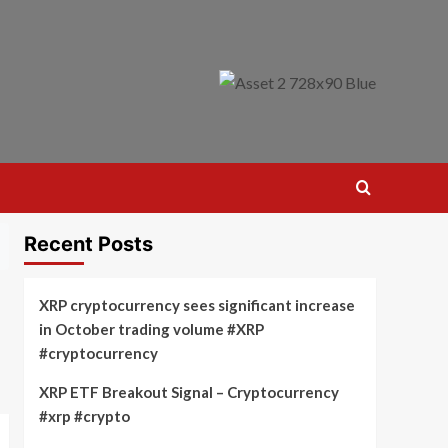
Recent Posts
XRP cryptocurrency sees significant increase
in October trading volume #XRP
#cryptocurrency
XRP ETF Breakout Signal – Cryptocurrency
#xrp #crypto