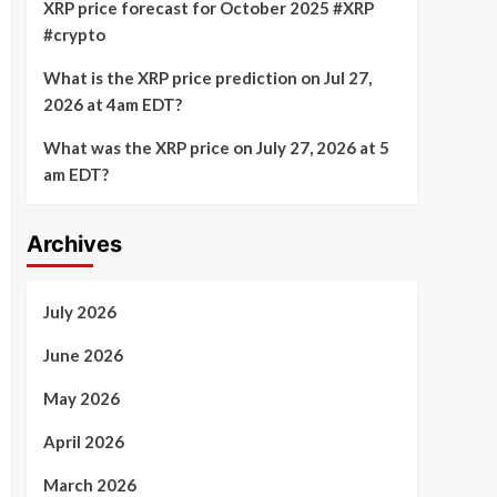
XRP price forecast for October 2025 #XRP
#crypto
What is the XRP price prediction on Jul 27,
2026 at 4am EDT?
What was the XRP price on July 27, 2026 at 5
am EDT?
Archives
July 2026
June 2026
May 2026
April 2026
March 2026