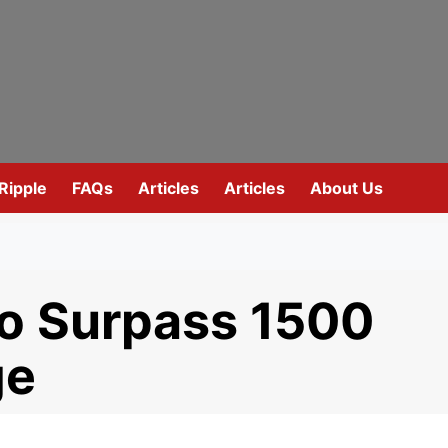
Ripple
FAQs
Articles
Articles
About Us
o Surpass 1500
ge