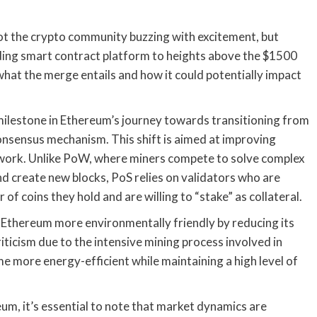
ot the crypto community buzzing with excitement, but
eading smart contract platform to heights above the $1500
what the merge entails and how it could potentially impact
t milestone in Ethereum’s journey towards transitioning from
nsensus mechanism. This shift is aimed at improving
 network. Unlike PoW, where miners compete to solve complex
d create new blocks, PoS relies on validators who are
f coins they hold and are willing to “stake” as collateral.
 Ethereum more environmentally friendly by reducing its
iticism due to the intensive mining process involved in
more energy-efficient while maintaining a high level of
eum, it’s essential to note that market dynamics are