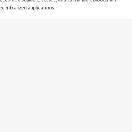
centralized applications.