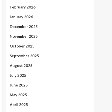
February 2026
January 2026
December 2025
November 2025
October 2025
September 2025
August 2025
July 2025
June 2025
May 2025
April 2025