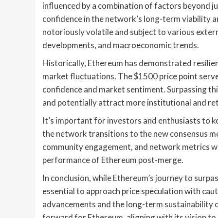
influenced by a combination of factors beyond j
confidence in the network’s long-term viability
notoriously volatile and subject to various exter
developments, and macroeconomic trends.
Historically, Ethereum has demonstrated resilien
market fluctuations. The $1500 price point serve
confidence and market sentiment. Surpassing th
and potentially attract more institutional and ret
It’s important for investors and enthusiasts to
the network transitions to the new consensus 
community engagement, and network metrics will 
performance of Ethereum post-merge.
In conclusion, while Ethereum’s journey to surpa
essential to approach price speculation with cau
advancements and the long-term sustainability o
forward for Ethereum, aligning with its vision to