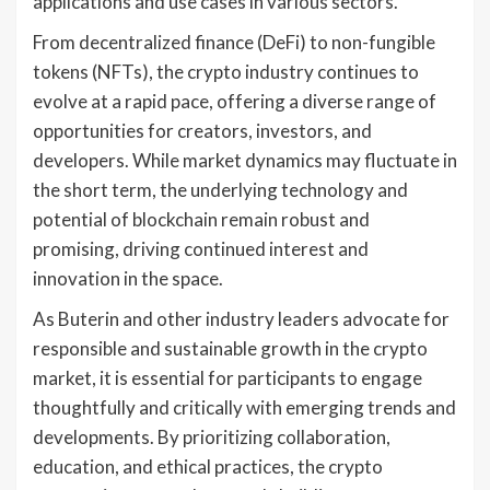
applications and use cases in various sectors.
From decentralized finance (DeFi) to non-fungible
tokens (NFTs), the crypto industry continues to
evolve at a rapid pace, offering a diverse range of
opportunities for creators, investors, and
developers. While market dynamics may fluctuate in
the short term, the underlying technology and
potential of blockchain remain robust and
promising, driving continued interest and
innovation in the space.
As Buterin and other industry leaders advocate for
responsible and sustainable growth in the crypto
market, it is essential for participants to engage
thoughtfully and critically with emerging trends and
developments. By prioritizing collaboration,
education, and ethical practices, the crypto