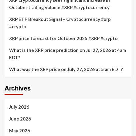
XRP cryptocurrency sees significant increase in
October trading volume #XRP #cryptocurrency
XRP ETF Breakout Signal – Cryptocurrency #xrp
#crypto
XRP price forecast for October 2025 #XRP #crypto
What is the XRP price prediction on Jul 27, 2026 at 4am
EDT?
What was the XRP price on July 27, 2026 at 5 am EDT?
Archives
July 2026
June 2026
May 2026