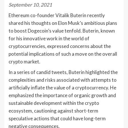
September 10, 2021
Ethereum co-founder Vitalik Buterin recently
shared his thoughts on Elon Musk’s ambitious plans
to boost Dogecoin’s value tenfold. Buterin, known
for his innovative work in the world of
cryptocurrencies, expressed concerns about the
potential implications of such a move on the overall
crypto market.
In a series of candid tweets, Buterin highlighted the
complexities and risks associated with attempts to
artificially inflate the value of a cryptocurrency. He
emphasized the importance of organic growth and
sustainable development within the crypto
ecosystem, cautioning against short-term
speculative actions that could have long-term
negative consequences.