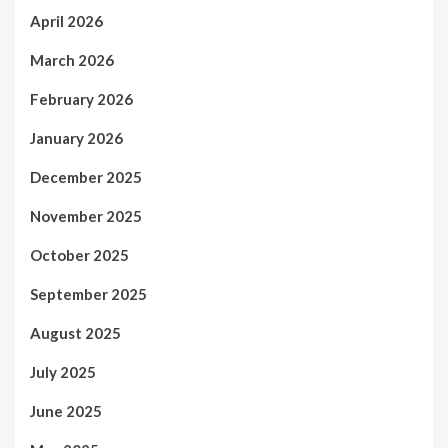
April 2026
March 2026
February 2026
January 2026
December 2025
November 2025
October 2025
September 2025
August 2025
July 2025
June 2025