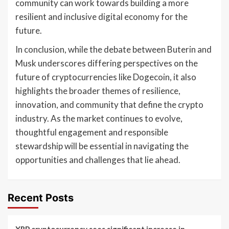
community can work towards building a more
resilient and inclusive digital economy for the
future.
In conclusion, while the debate between Buterin and
Musk underscores differing perspectives on the
future of cryptocurrencies like Dogecoin, it also
highlights the broader themes of resilience,
innovation, and community that define the crypto
industry. As the market continues to evolve,
thoughtful engagement and responsible
stewardship will be essential in navigating the
opportunities and challenges that lie ahead.
Recent Posts