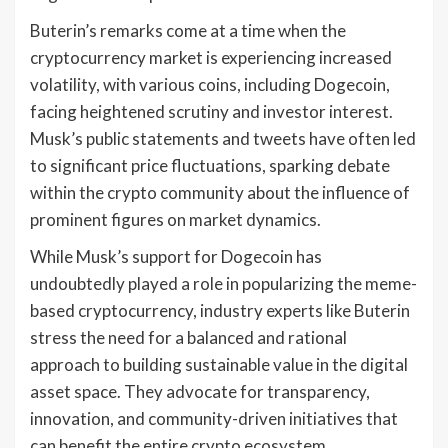
Buterin’s remarks come at a time when the
cryptocurrency market is experiencing increased
volatility, with various coins, including Dogecoin,
facing heightened scrutiny and investor interest.
Musk’s public statements and tweets have often led
to significant price fluctuations, sparking debate
within the crypto community about the influence of
prominent figures on market dynamics.
While Musk’s support for Dogecoin has
undoubtedly played a role in popularizing the meme-
based cryptocurrency, industry experts like Buterin
stress the need for a balanced and rational
approach to building sustainable value in the digital
asset space. They advocate for transparency,
innovation, and community-driven initiatives that
can benefit the entire crypto ecosystem.