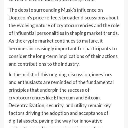
The debate surrounding Musk’s influence on
Dogecoin’s price reflects broader discussions about
the evolving nature of cryptocurrencies and the role
of influential personalities in shaping market trends.
As the crypto market continues to mature, it
becomes increasingly important for participants to
consider the long-term implications of their actions
and contributions to the industry.
In the midst of this ongoing discussion, investors
and enthusiasts are reminded of the fundamental
principles that underpin the success of
cryptocurrencies like Ethereum and Bitcoin.
Decentralization, security, and utility remain key
factors driving the adoption and acceptance of
digital assets, paving the way for innovative