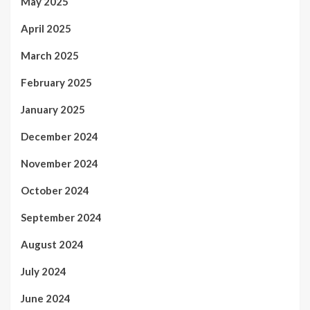
May 2025
April 2025
March 2025
February 2025
January 2025
December 2024
November 2024
October 2024
September 2024
August 2024
July 2024
June 2024