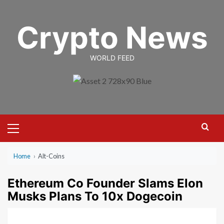
Skip
to
Crypto News
content
WORLD FEED
Primary
Menu
Home
›
Alt-Coins
Ethereum Co Founder Slams Elon
Musks Plans To 10x Dogecoin