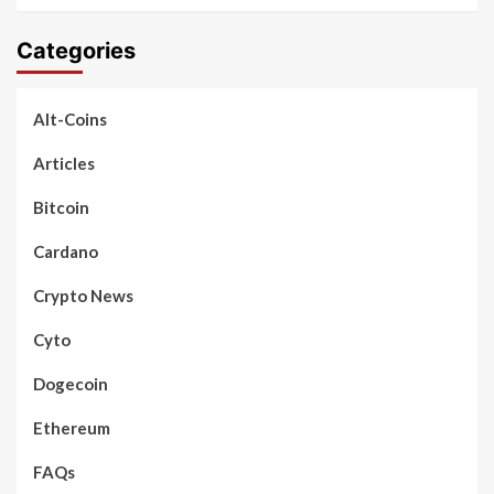
Categories
Alt-Coins
Articles
Bitcoin
Cardano
Crypto News
Cyto
Dogecoin
Ethereum
FAQs