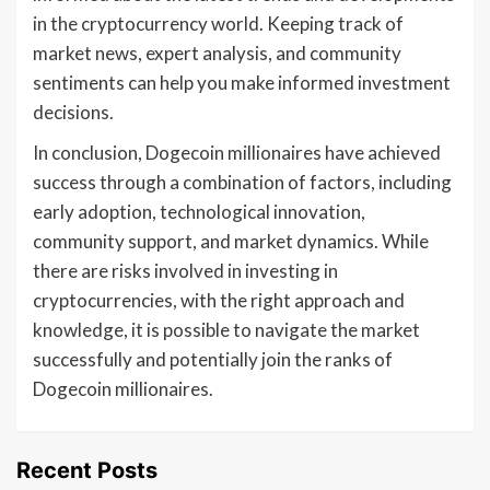
in the cryptocurrency world. Keeping track of
market news, expert analysis, and community
sentiments can help you make informed investment
decisions.
In conclusion, Dogecoin millionaires have achieved
success through a combination of factors, including
early adoption, technological innovation,
community support, and market dynamics. While
there are risks involved in investing in
cryptocurrencies, with the right approach and
knowledge, it is possible to navigate the market
successfully and potentially join the ranks of
Dogecoin millionaires.
Recent Posts