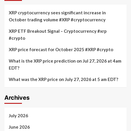
XRP cryptocurrency sees significant increase in
October trading volume #XRP #cryptocurrency
XRP ETF Breakout Signal – Cryptocurrency #xrp
#crypto
XRP price forecast for October 2025 #XRP #crypto
What is the XRP price prediction on Jul 27, 2026 at 4am
EDT?
What was the XRP price on July 27, 2026 at 5 am EDT?
Archives
July 2026
June 2026