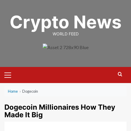
Skip
to
Crypto News
content
WORLD FEED
Primary
Menu
Home
›
Dogecoin
Dogecoin Millionaires How They
Made It Big