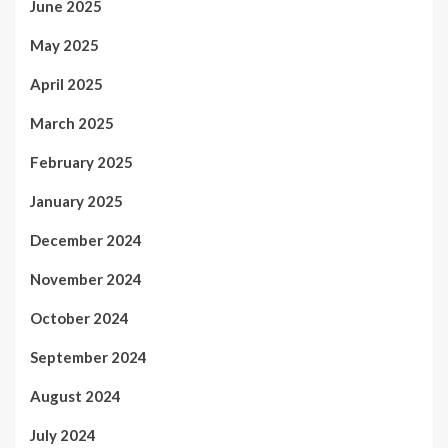
June 2025
May 2025
April 2025
March 2025
February 2025
January 2025
December 2024
November 2024
October 2024
September 2024
August 2024
July 2024