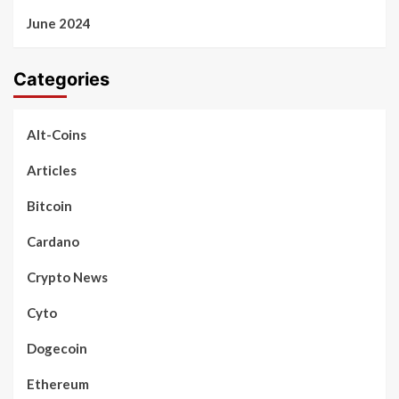
June 2024
Categories
Alt-Coins
Articles
Bitcoin
Cardano
Crypto News
Cyto
Dogecoin
Ethereum