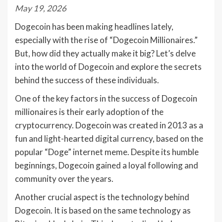
May 19, 2026
Dogecoin has been making headlines lately,
especially with the rise of “Dogecoin Millionaires.”
But, how did they actually make it big? Let’s delve
into the world of Dogecoin and explore the secrets
behind the success of these individuals.
One of the key factors in the success of Dogecoin
millionaires is their early adoption of the
cryptocurrency. Dogecoin was created in 2013 as a
fun and light-hearted digital currency, based on the
popular “Doge” internet meme. Despite its humble
beginnings, Dogecoin gained a loyal following and
community over the years.
Another crucial aspect is the technology behind
Dogecoin. It is based on the same technology as