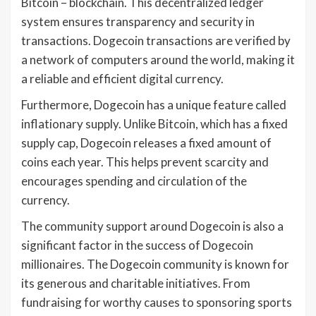
Bitcoin – blockchain. This decentralized ledger
system ensures transparency and security in
transactions. Dogecoin transactions are verified by
a network of computers around the world, making it
a reliable and efficient digital currency.
Furthermore, Dogecoin has a unique feature called
inflationary supply. Unlike Bitcoin, which has a fixed
supply cap, Dogecoin releases a fixed amount of
coins each year. This helps prevent scarcity and
encourages spending and circulation of the
currency.
The community support around Dogecoin is also a
significant factor in the success of Dogecoin
millionaires. The Dogecoin community is known for
its generous and charitable initiatives. From
fundraising for worthy causes to sponsoring sports