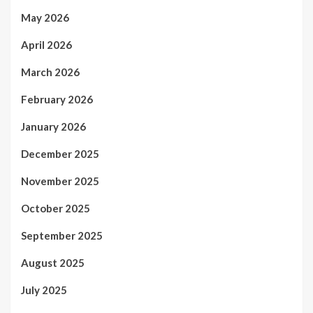
May 2026
April 2026
March 2026
February 2026
January 2026
December 2025
November 2025
October 2025
September 2025
August 2025
July 2025