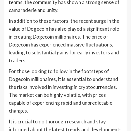
teams, the community has shown a strong sense of
camaraderie and unity.
In addition to these factors, the recent surge in the
value of Dogecoin has also played a significant role
in creating Dogecoin millionaires. The price of
Dogecoin has experienced massive fluctuations,
leading to substantial gains for early investors and
traders.
For those looking to follow in the footsteps of
Dogecoin millionaires, it is essential to understand
the risks involved in investing in cryptocurrencies.
The market can be highly volatile, with prices
capable of experiencing rapid and unpredictable
changes.
It is crucial to do thorough research and stay
informed about the latest trends and developments