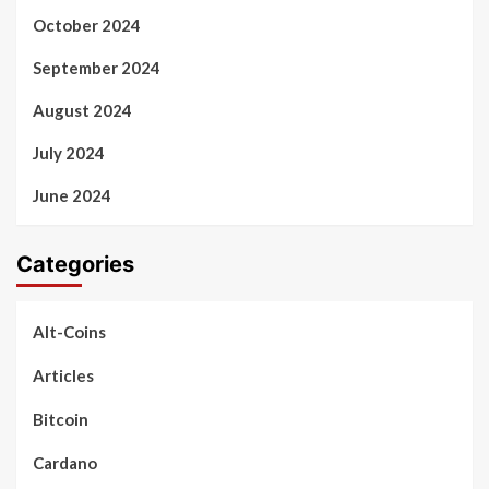
October 2024
September 2024
August 2024
July 2024
June 2024
Categories
Alt-Coins
Articles
Bitcoin
Cardano