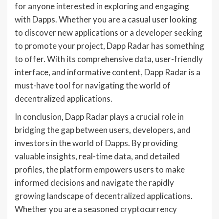
for anyone interested in exploring and engaging
with Dapps. Whether you are a casual user looking
to discover new applications or a developer seeking
to promote your project, Dapp Radar has something
to offer. With its comprehensive data, user-friendly
interface, and informative content, Dapp Radar is a
must-have tool for navigating the world of
decentralized applications.
In conclusion, Dapp Radar plays a crucial role in
bridging the gap between users, developers, and
investors in the world of Dapps. By providing
valuable insights, real-time data, and detailed
profiles, the platform empowers users to make
informed decisions and navigate the rapidly
growing landscape of decentralized applications.
Whether you are a seasoned cryptocurrency