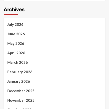
Archives
July 2026
June 2026
May 2026
April 2026
March 2026
February 2026
January 2026
December 2025
November 2025