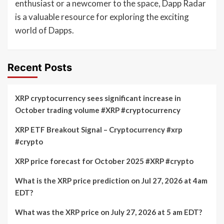
enthusiast or a newcomer to the space, Dapp Radar
is a valuable resource for exploring the exciting
world of Dapps.
Recent Posts
XRP cryptocurrency sees significant increase in
October trading volume #XRP #cryptocurrency
XRP ETF Breakout Signal – Cryptocurrency #xrp
#crypto
XRP price forecast for October 2025 #XRP #crypto
What is the XRP price prediction on Jul 27, 2026 at 4am
EDT?
What was the XRP price on July 27, 2026 at 5 am EDT?