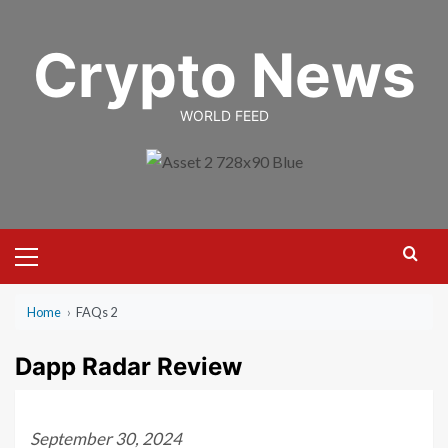
Skip
to
Crypto News
content
WORLD FEED
Primary
Menu
Home
›
FAQs 2
Dapp Radar Review
September 30, 2024