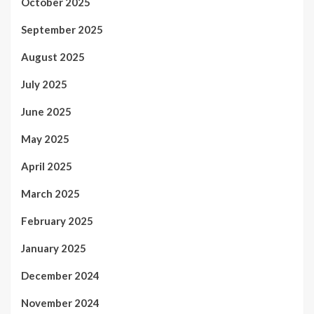
October 2025
September 2025
August 2025
July 2025
June 2025
May 2025
April 2025
March 2025
February 2025
January 2025
December 2024
November 2024