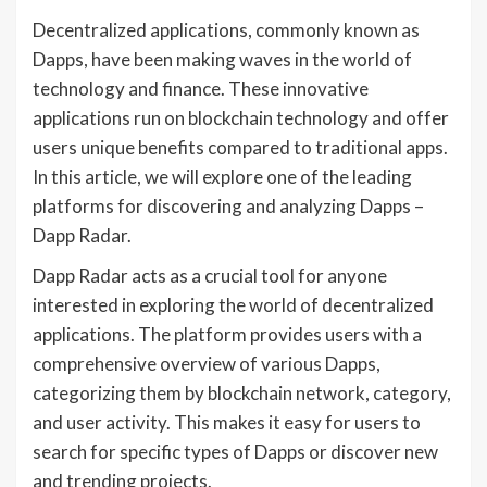
Decentralized applications, commonly known as
Dapps, have been making waves in the world of
technology and finance. These innovative
applications run on blockchain technology and offer
users unique benefits compared to traditional apps.
In this article, we will explore one of the leading
platforms for discovering and analyzing Dapps –
Dapp Radar.
Dapp Radar acts as a crucial tool for anyone
interested in exploring the world of decentralized
applications. The platform provides users with a
comprehensive overview of various Dapps,
categorizing them by blockchain network, category,
and user activity. This makes it easy for users to
search for specific types of Dapps or discover new
and trending projects.