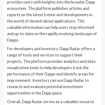
provides users with insights into the broader Dapp
ecosystem. The platform publishes articles and
reports on the latest trends and developments in
the world of decentralized applications. This
valuable information can help users stay informed
and up-to-date on the rapidly evolving landscape of
Dapps.
For developers and investors, Dapp Radar offers a
range of tools and services to support their
projects. The platform provides analytics and data
visualization tools to help developers track the
performance of their Dapps and identify areas for
improvement. Investors can use Dapp Radar to
research and evaluate potential investment
opportunities in the Dapp space.
Overall, Dapp Radar serves as a valuable resource