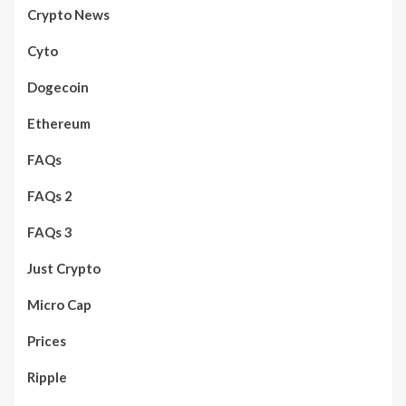
Crypto News
Cyto
Dogecoin
Ethereum
FAQs
FAQs 2
FAQs 3
Just Crypto
Micro Cap
Prices
Ripple