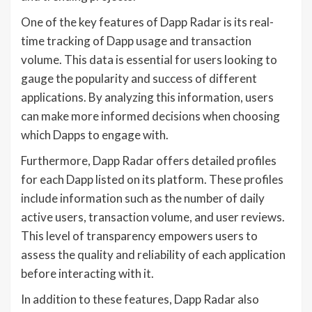
One of the key features of Dapp Radar is its real-
time tracking of Dapp usage and transaction
volume. This data is essential for users looking to
gauge the popularity and success of different
applications. By analyzing this information, users
can make more informed decisions when choosing
which Dapps to engage with.
Furthermore, Dapp Radar offers detailed profiles
for each Dapp listed on its platform. These profiles
include information such as the number of daily
active users, transaction volume, and user reviews.
This level of transparency empowers users to
assess the quality and reliability of each application
before interacting with it.
In addition to these features, Dapp Radar also