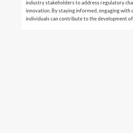
industry stakeholders to address regulatory cha
innovation. By staying informed, engaging with 
individuals can contribute to the development of