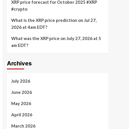
XRP price forecast for October 2025 #XRP
#crypto
What is the XRP price prediction on Jul 27,
2026 at 4am EDT?
What was the XRP price on July 27, 2026 at 5
am EDT?
Archives
July 2026
June 2026
May 2026
April 2026
March 2026