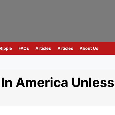
Ripple
FAQs
Articles
Articles
About Us
 In America Unless