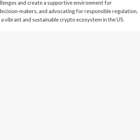
llenges and create a supportive environment for
decision-makers, and advocating for responsible regulation,
 a vibrant and sustainable crypto ecosystem in the US.