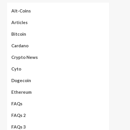
Alt-Coins
Articles
Bitcoin
Cardano
Crypto News
Cyto
Dogecoin
Ethereum
FAQs
FAQs 2
FAQs 3