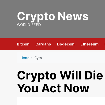
Skip
to
Crypto News
content
WORLD FEED
Bitcoin
Cardano
Dogecoin
Ethereum
Home
›
Cyto
Crypto Will Die
You Act Now