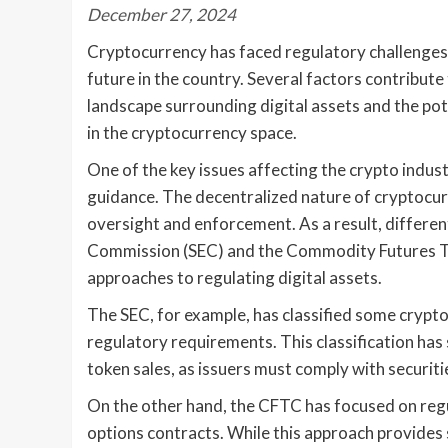
December 27, 2024
Cryptocurrency has faced regulatory challenges i
future in the country. Several factors contribute 
landscape surrounding digital assets and the pot
in the cryptocurrency space.
One of the key issues affecting the crypto industr
guidance. The decentralized nature of cryptocur
oversight and enforcement. As a result, differen
Commission (SEC) and the Commodity Futures T
approaches to regulating digital assets.
The SEC, for example, has classified some crypto
regulatory requirements. This classification has s
token sales, as issuers must comply with securiti
On the other hand, the CFTC has focused on regu
options contracts. While this approach provides s