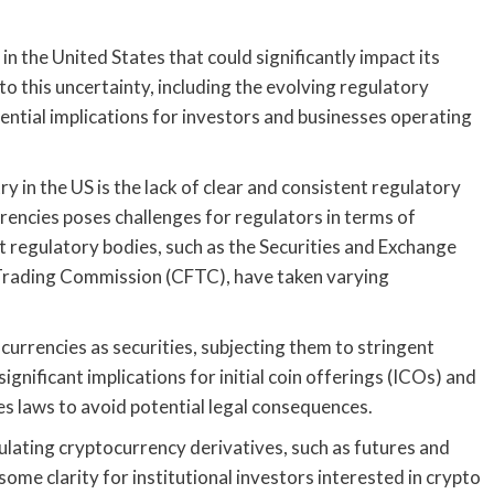
n the United States that could significantly impact its
to this uncertainty, including the evolving regulatory
ential implications for investors and businesses operating
y in the US is the lack of clear and consistent regulatory
rencies poses challenges for regulators in terms of
t regulatory bodies, such as the Securities and Exchange
rading Commission (CFTC), have taken varying
currencies as securities, subjecting them to stringent
ignificant implications for initial coin offerings (ICOs) and
es laws to avoid potential legal consequences.
lating cryptocurrency derivatives, such as futures and
ome clarity for institutional investors interested in crypto