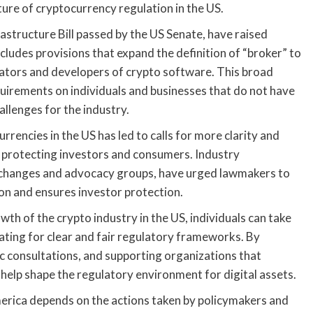
ture of cryptocurrency regulation in the US.
structure Bill passed by the US Senate, have raised
cludes provisions that expand the definition of “broker” to
idators and developers of crypto software. This broad
quirements on individuals and businesses that do not have
llenges for the industry.
rencies in the US has led to calls for more clarity and
e protecting investors and consumers. Industry
xchanges and advocacy groups, have urged lawmakers to
on and ensures investor protection.
th of the crypto industry in the US, individuals can take
ting for clear and fair regulatory frameworks. By
lic consultations, and supporting organizations that
 help shape the regulatory environment for digital assets.
merica depends on the actions taken by policymakers and