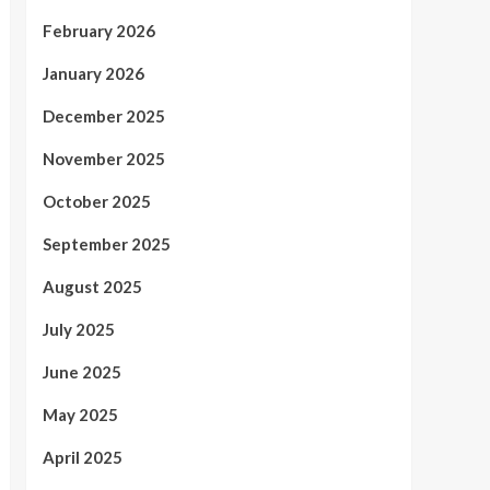
February 2026
January 2026
December 2025
November 2025
October 2025
September 2025
August 2025
July 2025
June 2025
May 2025
April 2025