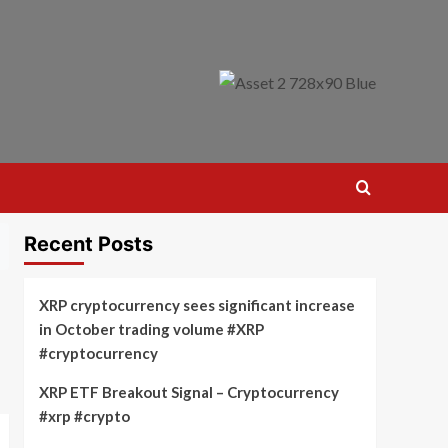
Recent Posts
XRP cryptocurrency sees significant increase
in October trading volume #XRP
#cryptocurrency
XRP ETF Breakout Signal – Cryptocurrency
#xrp #crypto