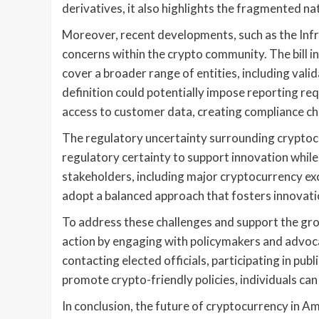
derivatives, it also highlights the fragmented na
Moreover, recent developments, such as the Infra
concerns within the crypto community. The bill in
cover a broader range of entities, including val
definition could potentially impose reporting re
access to customer data, creating compliance cha
The regulatory uncertainty surrounding cryptocur
regulatory certainty to support innovation whil
stakeholders, including major cryptocurrency e
adopt a balanced approach that fosters innovati
To address these challenges and support the grow
action by engaging with policymakers and advoca
contacting elected officials, participating in pub
promote crypto-friendly policies, individuals can
In conclusion, the future of cryptocurrency in A