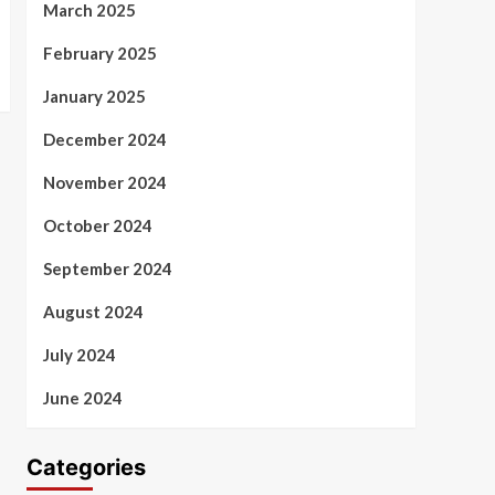
March 2025
February 2025
January 2025
December 2024
November 2024
October 2024
September 2024
August 2024
July 2024
June 2024
Categories