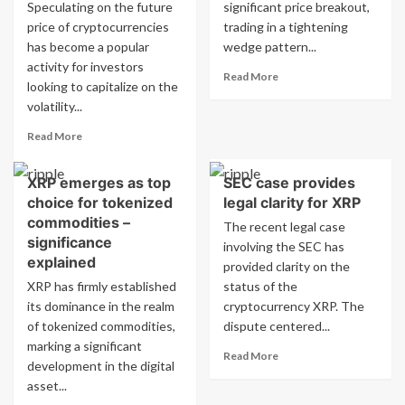
with
Speculating on the future
significant price breakout,
top
price of cryptocurrencies
trading in a tightening
holdings
has become a popular
wedge pattern...
in
activity for investors
BTC,
Read
Read More
looking to capitalize on the
ETH,
more
volatility...
XRP
about
XRP
Read
Read More
signals
more
potential
about
for
XRP emerges as top
SEC case provides
What
significant
choice for tokenized
legal clarity for XRP
will
breakout
be
commodities –
The recent legal case
with
the
significance
involving the SEC has
strong…
price
explained
provided clarity on the
of
XRP has firmly established
status of the
XRP
its dominance in the realm
on
cryptocurrency XRP. The
July
of tokenized commodities,
dispute centered...
18,
marking a significant
Read
Read More
2026
development in the digital
more
at
asset...
about
5pm
SEC