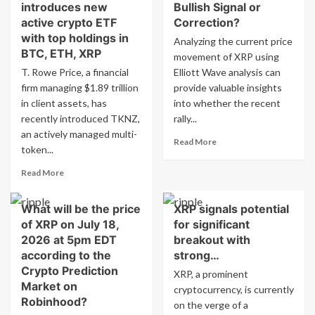
introduces new
Bullish Signal or
active crypto ETF
Correction?
with top holdings in
Analyzing the current price
BTC, ETH, XRP
movement of XRP using
T. Rowe Price, a financial
Elliott Wave analysis can
firm managing $1.89 trillion
provide valuable insights
in client assets, has
into whether the recent
recently introduced TKNZ,
rally...
an actively managed multi-
Read
Read More
token...
more
about
Read
Read More
Analysis
more
of
about
XRP
What will be the price
XRP signals potential
T.
Price:
of XRP on July 18,
for significant
Rowe
Bullish
Price
2026 at 5pm EDT
breakout with
Signal
introduces
according to the
strong…
or
new
Crypto Prediction
XRP, a prominent
Correction?
active
Market on
cryptocurrency, is currently
crypto
Robinhood?
ETF
on the verge of a