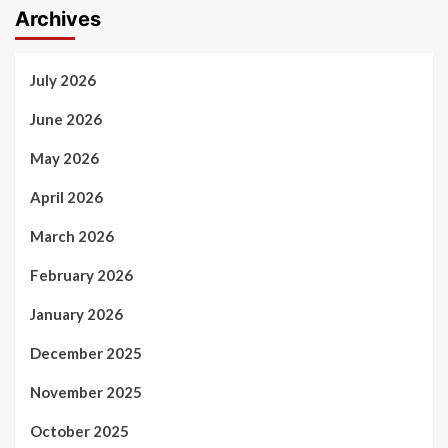
Archives
July 2026
June 2026
May 2026
April 2026
March 2026
February 2026
January 2026
December 2025
November 2025
October 2025