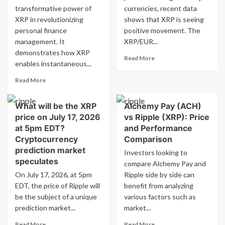
transformative power of
currencies, recent data
and
on
XRP in revolutionizing
giving
shows that XRP is seeing
July
XRP
12:
personal finance
positive movement. The
to
What
management. It
XRP/EUR...
shareholders.
are
demonstrates how XRP
Read
the
Read More
enables instantaneous...
more
risk
about
factors
Read
Read More
XRP
to
more
to
consider?
about
EUR
What will be the XRP
Alchemy Pay (ACH)
XRP:
Conversion
price on July 17, 2026
vs Ripple (XRP): Price
Lightning
Rate
Fast
at 5pm EDT?
and Performance
on
Cash
Cryptocurrency
Comparison
MSN
Transfer
prediction market
Investors looking to
with
speculates
compare Alchemy Pay and
YouTube
On July 17, 2026, at 5pm
Ripple side by side can
EDT, the price of Ripple will
benefit from analyzing
be the subject of a unique
various factors such as
prediction market...
market...
Read
Read
Read More
Read More