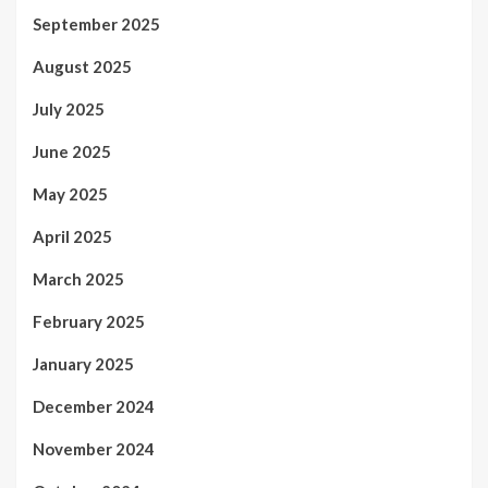
September 2025
August 2025
July 2025
June 2025
May 2025
April 2025
March 2025
February 2025
January 2025
December 2024
November 2024