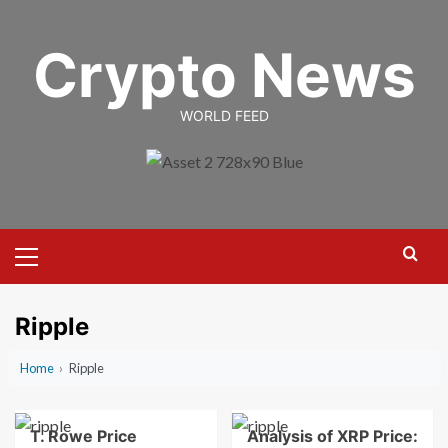
Skip
to
Crypto News
content
WORLD FEED
Primary
Menu
Ripple
Home
›
Ripple
T. Rowe Price
Analysis of XRP Price: