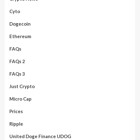
Cyto
Dogecoin
Ethereum
FAQs
FAQs 2
FAQs 3
Just Crypto
Micro Cap
Prices
Ripple
United Doge Finance UDOG