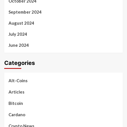
October 2024
September 2024
August 2024
July 2024
June 2024
Categories
Alt-Coins
Articles
Bitcoin
Cardano
Crypto News