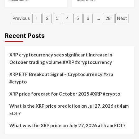
more
more
about
about
Posts
What
Alchemy
Previous
1
2
3
4
5
6
…
281
Next
will
Pay
pagination
be
(ACH)
the
vs
Recent Posts
XRP
Ripple
price
(XRP):
on
Price
XRP cryptocurrency sees significant increase in
July
and
October trading volume #XRP #cryptocurrency
17,
Performance
2026
Comparison
XRP ETF Breakout Signal – Cryptocurrency #xrp
at
#crypto
5pm
EDT?
Cryptocurrency
XRP price forecast for October 2025 #XRP #crypto
prediction
market
What is the XRP price prediction on Jul 27, 2026 at 4am
speculates
EDT?
What was the XRP price on July 27, 2026 at 5 am EDT?