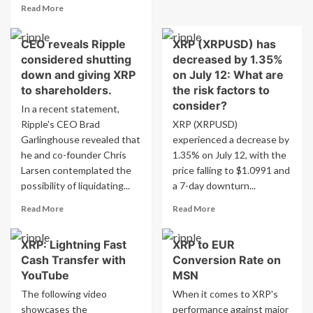
EDT
Read
Read More
case
according
more
provides
to
about
legal
CEO reveals Ripple
the
XRP (XRPUSD) has
XRP
clarity
Crypto
considered shutting
decreased by 1.35%
emerges
for
Prediction
as
down and giving XRP
on July 12: What are
XRP
Market
top
to shareholders.
the risk factors to
on
choice
consider?
In a recent statement,
Robinhood?
for
Ripple's CEO Brad
XRP (XRPUSD)
tokenized
Garlinghouse revealed that
commodities
experienced a decrease by
–
he and co-founder Chris
1.35% on July 12, with the
significance
Larsen contemplated the
price falling to $1.0991 and
explained
possibility of liquidating...
a 7-day downturn...
Read
Read
Read More
Read More
more
more
about
about
XRP: Lightning Fast
XRP to EUR
CEO
XRP
Cash Transfer with
Conversion Rate on
reveals
(XRPUSD)
Ripple
has
YouTube
MSN
considered
decreased
The following video
When it comes to XRP's
shutting
by
showcases the
performance against major
down
1.35%