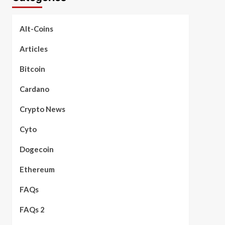
Alt-Coins
Articles
Bitcoin
Cardano
Crypto News
Cyto
Dogecoin
Ethereum
FAQs
FAQs 2