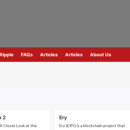
Ripple
FAQs
Articles
Articles
About Us
n 2
Ery
 A Closer Look at the
Ery (ERY) is a blockchain project that