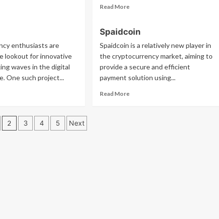
ad
Read
Read More
re
more
out
about
Spaidcoin
c
Tx
ncy enthusiasts are
Spaidcoin is a relatively new player in
e lookout for innovative
the cryptocurrency market, aiming to
ing waves in the digital
provide a secure and efficient
e. One such project...
payment solution using...
ad
Read
Read More
re
more
out
about
sh
Spaidcoin
2
3
4
5
Next
tion