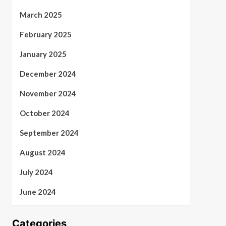
March 2025
February 2025
January 2025
December 2024
November 2024
October 2024
September 2024
August 2024
July 2024
June 2024
Categories