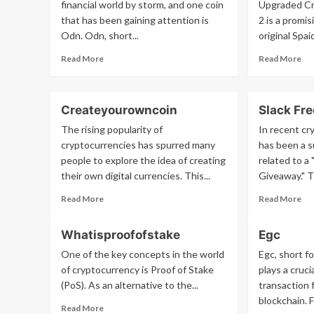
financial world by storm, and one coin
Upgraded Cr
that has been gaining attention is
2 is a promi
Odn. Odn, short...
original Spaid
Read
Re
Read More
Read More
more
mo
about
ab
Odn
Spa
Createyourowncoin
Slack Fr
2
The rising popularity of
In recent cr
cryptocurrencies has spurred many
has been a 
people to explore the idea of creating
related to a
their own digital currencies. This...
Giveaway." T
Read
Re
Read More
Read More
more
mo
about
ab
Whatisproofofstake
Egc
Createyourowncoin
Sla
Fr
One of the key concepts in the world
Egc, short f
Nx
of cryptocurrency is Proof of Stake
plays a cruci
Gi
(PoS). As an alternative to the...
transaction
blockchain. F
Read
Read More