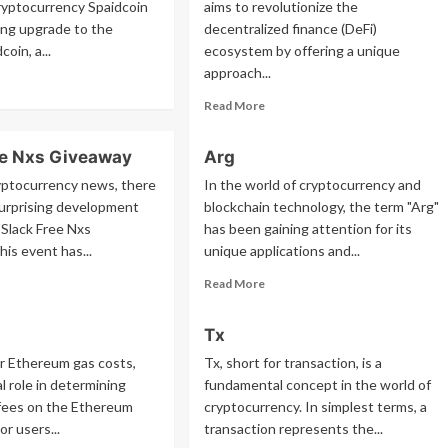
yptocurrency Spaidcoin
aims to revolutionize the
sing upgrade to the
decentralized finance (DeFi)
coin, a...
ecosystem by offering a unique
approach...
ad
re
Read
Read More
out
more
idcoin
about
ee Nxs Giveaway
Arg
Ery
yptocurrency news, there
In the world of cryptocurrency and
surprising development
blockchain technology, the term "Arg"
 "Slack Free Nxs
has been gaining attention for its
his event has...
unique applications and...
ad
Read
Read More
re
more
out
about
Tx
ck
Arg
ee
or Ethereum gas costs,
Tx, short for transaction, is a
s
al role in determining
fundamental concept in the world of
veaway
 fees on the Ethereum
cryptocurrency. In simplest terms, a
or users...
transaction represents the...