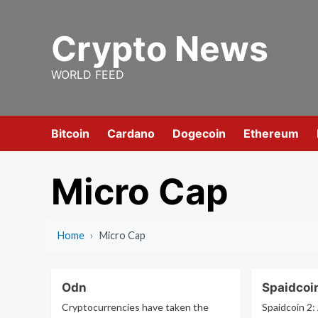
Skip
to
Crypto News
content
WORLD FEED
Bitcoin
Cardano
Dogecoin
Ethereum
Micro Cap
Home
›
Micro Cap
Odn
Spaidcoi
Cryptocurrencies have taken the
Spaidcoin 2: