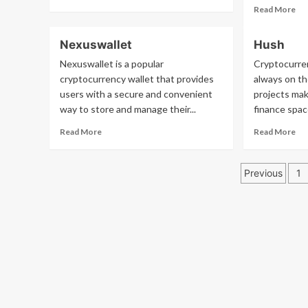
more
Re
Read More
about
mo
Whatisproofofstake
ab
Nexuswallet
Hush
Eg
Nexuswallet is a popular
Cryptocurre
cryptocurrency wallet that provides
always on th
users with a secure and convenient
projects mak
way to store and manage their...
finance spac
Read
Re
Read More
Read More
more
mo
about
ab
Posts
Nexuswallet
Hu
Previous
1
pagina