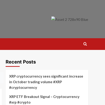
Recent Posts
XRP cryptocurrency sees significant increase
in October trading volume #XRP
#cryptocurrency
XRP ETF Breakout Signal – Cryptocurrency
#xrp #crypto