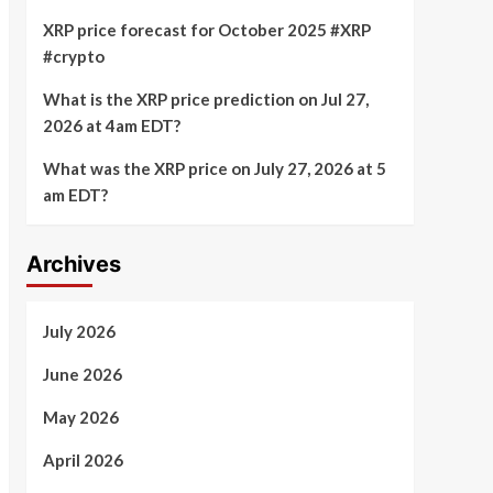
XRP price forecast for October 2025 #XRP
#crypto
What is the XRP price prediction on Jul 27,
2026 at 4am EDT?
What was the XRP price on July 27, 2026 at 5
am EDT?
Archives
July 2026
June 2026
May 2026
April 2026