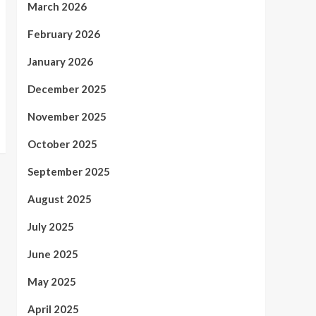
March 2026
February 2026
January 2026
December 2025
November 2025
October 2025
September 2025
August 2025
July 2025
June 2025
May 2025
April 2025