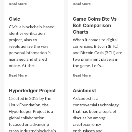
Read
Read
Read More
Read More
more
more
about
about
Civic
Game Coins Btc Vs
Sha256
Sebastian
Bch Comparison
Serrano
Civic, a blockchain-based
Charts
identity verification
project, aims to
When it comes to digital
revolutionize the way
currencies, Bitcoin (BTC)
personal information is
and Bitcoin Cash (BCH) are
managed and shared
two prominent players in
online. At the...
the game. Let's...
Read
Read
Read More
Read More
more
more
about
about
Hyperledger Project
Asicboost
Civic
Game
Coins
Created in 2015 by the
Asicboost is a
Btc
Linux Foundation, the
controversial technology
Vs
Hyperledger Project is a
that has been a topic of
Bch
global collaboration
discussion among
Comparison
focused on advancing
cryptocurrency
Charts
cross-industry blockchain
enthusiasts and