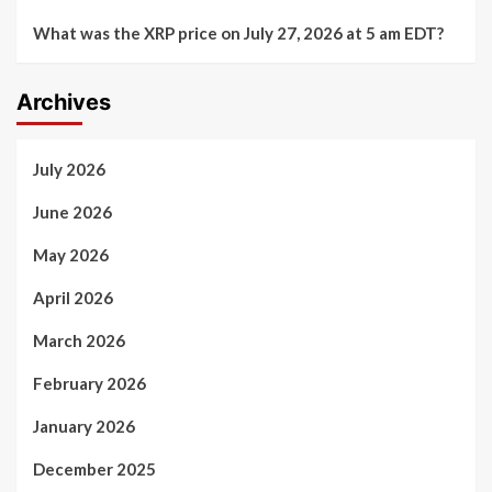
What was the XRP price on July 27, 2026 at 5 am EDT?
Archives
July 2026
June 2026
May 2026
April 2026
March 2026
February 2026
January 2026
December 2025