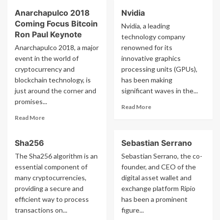
about
about
Anarchapulco 2018
Nvidia
Shinhan
Silvio
Coming Focus Bitcoin
Bank
Micali
Nvidia, a leading
Ron Paul Keynote
technology company
Anarchapulco 2018, a major
renowned for its
event in the world of
innovative graphics
cryptocurrency and
processing units (GPUs),
blockchain technology, is
has been making
just around the corner and
significant waves in the...
promises...
Read
Read More
more
Read
Read More
about
more
Nvidia
about
Sha256
Sebastian Serrano
Anarchapulco
2018
The Sha256 algorithm is an
Sebastian Serrano, the co-
Coming
essential component of
founder, and CEO of the
Focus
many cryptocurrencies,
digital asset wallet and
Bitcoin
providing a secure and
exchange platform Ripio
Ron
efficient way to process
has been a prominent
Paul
transactions on...
Keynote
figure...