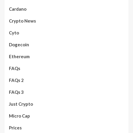
Cardano
Crypto News
Cyto
Dogecoin
Ethereum
FAQs
FAQs 2
FAQs 3
Just Crypto
Micro Cap
Prices