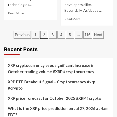
technologies....
developers alike.
Essentially, Asicboost...
Read
Read More
more
Read
Read More
about
more
Hyperledger
about
Posts
Project
Asicboost
Previous
1
2
3
4
5
…
116
Next
pagination
Recent Posts
XRP cryptocurrency sees significant increase in
October trading volume #XRP #cryptocurrency
XRP ETF Breakout Signal – Cryptocurrency #xrp
#crypto
XRP price forecast for October 2025 #XRP #crypto
What is the XRP price prediction on Jul 27, 2026 at 4am
EDT?