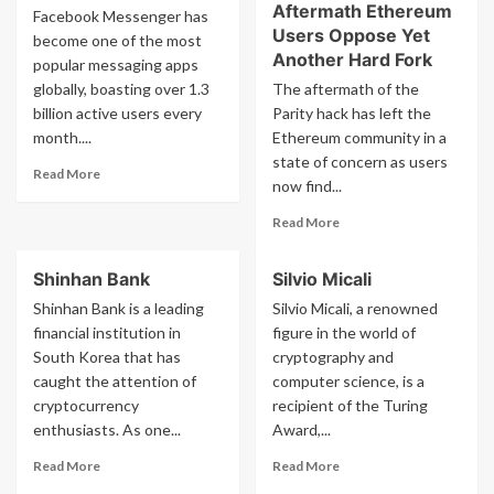
Aftermath Ethereum
Facebook Messenger has
Users Oppose Yet
become one of the most
Another Hard Fork
popular messaging apps
globally, boasting over 1.3
The aftermath of the
billion active users every
Parity hack has left the
month....
Ethereum community in a
state of concern as users
Read
Read More
now find...
more
about
Read
Read More
Facebook
more
Messenger
about
Shinhan Bank
Silvio Micali
Parity
Hack
Shinhan Bank is a leading
Silvio Micali, a renowned
Aftermath
financial institution in
figure in the world of
Ethereum
South Korea that has
cryptography and
Users
caught the attention of
computer science, is a
Oppose
cryptocurrency
recipient of the Turing
Yet
enthusiasts. As one...
Award,...
Another
Hard
Read
Read
Read More
Read More
Fork
more
more