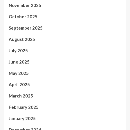
November 2025
October 2025
September 2025
August 2025
July 2025
June 2025
May 2025
April 2025
March 2025
February 2025
January 2025
December 2024