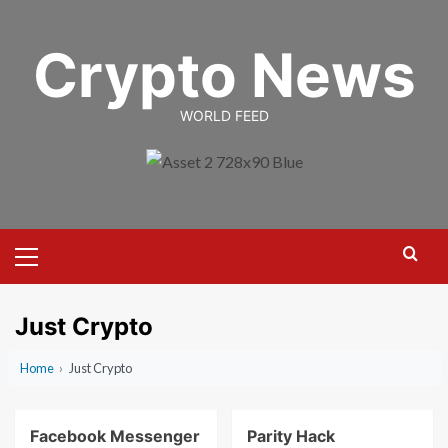
Skip
to
Crypto News
content
WORLD FEED
Primary
Menu
Just Crypto
Home
›
Just Crypto
Facebook Messenger
Parity Hack