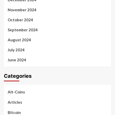
November 2024
October 2024
September 2024
August 2024
July 2024
June 2024
Categories
Alt-Coins
Articles
Bitcoin