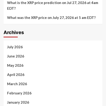
What is the XRP price prediction on Jul 27, 2026 at 4am
EDT?
What was the XRP price on July 27, 2026 at 5 am EDT?
Archives
July 2026
June 2026
May 2026
April 2026
March 2026
February 2026
January 2026