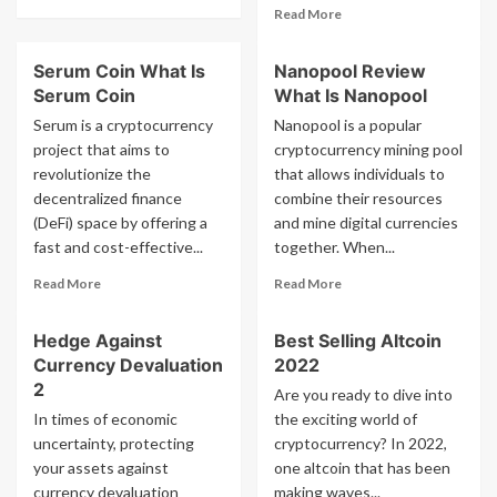
more
Read
Read More
about
more
What
about
Serum Coin What Is
Nanopool Review
Is
Types
Ucoin
Serum Coin
What Is Nanopool
Of
Cybercrime
Serum is a cryptocurrency
Nanopool is a popular
project that aims to
cryptocurrency mining pool
revolutionize the
that allows individuals to
decentralized finance
combine their resources
(DeFi) space by offering a
and mine digital currencies
fast and cost-effective...
together. When...
Read
Read
Read More
Read More
more
more
about
about
Hedge Against
Best Selling Altcoin
Serum
Nanopool
Currency Devaluation
2022
Coin
Review
What
What
2
Are you ready to dive into
Is
Is
In times of economic
the exciting world of
Serum
Nanopool
uncertainty, protecting
cryptocurrency? In 2022,
Coin
your assets against
one altcoin that has been
currency devaluation
making waves...