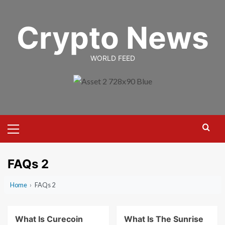
Skip
to
Crypto News
content
WORLD FEED
Primary
Menu
FAQs 2
Home
›
FAQs 2
What Is Curecoin
What Is The Sunrise