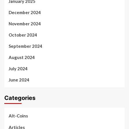
January 2025
December 2024
November 2024
October 2024
September 2024
August 2024
July 2024
June 2024
Categories
Alt-Coins
Articles