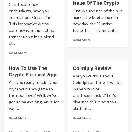
Issue Of The Crypto
Cryptocurrency
enthusiasts, have you
Just like the rise of the sun
heard about Curecoin?
marks the beginning of a
This innovative digital
new day, the "Sunrise
currency is not just about
Issue" has a significant...
transactions; it's a blend
Read
Read More
of...
more
about
Read
Read More
What
more
Is
about
The
How To Use The
Cointiply Review
What
Sunrise
Crypto Forecast App
Is
Are you curious about
Issue
Curecoin
Are you ready to take your
Cointiply and how it works
Of
cryptocurrency game to
in the world of
The
the next level? Well, we've
cryptocurrencies? Let's
Crypto
got some exciting news for
dive into this innovative
you!...
platform...
Read
Read
Read More
Read More
more
more
about
about