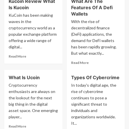
Kucoin Review What
What Are The
How
Cointiply
Is Kucoin
Features Of A Defi
To
Review
Use
Wallets
KuCoin has been making
The
waves in the
With the rise of
Crypto
cryptocurrency world as a
decentralized finance
Forecast
popular exchange platform
(DeFi) applications, the
App
offering a wide range of
demand for DeFi wallets
digital...
has been rapidly growing.
But what exactly...
Read
Read More
more
Read
Read More
about
more
Kucoin
about
What Is Ucoin
Types Of Cybercrime
Review
What
What
Are
Cryptocurrency
In today's digital age, the
Is
The
enthusiasts are always on
rise of cybercrime
Kucoin
Features
the lookout for the next
continues to pose a
Of
big thing in the digital
significant threat to
A
asset space. One emerging
individuals and
Defi
player...
organizations worldwide.
Wallets
It...
Read
Read More