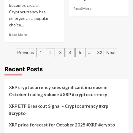
becomes crucial.
Read
Read More
Cryptocurrency has
more
emerged as a popular
about
choice...
Best
Selling
Read
Read More
Altcoin
more
2022
about
Posts
Hedge
Previous
1
2
3
4
5
…
32
Next
Against
pagination
Currency
Devaluation
Recent Posts
2
XRP cryptocurrency sees significant increase in
October trading volume #XRP #cryptocurrency
XRP ETF Breakout Signal – Cryptocurrency #xrp
#crypto
XRP price forecast for October 2025 #XRP #crypto