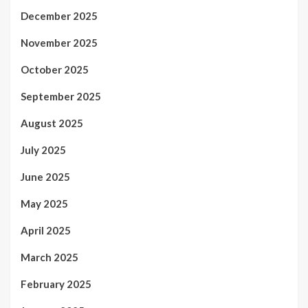
December 2025
November 2025
October 2025
September 2025
August 2025
July 2025
June 2025
May 2025
April 2025
March 2025
February 2025