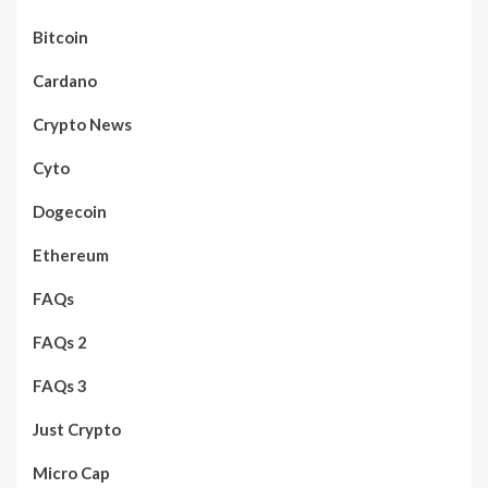
Bitcoin
Cardano
Crypto News
Cyto
Dogecoin
Ethereum
FAQs
FAQs 2
FAQs 3
Just Crypto
Micro Cap