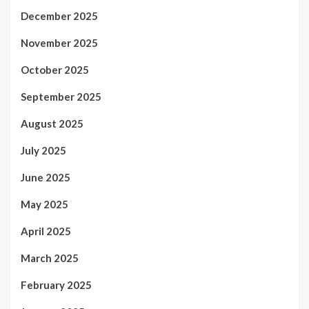
December 2025
November 2025
October 2025
September 2025
August 2025
July 2025
June 2025
May 2025
April 2025
March 2025
February 2025