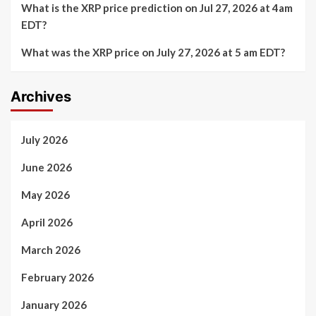
What is the XRP price prediction on Jul 27, 2026 at 4am
EDT?
What was the XRP price on July 27, 2026 at 5 am EDT?
Archives
July 2026
June 2026
May 2026
April 2026
March 2026
February 2026
January 2026