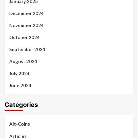
January 2025
December 2024
November 2024
October 2024
September 2024
August 2024
July 2024
June 2024
Categories
Alt-Coins
Articles