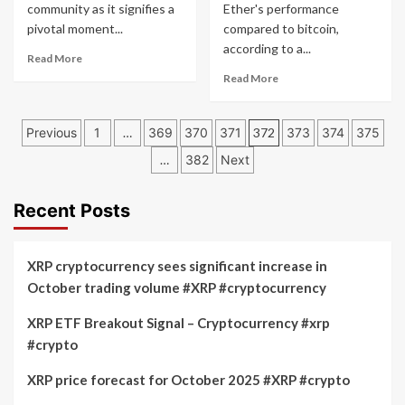
20%:
Donald
community as it signifies a
Ether's performance
Expert
Trump
pivotal moment...
compared to bitcoin,
Insights
Event
according to a...
Read
on
and
Read More
more
July
ETF
Read
Read More
about
17,
Speculation
more
Ethereum
2024
about
Posts
ETFs
Ether
Previous
1
…
369
370
371
372
373
374
375
Debut:
Poised
pagination
Community
…
382
Next
to
Announcement
Surpass
Sparks
Bitcoin
Recent Posts
Excitement
Following
Spot
ETF
XRP cryptocurrency sees significant increase in
Launch
October trading volume #XRP #cryptocurrency
XRP ETF Breakout Signal – Cryptocurrency #xrp
#crypto
XRP price forecast for October 2025 #XRP #crypto