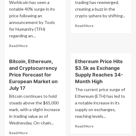
$5,000:
Lucrative
Worldcoin has seen a
trading has reemerged,
Bitwise
Investment
notable 40% surge in its
creating a buzz in the
Opportunity,
price following an
crypto sphere by shifting...
Analyst
announcement by Tools
Predicts
Read
Read More
for Humanity (TFH)
more
regarding an...
about
Renowned
Read
Read More
Bitcoin
more
Trader
about
Returns
Bitcoin, Ethereum,
Ethereum Price Hits
AI
with
and Cryptocurrency
$3.5k as Exchange
Entrepreneur’s
3,213%
Cryptocurrency
Price Forecast for
Supply Reaches 34-
Positive
‘Ethereum
European Market on
Month High
Forecast
Competitor’
July 17
for
The current price surge of
Worldcoin
Ethereum
Bitcoin continues to hold
Ethereum (ETH) has led to
Soars
Token
steady above the $65,000
40%:
a notable increase in its
What’s
mark, with a slight increase
supply on exchanges,
Happening?
in trading value as of
reaching levels...
Wednesday. On-chain...
Read
Read More
more
Read
Read More