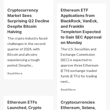
about
more
Ethereum
about
Cryptocurrency
Ethereum ETF
Price
Bitcoin,
Hits
Market Sees
Applications from
Ethereum,
$3.5k
and
Surprising Q2 Decline
BlackRock, VanEck,
as
Cryptocurrency
Despite Bitcoin
and Franklin
Exchange
Price
Halving
Templeton Expected
Supply
Forecast
to Gain SEC Approval
The crypto industry faced
Reaches
for
on Monday
34-
challenges in the second
European
Month
Market
quarter of 2024, with
The U.S. Securities and
High
on
Bitcoin and altcoins
Exchange Commission
July
experiencing a tough
(SEC) is expected to
17
period. Despite...
approve three Ethereum
(ETH) exchange-traded
Read
Read More
funds (ETFs) for trading
more
next...
about
Cryptocurrency
Read
Read More
Market
more
Sees
about
Surprising
Ethereum ETFs
Cryptocurrencies
Ethereum
Q2
Launched, Crypto
Ethereum, Solana,
ETF
Decline