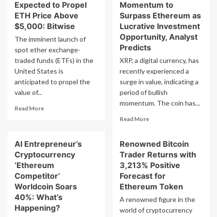
Expected to Propel
Momentum to
ETH Price Above
Surpass Ethereum as
$5,000: Bitwise
Lucrative Investment
Opportunity, Analyst
The imminent launch of
Predicts
spot ether exchange-
traded funds (ETFs) in the
XRP, a digital currency, has
United States is
recently experienced a
anticipated to propel the
surge in value, indicating a
value of...
period of bullish
momentum. The coin has...
Read
Read More
more
Read
Read More
about
more
Ether
about
AI Entrepreneur’s
Renowned Bitcoin
ETF
XRP
Inflows
Cryptocurrency
Trader Returns with
Rally
Expected
Gains
‘Ethereum
3,213% Positive
to
Momentum
Competitor’
Forecast for
Propel
to
Worldcoin Soars
Ethereum Token
ETH
Surpass
40%: What’s
Price
A renowned figure in the
Ethereum
Happening?
Above
world of cryptocurrency
as