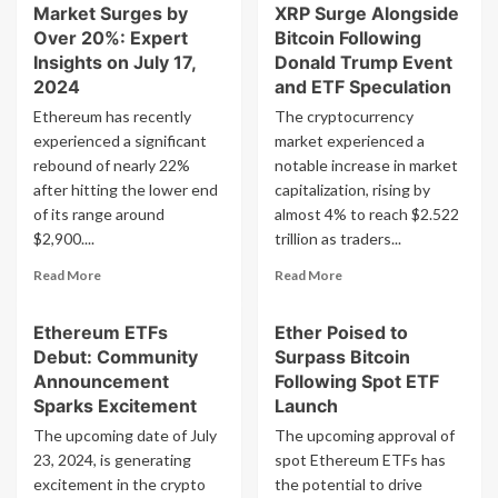
Applications
Market Surges by
XRP Surge Alongside
Despite
from
Over 20%: Expert
Bitcoin Following
Bitcoin
BlackRock,
Insights on July 17,
Donald Trump Event
Halving
VanEck,
2024
and ETF Speculation
and
Ethereum has recently
The cryptocurrency
Franklin
Templeton
experienced a significant
market experienced a
Expected
rebound of nearly 22%
notable increase in market
to
after hitting the lower end
capitalization, rising by
Gain
of its range around
almost 4% to reach $2.522
SEC
$2,900....
trillion as traders...
Approval
on
Read
Read
Read More
Read More
Monday
more
more
about
about
Ethereum ETFs
Ether Poised to
Ethereum
Cryptocurrencies
Debut: Community
Surpass Bitcoin
ETFs
Ethereum,
Launched,
Solana,
Announcement
Following Spot ETF
Crypto
XRP
Sparks Excitement
Launch
Market
Surge
The upcoming date of July
The upcoming approval of
Surges
Alongside
23, 2024, is generating
spot Ethereum ETFs has
by
Bitcoin
excitement in the crypto
Over
the potential to drive
Following