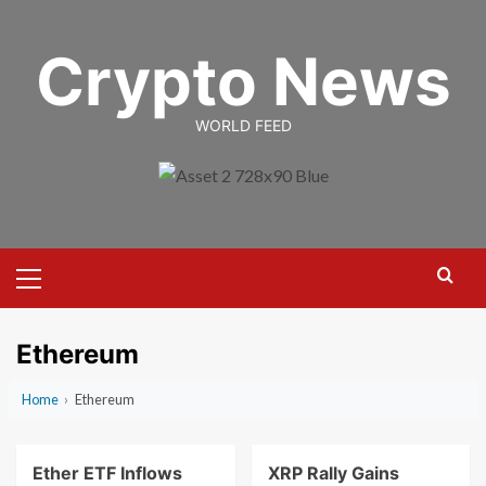
Skip
to
Crypto News
content
WORLD FEED
Primary
Menu
Ethereum
Home
›
Ethereum
Ether ETF Inflows
XRP Rally Gains