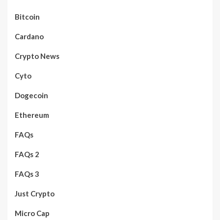
Bitcoin
Cardano
Crypto News
Cyto
Dogecoin
Ethereum
FAQs
FAQs 2
FAQs 3
Just Crypto
Micro Cap