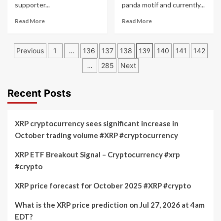
supporter...
panda motif and currently...
Prices
Read
Read
Read More
Read More
more
more
about
about
Posts
Dogecoin
Dogecoin
Previous
1
…
136
137
138
139
140
141
142
Price
Holders
pagination
…
285
Next
Prediction:
Are
Elon
Moving
Musk’s
to
Recent Posts
Influence
Panshibi
on
(SHIBI)
DOGE
$0.005
XRP cryptocurrency sees significant increase in
and
Presale:
Rising
XRP
October trading volume #XRP #cryptocurrency
JetBolt
ETFs
Price
In
XRP ETF Breakout Signal – Cryptocurrency #xrp
Progress
#crypto
XRP price forecast for October 2025 #XRP #crypto
What is the XRP price prediction on Jul 27, 2026 at 4am
EDT?