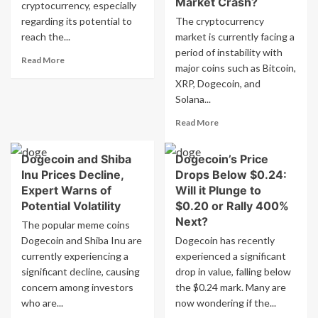
Market Crash?
to
cryptocurrency, especially
Fear’
$2.7
Sentiment:
regarding its potential to
The cryptocurrency
trillion
Analyst
reach the...
market is currently facing a
Predicts
period of instability with
Read
…
Read More
major coins such as Bitcoin,
more
XRP, Dogecoin, and
about
Dogecoin’s
Solana...
$1
Read
Read More
Dream:
more
Can
about
Elon
Dogecoin and Shiba
Dogecoin’s Price
Cryptocurrencies
Musk
Inu Prices Decline,
Drops Below $0.24:
Bitcoin,
Make
XRP,
Expert Warns of
Will it Plunge to
it
Dogecoin,
Potential Volatility
$0.20 or Rally 400%
a
and
Reality?
Next?
The popular meme coins
Solana
Dogecoin and Shiba Inu are
Dogecoin has recently
Experience
currently experiencing a
experienced a significant
Sharp
Decline
significant decline, causing
drop in value, falling below
–
concern among investors
the $0.24 mark. Many are
What
who are...
now wondering if the...
Is