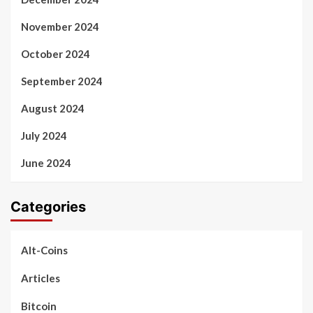
November 2024
October 2024
September 2024
August 2024
July 2024
June 2024
Categories
Alt-Coins
Articles
Bitcoin