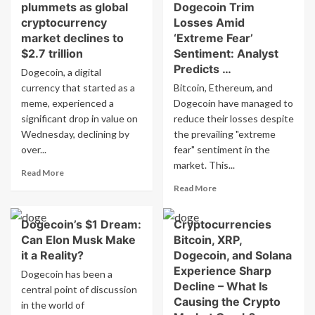
plummets as global
Dogecoin Trim
cryptocurrency
Losses Amid
market declines to
‘Extreme Fear’
$2.7 trillion
Sentiment: Analyst
Predicts …
Dogecoin, a digital
currency that started as a
Bitcoin, Ethereum, and
meme, experienced a
Dogecoin have managed to
significant drop in value on
reduce their losses despite
Wednesday, declining by
the prevailing "extreme
over...
fear" sentiment in the
market. This...
Read
Read More
more
Read
Read More
about
more
Dogecoin’s
about
Dogecoin’s $1 Dream:
Cryptocurrencies
value
Bitcoin,
plummets
Can Elon Musk Make
Bitcoin, XRP,
Ethereum,
as
Dogecoin
it a Reality?
Dogecoin, and Solana
global
Trim
Experience Sharp
Dogecoin has been a
cryptocurrency
Losses
Decline – What Is
central point of discussion
market
Amid
Causing the Crypto
in the world of
declines
‘Extreme