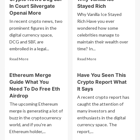
Broke
In Court Silvergate
Stayed Rich
Whales
31
Buying
Openai More
Why Vanilla Ice Stayed
4
3
In recent crypto news, two
Rich Have you ever
Trillion
Altcoins
prominent figures in the
wondered how some
Debt
Im
digital currency space,
celebrities manage to
Explained
Excited
DCG and SBF, are
maintain their wealth over
embroiled in a legal...
time? In...
Read
Read
Read More
Read More
more
more
about
about
Ethereum Merge
Have You Seen This
Crypto
Why
Guide What You
Crypto Report What
News
Vanilla
Dcg
Ice
Need To Do Free Eth
It Says
Sbf
Stayed
Airdrop
A recent crypto report has
In
Rich
The upcoming Ethereum
caught the attention of
Court
merge is generating a lot of
many investors and
Silvergate
buzz in the cryptocurrency
Openai
enthusiasts in the digital
More
world, and if you're an
currency space. The
Ethereum holder,...
report,...