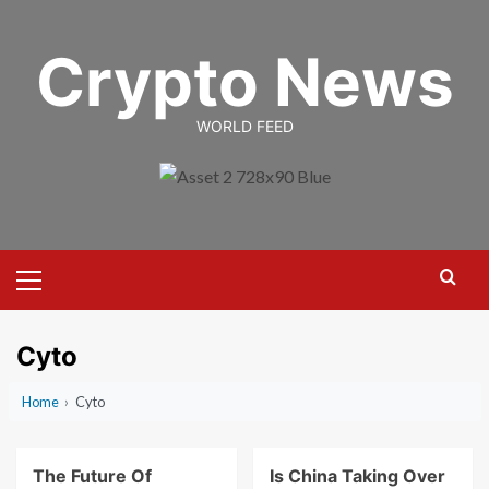
Skip
to
Crypto News
content
WORLD FEED
Primary
Menu
Cyto
Home
›
Cyto
The Future Of
Is China Taking Over