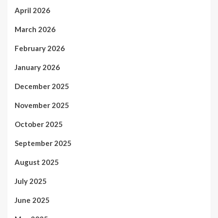
April 2026
March 2026
February 2026
January 2026
December 2025
November 2025
October 2025
September 2025
August 2025
July 2025
June 2025