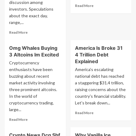
Buterin
discussion among
Read
Read More
Interview
investors. Speculations
more
about the exact day,
about
range,...
This
Crypto
Read
Read More
Fact
more
Is
about
Insane
Omg Whales Buying
America Is Broke 31
Urgent
3 Altcoins Im Excited
4 Trillion Debt
The
Exact
Explained
Cryptocurrency
Day
enthusiasts have been
America's escalating
Range
buzzing about recent
national debt has reached
And
market activity involving
a staggering $31.4 trillion,
Price
three prominent altcoins.
Bitcoin
raising concerns about the
Stock
In the world of
country's financial stability.
Market
cryptocurrency trading,
Let's break down...
Will
large...
Read
Bottom
Read More
more
Not
Read
Read More
about
Clickbait
more
America
about
Crypto News Dcg Sbf
Why Vanilla Ice
Is
Omg