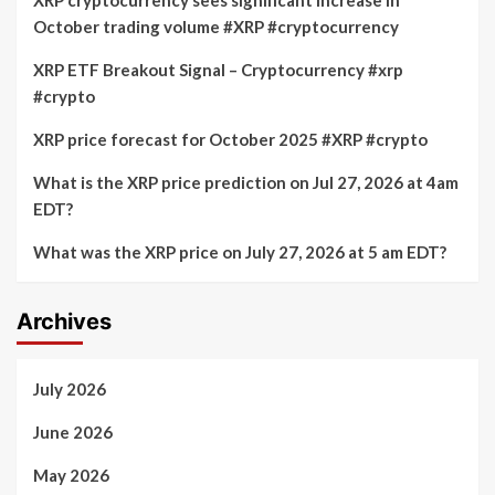
XRP cryptocurrency sees significant increase in
Facts
October trading volume #XRP #cryptocurrency
XRP ETF Breakout Signal – Cryptocurrency #xrp
#crypto
XRP price forecast for October 2025 #XRP #crypto
What is the XRP price prediction on Jul 27, 2026 at 4am
EDT?
What was the XRP price on July 27, 2026 at 5 am EDT?
Archives
July 2026
June 2026
May 2026