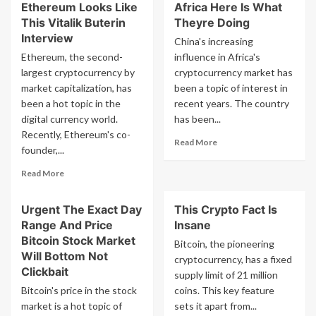
Ethereum Looks Like
Africa Here Is What
This Vitalik Buterin
Theyre Doing
Interview
China's increasing
Ethereum, the second-
influence in Africa's
largest cryptocurrency by
cryptocurrency market has
market capitalization, has
been a topic of interest in
been a hot topic in the
recent years. The country
digital currency world.
has been...
Recently, Ethereum's co-
Read
Read More
founder,...
more
about
Read
Read More
Is
more
China
about
Taking
Urgent The Exact Day
This Crypto Fact Is
The
Over
Range And Price
Insane
Future
Africa
Of
Bitcoin Stock Market
Bitcoin, the pioneering
Here
Ethereum
Will Bottom Not
cryptocurrency, has a fixed
Is
Looks
Clickbait
supply limit of 21 million
What
Like
Theyre
Bitcoin's price in the stock
coins. This key feature
This
Doing
market is a hot topic of
Vitalik
sets it apart from...