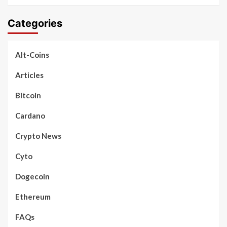
Categories
Alt-Coins
Articles
Bitcoin
Cardano
Crypto News
Cyto
Dogecoin
Ethereum
FAQs