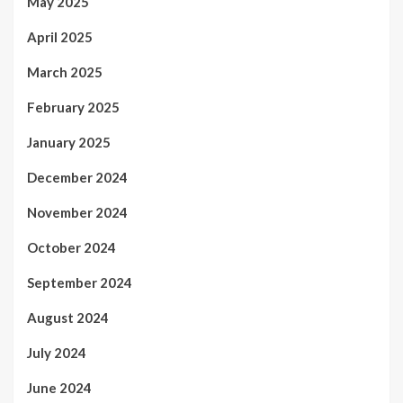
May 2025
April 2025
March 2025
February 2025
January 2025
December 2024
November 2024
October 2024
September 2024
August 2024
July 2024
June 2024