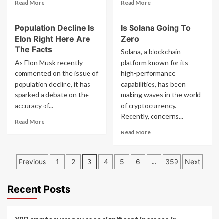
Read
Read
Read More
Read More
more
more
about
about
Population Decline Is
Is Solana Going To
Ethereum
Have
Elon Right Here Are
Zero
Merge
You
Guide
Seen
The Facts
Solana, a blockchain
What
This
As Elon Musk recently
platform known for its
You
Crypto
commented on the issue of
high-performance
Need
Report
population decline, it has
capabilities, has been
To
What
sparked a debate on the
Do
making waves in the world
It
Free
Says
accuracy of...
of cryptocurrency.
Eth
Recently, concerns...
Read
Read More
Airdrop
more
Read
Read More
about
more
Population
about
Posts
Decline
Is
Previous
1
2
3
4
5
6
…
359
Next
Is
Solana
pagination
Elon
Going
Right
To
Recent Posts
Here
Zero
Are
The