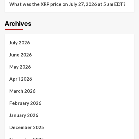
What was the XRP price on July 27, 2026 at 5 am EDT?
Archives
July 2026
June 2026
May 2026
April 2026
March 2026
February 2026
January 2026
December 2025