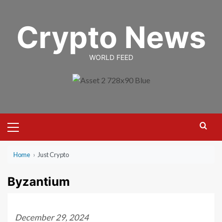
Skip
to
Crypto News
content
WORLD FEED
Primary
Menu
Home
›
Just Crypto
Byzantium
December 29, 2024