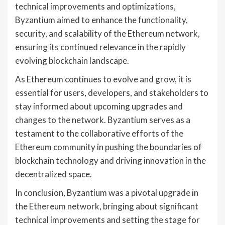
technical improvements and optimizations,
Byzantium aimed to enhance the functionality,
security, and scalability of the Ethereum network,
ensuring its continued relevance in the rapidly
evolving blockchain landscape.
As Ethereum continues to evolve and grow, it is
essential for users, developers, and stakeholders to
stay informed about upcoming upgrades and
changes to the network. Byzantium serves as a
testament to the collaborative efforts of the
Ethereum community in pushing the boundaries of
blockchain technology and driving innovation in the
decentralized space.
In conclusion, Byzantium was a pivotal upgrade in
the Ethereum network, bringing about significant
technical improvements and setting the stage for