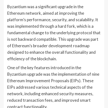
Byzantium was a significant upgrade in the
Ethereum network, aimed at improving the
platform’s performance, security, and scalability. It
was implemented through a hard fork, which is a
fundamental change to the underlying protocol that
is not backward compatible. This upgrade was part
of Ethereum’s broader development roadmap
designed to enhance the overall functionality and
efficiency of the blockchain.
One of the key features introduced in the
Byzantium upgrade was the implementation of nine
Ethereum Improvement Proposals (EIPs). These
EIPs addressed various technical aspects of the
network, including enhanced security measures,
reduced transaction fees, and improved smart
contract functionality.