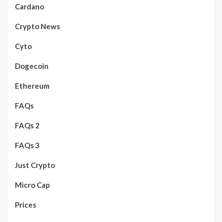
Cardano
Crypto News
Cyto
Dogecoin
Ethereum
FAQs
FAQs 2
FAQs 3
Just Crypto
Micro Cap
Prices