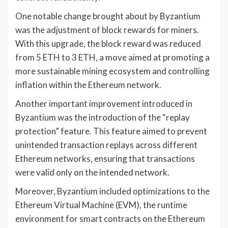
One notable change brought about by Byzantium
was the adjustment of block rewards for miners.
With this upgrade, the block reward was reduced
from 5 ETH to 3 ETH, a move aimed at promoting a
more sustainable mining ecosystem and controlling
inflation within the Ethereum network.
Another important improvement introduced in
Byzantium was the introduction of the “replay
protection” feature. This feature aimed to prevent
unintended transaction replays across different
Ethereum networks, ensuring that transactions
were valid only on the intended network.
Moreover, Byzantium included optimizations to the
Ethereum Virtual Machine (EVM), the runtime
environment for smart contracts on the Ethereum