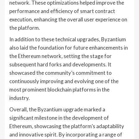
network. These optimizations helped improve the
performance and efficiency of smart contract
execution, enhancing the overall user experience on
the platform.
In addition to these technical upgrades, Byzantium
also laid the foundation for future enhancements in
the Ethereum network, setting the stage for
subsequent hard forks and developments. It
showcased the community’s commitment to
continuously improving and evolving one of the
most prominent blockchain platforms in the
industry.
Overall, the Byzantium upgrade marked a
significant milestone in the development of
Ethereum, showcasing the platform’s adaptability
and innovative spirit. By incorporating a range of