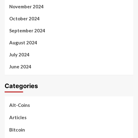
November 2024
October 2024
September 2024
August 2024
July 2024
June 2024
Categories
Alt-Coins
Articles
Bitcoin