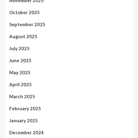
November 2025
October 2025
September 2025
August 2025
July 2025
June 2025
May 2025
April 2025
March 2025
February 2025
January 2025
December 2024