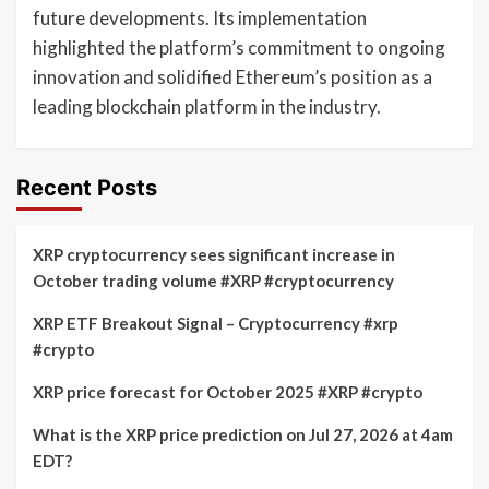
future developments. Its implementation
highlighted the platform’s commitment to ongoing
innovation and solidified Ethereum’s position as a
leading blockchain platform in the industry.
Recent Posts
XRP cryptocurrency sees significant increase in
October trading volume #XRP #cryptocurrency
XRP ETF Breakout Signal – Cryptocurrency #xrp
#crypto
XRP price forecast for October 2025 #XRP #crypto
What is the XRP price prediction on Jul 27, 2026 at 4am
EDT?