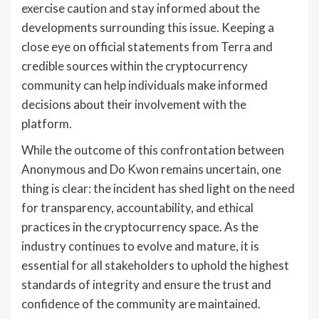
exercise caution and stay informed about the
developments surrounding this issue. Keeping a
close eye on official statements from Terra and
credible sources within the cryptocurrency
community can help individuals make informed
decisions about their involvement with the
platform.
While the outcome of this confrontation between
Anonymous and Do Kwon remains uncertain, one
thing is clear: the incident has shed light on the need
for transparency, accountability, and ethical
practices in the cryptocurrency space. As the
industry continues to evolve and mature, it is
essential for all stakeholders to uphold the highest
standards of integrity and ensure the trust and
confidence of the community are maintained.