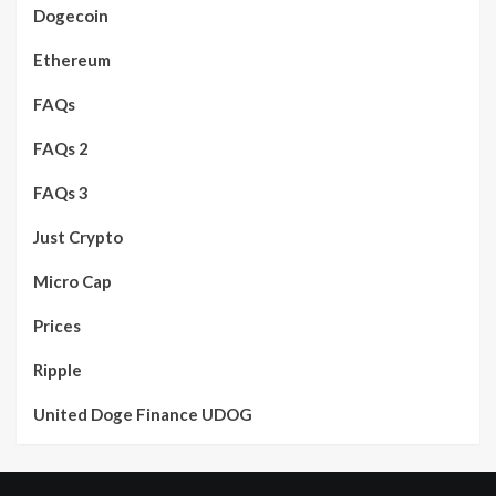
Dogecoin
Ethereum
FAQs
FAQs 2
FAQs 3
Just Crypto
Micro Cap
Prices
Ripple
United Doge Finance UDOG