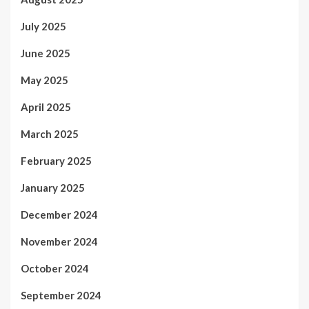
July 2025
June 2025
May 2025
April 2025
March 2025
February 2025
January 2025
December 2024
November 2024
October 2024
September 2024