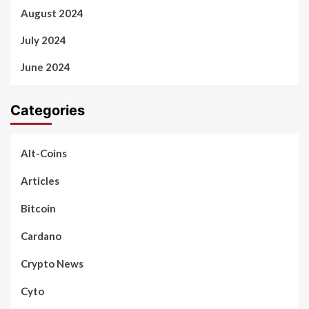
August 2024
July 2024
June 2024
Categories
Alt-Coins
Articles
Bitcoin
Cardano
Crypto News
Cyto