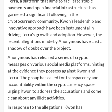
Terra, a platform that aims to facilitate stable
payments and open financial infrastructure, has
garnered a significant following in the
cryptocurrency community. Kwon’s leadership and
innovative approach have been instrumental in
driving Terra’s growth and adoption. However, the
recent allegations made by Anonymous have cast a
shadow of doubt over the project.
Anonymous has released a series of cryptic
messages on various social media platforms, hinting
at the evidence they possess against Kwon and
Terra. The group has called for transparency and
accountability within the cryptocurrency space,
urging Kwon to address the accusations and come
clean about any illicit activities.
In response to the allegations, Kwon has