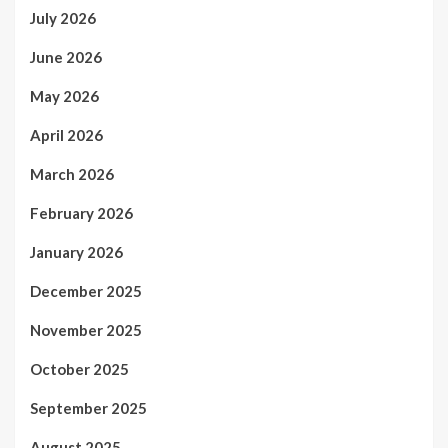
July 2026
June 2026
May 2026
April 2026
March 2026
February 2026
January 2026
December 2025
November 2025
October 2025
September 2025
August 2025