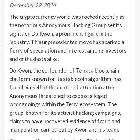
December 22, 2024
The cryptocurrency world was rocked recently as
the notorious Anonymous Hacking Group set its
sights on Do Kwon, a prominent figure in the
industry. This unprecedented move has sparked a
flurry of speculation and interest among investors
and enthusiasts alike.
Do Kwon, the co-founder of Terra, a blockchain
platform known for its stablecoin algorithm, has
found himself at the center of attention after
Anonymous threatened to expose alleged
wrongdoings within the Terra ecosystem. The
group, known for its activist hacking campaigns,
claims to have uncovered evidence of fraud and
manipulation carried out by Kwon and his team.