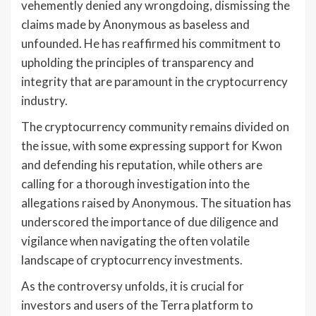
vehemently denied any wrongdoing, dismissing the
claims made by Anonymous as baseless and
unfounded. He has reaffirmed his commitment to
upholding the principles of transparency and
integrity that are paramount in the cryptocurrency
industry.
The cryptocurrency community remains divided on
the issue, with some expressing support for Kwon
and defending his reputation, while others are
calling for a thorough investigation into the
allegations raised by Anonymous. The situation has
underscored the importance of due diligence and
vigilance when navigating the often volatile
landscape of cryptocurrency investments.
As the controversy unfolds, it is crucial for
investors and users of the Terra platform to