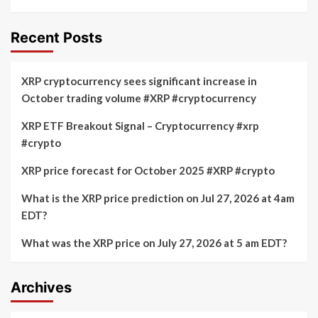
Recent Posts
XRP cryptocurrency sees significant increase in
October trading volume #XRP #cryptocurrency
XRP ETF Breakout Signal – Cryptocurrency #xrp
#crypto
XRP price forecast for October 2025 #XRP #crypto
What is the XRP price prediction on Jul 27, 2026 at 4am
EDT?
What was the XRP price on July 27, 2026 at 5 am EDT?
Archives