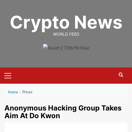
Skip
to
Crypto News
content
WORLD FEED
Primary
Menu
Home
›
Prices
Anonymous Hacking Group Takes
Aim At Do Kwon