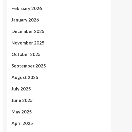
February 2026
January 2026
December 2025
November 2025
October 2025
September 2025
August 2025
July 2025
June 2025
May 2025
April 2025