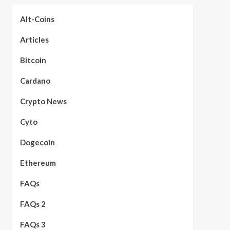
Alt-Coins
Articles
Bitcoin
Cardano
Crypto News
Cyto
Dogecoin
Ethereum
FAQs
FAQs 2
FAQs 3