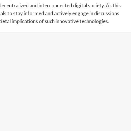
decentralized and interconnected digital society. As this
duals to stay informed and actively engage in discussions
cietal implications of such innovative technologies.