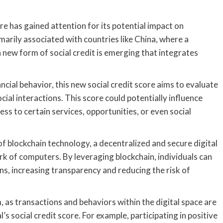
ore has gained attention for its potential impact on
marily associated with countries like China, where a
a new form of social credit is emerging that integrates
ancial behavior, this new social credit score aims to evaluate
ocial interactions. This score could potentially influence
cess to certain services, opportunities, or even social
 of blockchain technology, a decentralized and secure digital
k of computers. By leveraging blockchain, individuals can
ns, increasing transparency and reducing the risk of
m, as transactions and behaviors within the digital space are
s social credit score. For example, participating in positive