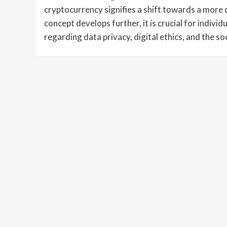
cryptocurrency signifies a shift towards a more 
concept develops further, it is crucial for indivi
regarding data privacy, digital ethics, and the so