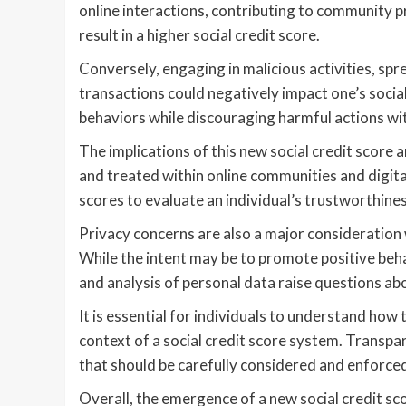
online interactions, contributing to community pr
result in a higher social credit score.
Conversely, engaging in malicious activities, spre
transactions could negatively impact one’s socia
behaviors while discouraging harmful actions with
The implications of this new social credit score 
and treated within online communities and digit
scores to evaluate an individual’s trustworthiness,
Privacy concerns are also a major consideration 
While the intent may be to promote positive behav
and analysis of personal data raise questions ab
It is essential for individuals to understand how 
context of a social credit score system. Transpa
that should be carefully considered and enforced 
Overall, the emergence of a new social credit sc