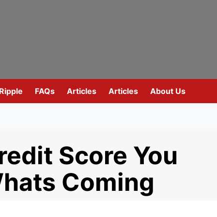
Ripple
FAQs
Articles
Articles
About Us
redit Score You
Whats Coming