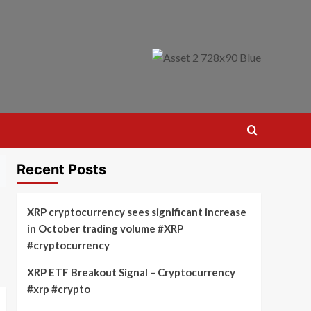
Recent Posts
XRP cryptocurrency sees significant increase
in October trading volume #XRP
#cryptocurrency
XRP ETF Breakout Signal – Cryptocurrency
#xrp #crypto