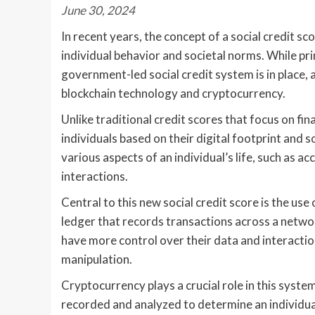
June 30, 2024
In recent years, the concept of a social credit sc
individual behavior and societal norms. While pri
government-led social credit system is in place, 
blockchain technology and cryptocurrency.
Unlike traditional credit scores that focus on fin
individuals based on their digital footprint and s
various aspects of an individual’s life, such as ac
interactions.
Central to this new social credit score is the use
ledger that records transactions across a networ
have more control over their data and interactio
manipulation.
Cryptocurrency plays a crucial role in this syste
recorded and analyzed to determine an individual’