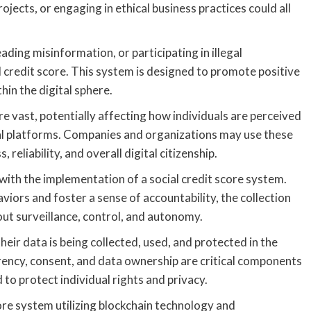
ojects, or engaging in ethical business practices could all
ading misinformation, or participating in illegal
l credit score. This system is designed to promote positive
in the digital sphere.
are vast, potentially affecting how individuals are perceived
al platforms. Companies and organizations may use these
 reliability, and overall digital citizenship.
with the implementation of a social credit score system.
iors and foster a sense of accountability, the collection
out surveillance, control, and autonomy.
their data is being collected, used, and protected in the
rency, consent, and data ownership are critical components
to protect individual rights and privacy.
ore system utilizing blockchain technology and