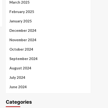
March 2025
February 2025
January 2025
December 2024
November 2024
October 2024
September 2024
August 2024
July 2024
June 2024
Categories