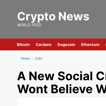
Skip
to
Crypto News
content
WORLD FEED
Bitcoin
Cardano
Dogecoin
Ethereum
Home
›
Cyto
A New Social C
Wont Believe 