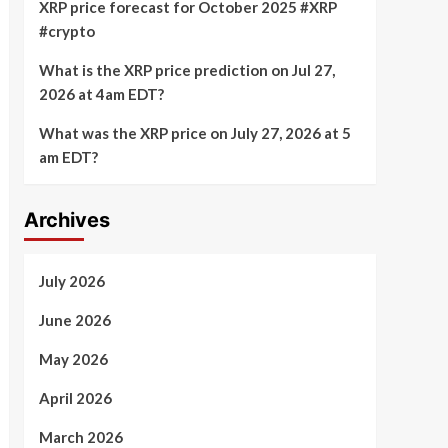
XRP price forecast for October 2025 #XRP
#crypto
What is the XRP price prediction on Jul 27,
2026 at 4am EDT?
What was the XRP price on July 27, 2026 at 5
am EDT?
Archives
July 2026
June 2026
May 2026
April 2026
March 2026