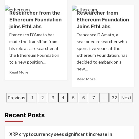
more
from
about
Ethereum
Researcher from the
Researcher from
Kraken
Foundation
Ethereum Foundation
Ethereum Foundation
introduces
Joins
bitcoin
joins EthLabs
Joins EthLabs
EthLabs
and
Francesco D’Amato has
Francesco D’Amato, a
ether
made the transition from
seasoned researcher who
options
his role as a researcher at
spent five years at the
for
the Ethereum Foundation
Structured
Ethereum Foundation, has
Retail
to a new position...
decided to embark on a
Products
new...
Read
Read More
more
Read
Read More
about
more
Researcher
about
Posts
from
Researcher
Previous
1
2
3
4
5
6
7
…
32
Next
the
from
pagination
Ethereum
Ethereum
Foundation
Foundation
Recent Posts
joins
Joins
EthLabs
EthLabs
XRP cryptocurrency sees significant increase in