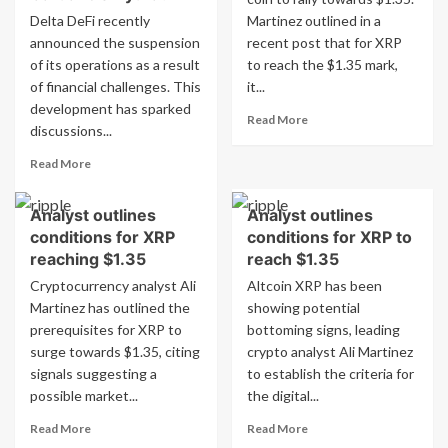
Delta DeFi recently
Martinez outlined in a
announced the suspension
recent post that for XRP
of its operations as a result
to reach the $1.35 mark,
of financial challenges. This
it...
development has sparked
Read
Read More
discussions...
more
about
Read
Read More
Analyst
more
outlines
about
requirements
Analyst outlines
Analyst outlines
Delta
for
conditions for XRP
conditions for XRP to
DeFi
XRP
Halts
reaching $1.35
reach $1.35
reaching
Operations:
Cryptocurrency analyst Ali
Altcoin XRP has been
$1.35
What
Martinez has outlined the
showing potential
Comes
prerequisites for XRP to
bottoming signs, leading
Next
surge towards $1.35, citing
for
crypto analyst Ali Martinez
Cardano’s
signals suggesting a
to establish the criteria for
Hydra?
possible market...
the digital...
Read
Read
Read More
Read More
more
more