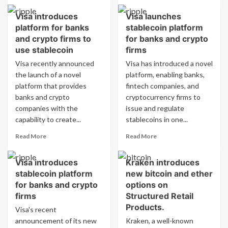
about
about
Visa introduces
Visa launches
Analyst
Analyst
platform for banks
stablecoin platform
outlines
outlines
conditions
conditions
and crypto firms to
for banks and crypto
for
for
use stablecoin
firms
XRP
XRP
Visa recently announced
Visa has introduced a novel
reaching
to
the launch of a novel
platform, enabling banks,
$1.35
reach
platform that provides
fintech companies, and
$1.35
banks and crypto
cryptocurrency firms to
companies with the
issue and regulate
capability to create...
stablecoins in one...
Read
Read
Read More
Read More
more
more
about
about
Visa introduces
Kraken introduces
Visa
Visa
stablecoin platform
new bitcoin and ether
introduces
launches
platform
stablecoin
for banks and crypto
options on
for
platform
firms
Structured Retail
banks
for
Products.
Visa's recent
and
banks
announcement of its new
Kraken, a well-known
crypto
and