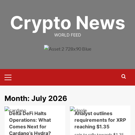
Skip
to
Crypto News
content
WORLD FEED
Primary
Menu
Month:
July 2026
Delta DeFi Halts
Analyst outlines
Operations: What
requirements for XRP
Comes Next for
reaching $1.35
Cardano’s Hydra?
coin to rally towards $1.35.