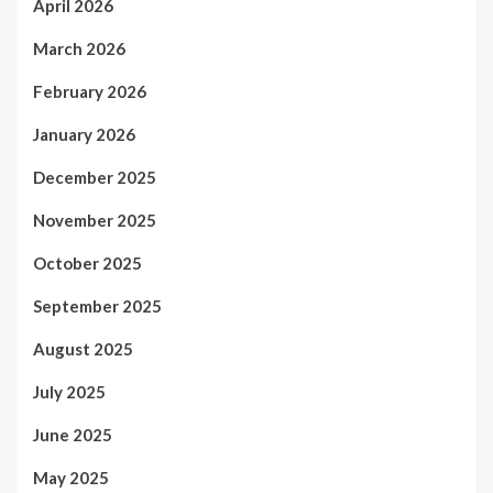
April 2026
March 2026
February 2026
January 2026
December 2025
November 2025
October 2025
September 2025
August 2025
July 2025
June 2025
May 2025