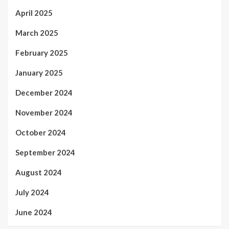
April 2025
March 2025
February 2025
January 2025
December 2024
November 2024
October 2024
September 2024
August 2024
July 2024
June 2024