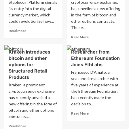
Stablecoin Platform signals
firms
cryptocurrency exchange,
crypto
to
firms
its entry into the digital
has unveiled a new offering
use
currency market, which
in the form of bitcoin and
stablecoin
could revolutionize how...
ether options contracts.
These...
Read
Read More
more
Read
Read More
about
more
Visa
about
Kraken introduces
Researcher from
introduces
Kraken
stablecoin
bitcoin and ether
Ethereum Foundation
introduces
platform
new
options for
Joins EthLabs
for
bitcoin
Structured Retail
Francesco D'Amato, a
banks
and
Products
seasoned researcher with
and
ether
Kraken, a prominent
crypto
five years of experience at
options
firms
cryptocurrency exchange,
the Ethereum Foundation,
on
Structured
has recently unveiled a
has recently made the
Retail
new offering in the form of
decision to...
Products.
bitcoin and ether options
Read
Read More
contracts....
more
about
Read
Read More
Researcher