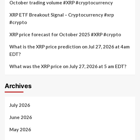
October trading volume #XRP #cryptocurrency
XRP ETF Breakout Signal – Cryptocurrency #xrp
#crypto
XRP price forecast for October 2025 #XRP #crypto
What is the XRP price prediction on Jul 27, 2026 at 4am
EDT?
What was the XRP price on July 27, 2026 at 5 am EDT?
Archives
July 2026
June 2026
May 2026