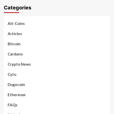
Categories
Alt-Coins
Articles
Bitcoin
Cardano
Crypto News
Cyto
Dogecoin
Ethereum
FAQs