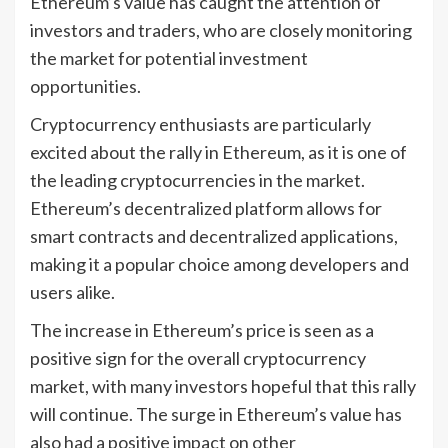
Ethereum’s value has caught the attention of
investors and traders, who are closely monitoring
the market for potential investment
opportunities.
Cryptocurrency enthusiasts are particularly
excited about the rally in Ethereum, as it is one of
the leading cryptocurrencies in the market.
Ethereum’s decentralized platform allows for
smart contracts and decentralized applications,
making it a popular choice among developers and
users alike.
The increase in Ethereum’s price is seen as a
positive sign for the overall cryptocurrency
market, with many investors hopeful that this rally
will continue. The surge in Ethereum’s value has
also had a positive impact on other