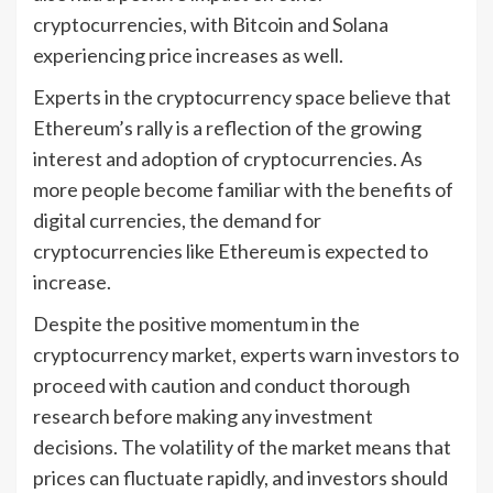
cryptocurrencies, with Bitcoin and Solana
experiencing price increases as well.
Experts in the cryptocurrency space believe that
Ethereum’s rally is a reflection of the growing
interest and adoption of cryptocurrencies. As
more people become familiar with the benefits of
digital currencies, the demand for
cryptocurrencies like Ethereum is expected to
increase.
Despite the positive momentum in the
cryptocurrency market, experts warn investors to
proceed with caution and conduct thorough
research before making any investment
decisions. The volatility of the market means that
prices can fluctuate rapidly, and investors should