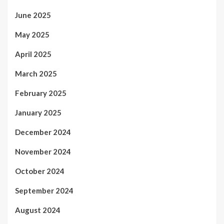
June 2025
May 2025
April 2025
March 2025
February 2025
January 2025
December 2024
November 2024
October 2024
September 2024
August 2024