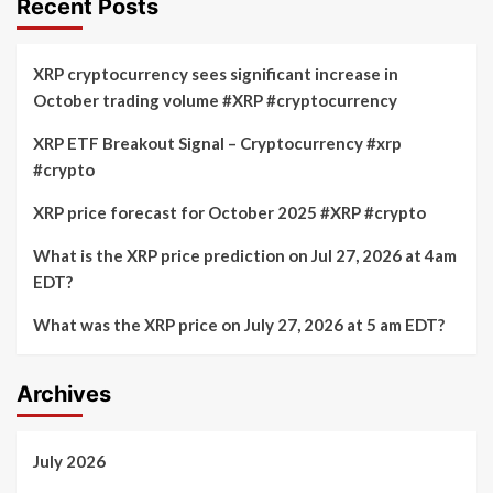
Recent Posts
XRP cryptocurrency sees significant increase in
October trading volume #XRP #cryptocurrency
XRP ETF Breakout Signal – Cryptocurrency #xrp
#crypto
XRP price forecast for October 2025 #XRP #crypto
What is the XRP price prediction on Jul 27, 2026 at 4am
EDT?
What was the XRP price on July 27, 2026 at 5 am EDT?
Archives
July 2026