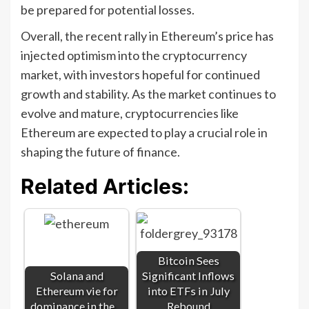
be prepared for potential losses.
Overall, the recent rally in Ethereum’s price has
injected optimism into the cryptocurrency
market, with investors hopeful for continued
growth and stability. As the market continues to
evolve and mature, cryptocurrencies like
Ethereum are expected to play a crucial role in
shaping the future of finance.
Related Articles:
Bitcoin Sees
Solana and
Significant Inflows
Ethereum vie for
into ETFs in July
dominance in the…
Rebound