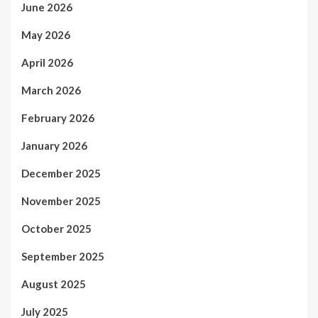
June 2026
May 2026
April 2026
March 2026
February 2026
January 2026
December 2025
November 2025
October 2025
September 2025
August 2025
July 2025