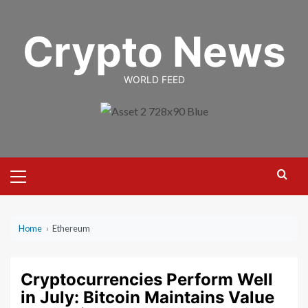
Skip
to
Crypto News
content
WORLD FEED
Primary
Menu
Home
›
Ethereum
Cryptocurrencies Perform Well
in July: Bitcoin Maintains Value