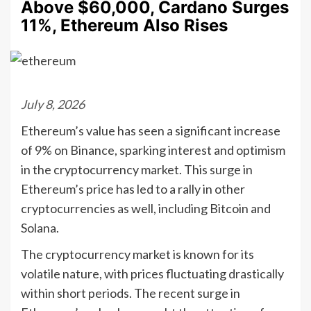
Above $60,000, Cardano Surges
11%, Ethereum Also Rises
July 8, 2026
Ethereum’s value has seen a significant increase
of 9% on Binance, sparking interest and optimism
in the cryptocurrency market. This surge in
Ethereum’s price has led to a rally in other
cryptocurrencies as well, including Bitcoin and
Solana.
The cryptocurrency market is known for its
volatile nature, with prices fluctuating drastically
within short periods. The recent surge in