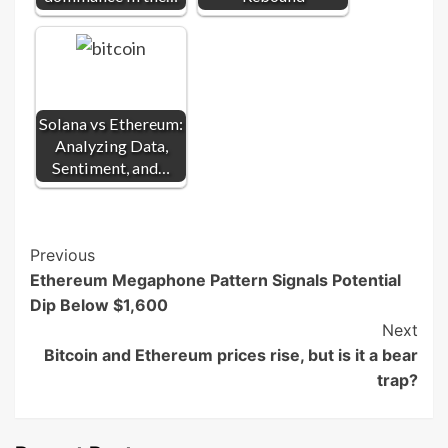
Solana vs Ethereum:
Analyzing Data,
Sentiment, and…
Post
Previous
Ethereum Megaphone Pattern Signals Potential
Navigation
Dip Below $1,600
Next
Bitcoin and Ethereum prices rise, but is it a bear
trap?