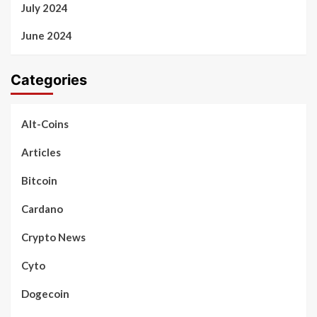
July 2024
June 2024
Categories
Alt-Coins
Articles
Bitcoin
Cardano
Crypto News
Cyto
Dogecoin