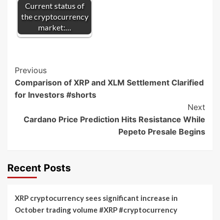
Current status of
the cryptocurrency
market:…
Post
Previous
Comparison of XRP and XLM Settlement Clarified
Navigation
for Investors #shorts
Next
Cardano Price Prediction Hits Resistance While
Pepeto Presale Begins
Recent Posts
XRP cryptocurrency sees significant increase in
October trading volume #XRP #cryptocurrency