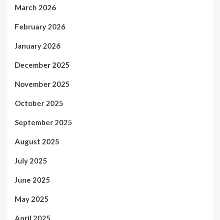
March 2026
February 2026
January 2026
December 2025
November 2025
October 2025
September 2025
August 2025
July 2025
June 2025
May 2025
April 2025