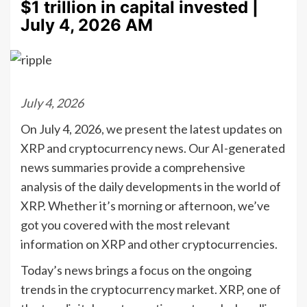
$1 trillion in capital invested |
July 4, 2026 AM
July 4, 2026
On July 4, 2026, we present the latest updates on
XRP and cryptocurrency news. Our AI-generated
news summaries provide a comprehensive
analysis of the daily developments in the world of
XRP. Whether it’s morning or afternoon, we’ve
got you covered with the most relevant
information on XRP and other cryptocurrencies.
Today’s news brings a focus on the ongoing
trends in the cryptocurrency market. XRP, one of