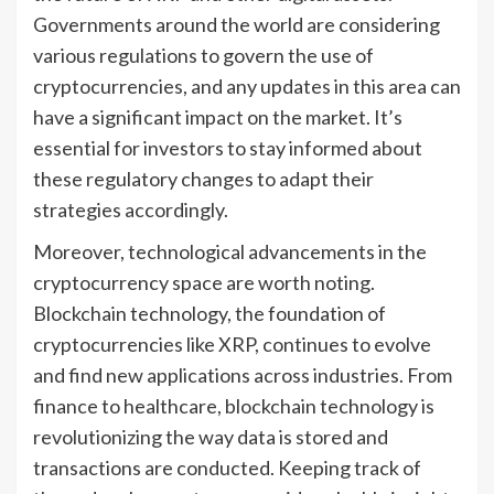
Governments around the world are considering
various regulations to govern the use of
cryptocurrencies, and any updates in this area can
have a significant impact on the market. It’s
essential for investors to stay informed about
these regulatory changes to adapt their
strategies accordingly.
Moreover, technological advancements in the
cryptocurrency space are worth noting.
Blockchain technology, the foundation of
cryptocurrencies like XRP, continues to evolve
and find new applications across industries. From
finance to healthcare, blockchain technology is
revolutionizing the way data is stored and
transactions are conducted. Keeping track of