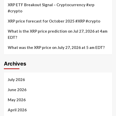
XRP ETF Breakout Signal – Cryptocurrency #xrp
#crypto
XRP price forecast for October 2025 #XRP #crypto
What is the XRP price prediction on Jul 27, 2026 at 4am
EDT?
What was the XRP price on July 27, 2026 at 5 am EDT?
Archives
July 2026
June 2026
May 2026
April 2026