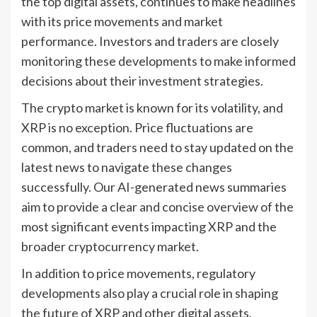
the top digital assets, continues to make headlines
with its price movements and market
performance. Investors and traders are closely
monitoring these developments to make informed
decisions about their investment strategies.
The crypto market is known for its volatility, and
XRP is no exception. Price fluctuations are
common, and traders need to stay updated on the
latest news to navigate these changes
successfully. Our AI-generated news summaries
aim to provide a clear and concise overview of the
most significant events impacting XRP and the
broader cryptocurrency market.
In addition to price movements, regulatory
developments also play a crucial role in shaping
the future of XRP and other digital assets.