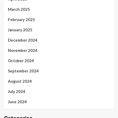
March 2025
February 2025
January 2025
December 2024
November 2024
October 2024
September 2024
August 2024
July 2024
June 2024