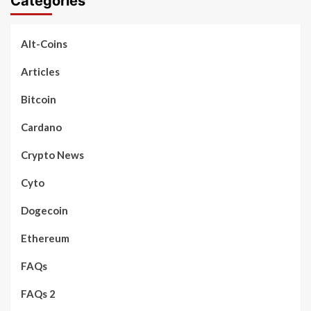
Categories
Alt-Coins
Articles
Bitcoin
Cardano
Crypto News
Cyto
Dogecoin
Ethereum
FAQs
FAQs 2