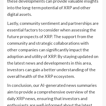
these developments can provide valuable insights
into the long-term potential of XRP and other
digital assets.
Lastly, community sentiment and partnerships are
essential factors to consider when assessing the
future prospects of XRP. The support from the
community and strategic collaborations with
other companies can significantly impact the
adoption and utility of XRP. By staying updated on
the latest news and developments in this area,
investors can gain a better understanding of the
overall health of the XRP ecosystem.
In conclusion, our AI-generated news summaries
aim to provide a comprehensive overview of the
daily XRP news, ensuring that investors and
enthusiasts are well-informed about the latest