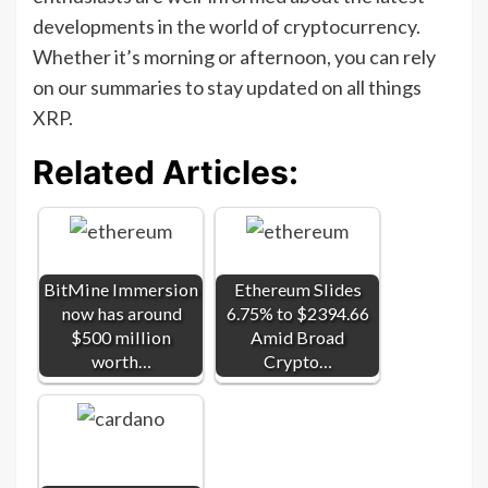
developments in the world of cryptocurrency.
Whether it’s morning or afternoon, you can rely
on our summaries to stay updated on all things
XRP.
Related Articles:
BitMine Immersion
Ethereum Slides
now has around
6.75% to $2394.66
$500 million
Amid Broad
worth…
Crypto…