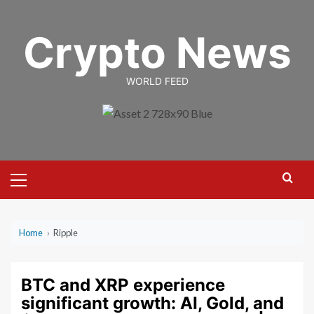
Skip
to
Crypto News
content
WORLD FEED
Primary
Menu
Home
›
Ripple
BTC and XRP experience
significant growth: AI, Gold, and