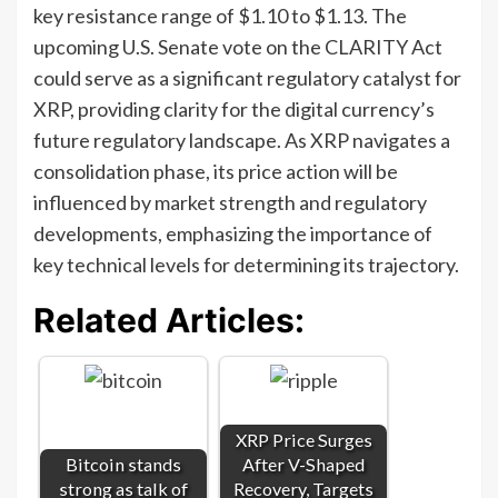
key resistance range of $1.10 to $1.13. The
upcoming U.S. Senate vote on the CLARITY Act
could serve as a significant regulatory catalyst for
XRP, providing clarity for the digital currency’s
future regulatory landscape. As XRP navigates a
consolidation phase, its price action will be
influenced by market strength and regulatory
developments, emphasizing the importance of
key technical levels for determining its trajectory.
Related Articles:
XRP Price Surges
Bitcoin stands
After V-Shaped
strong as talk of
Recovery, Targets