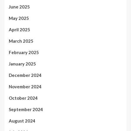
June 2025
May 2025
April 2025
March 2025
February 2025
January 2025
December 2024
November 2024
October 2024
September 2024
August 2024