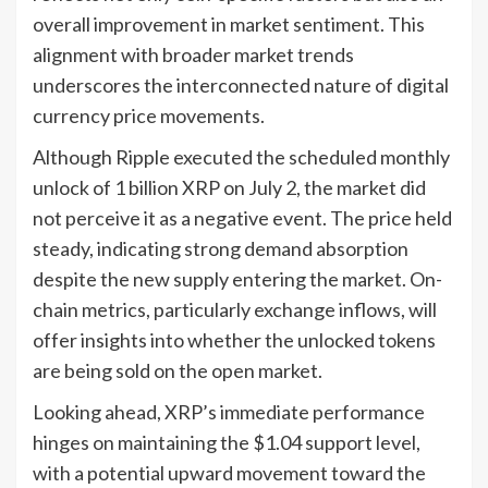
overall improvement in market sentiment. This
alignment with broader market trends
underscores the interconnected nature of digital
currency price movements.
Although Ripple executed the scheduled monthly
unlock of 1 billion XRP on July 2, the market did
not perceive it as a negative event. The price held
steady, indicating strong demand absorption
despite the new supply entering the market. On-
chain metrics, particularly exchange inflows, will
offer insights into whether the unlocked tokens
are being sold on the open market.
Looking ahead, XRP’s immediate performance
hinges on maintaining the $1.04 support level,
with a potential upward movement toward the