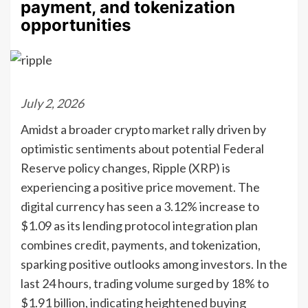
payment, and tokenization
opportunities
July 2, 2026
Amidst a broader crypto market rally driven by
optimistic sentiments about potential Federal
Reserve policy changes, Ripple (XRP) is
experiencing a positive price movement. The
digital currency has seen a 3.12% increase to
$1.09 as its lending protocol integration plan
combines credit, payments, and tokenization,
sparking positive outlooks among investors. In the
last 24 hours, trading volume surged by 18% to
$1.91 billion, indicating heightened buying