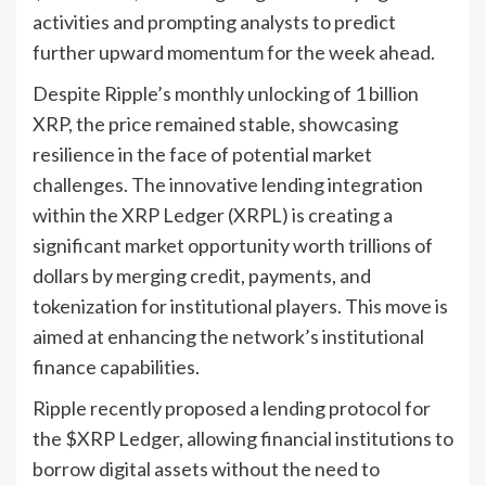
activities and prompting analysts to predict
further upward momentum for the week ahead.
Despite Ripple’s monthly unlocking of 1 billion
XRP, the price remained stable, showcasing
resilience in the face of potential market
challenges. The innovative lending integration
within the XRP Ledger (XRPL) is creating a
significant market opportunity worth trillions of
dollars by merging credit, payments, and
tokenization for institutional players. This move is
aimed at enhancing the network’s institutional
finance capabilities.
Ripple recently proposed a lending protocol for
the $XRP Ledger, allowing financial institutions to
borrow digital assets without the need to