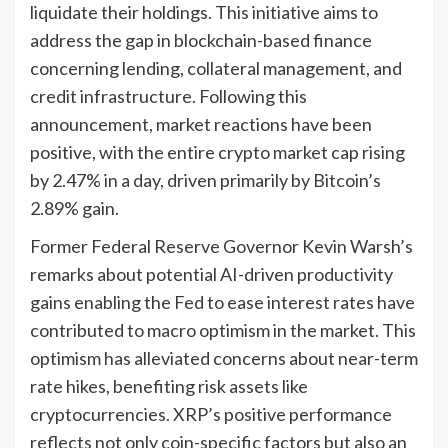
liquidate their holdings. This initiative aims to
address the gap in blockchain-based finance
concerning lending, collateral management, and
credit infrastructure. Following this
announcement, market reactions have been
positive, with the entire crypto market cap rising
by 2.47% in a day, driven primarily by Bitcoin’s
2.89% gain.
Former Federal Reserve Governor Kevin Warsh’s
remarks about potential AI-driven productivity
gains enabling the Fed to ease interest rates have
contributed to macro optimism in the market. This
optimism has alleviated concerns about near-term
rate hikes, benefiting risk assets like
cryptocurrencies. XRP’s positive performance
reflects not only coin-specific factors but also an