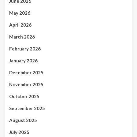
June 2026
May 2026
April 2026
March 2026
February 2026
January 2026
December 2025
November 2025
October 2025
September 2025
August 2025
July 2025