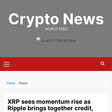
Skip
to
Crypto News
content
WORLD FEED
Primary
Menu
Home
›
Ripple
XRP sees momentum rise as
Ripple brings together credit,