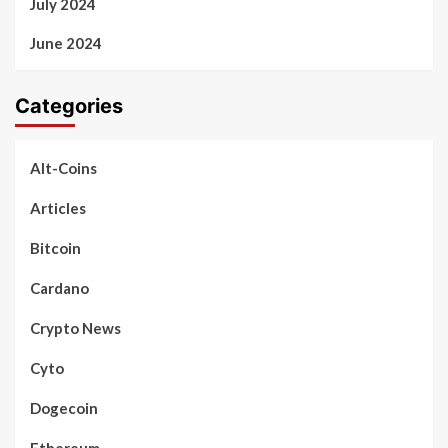
July 2024
June 2024
Categories
Alt-Coins
Articles
Bitcoin
Cardano
Crypto News
Cyto
Dogecoin
Ethereum