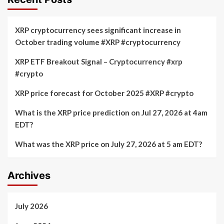
XRP cryptocurrency sees significant increase in
October trading volume #XRP #cryptocurrency
XRP ETF Breakout Signal – Cryptocurrency #xrp
#crypto
XRP price forecast for October 2025 #XRP #crypto
What is the XRP price prediction on Jul 27, 2026 at 4am
EDT?
What was the XRP price on July 27, 2026 at 5 am EDT?
Archives
July 2026