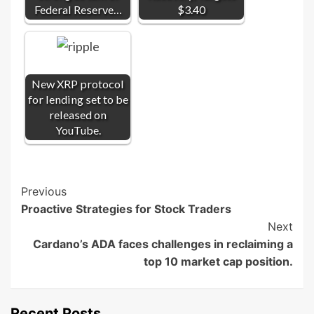
Federal Reserve…
$3.40
New XRP protocol
for lending set to be
released on
YouTube.
Post
Previous
Proactive Strategies for Stock Traders
Navigation
Next
Cardano’s ADA faces challenges in reclaiming a
top 10 market cap position.
Recent Posts