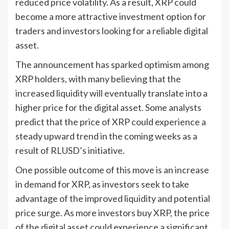
reduced price volatility. As a result, XRP could
become a more attractive investment option for
traders and investors looking for a reliable digital
asset.
The announcement has sparked optimism among
XRP holders, with many believing that the
increased liquidity will eventually translate into a
higher price for the digital asset. Some analysts
predict that the price of XRP could experience a
steady upward trend in the coming weeks as a
result of RLUSD’s initiative.
One possible outcome of this move is an increase
in demand for XRP, as investors seek to take
advantage of the improved liquidity and potential
price surge. As more investors buy XRP, the price
of the digital asset could experience a significant