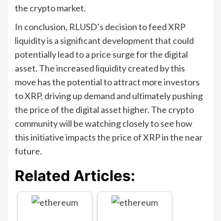
the crypto market.
In conclusion, RLUSD’s decision to feed XRP
liquidity is a significant development that could
potentially lead to a price surge for the digital
asset. The increased liquidity created by this
move has the potential to attract more investors
to XRP, driving up demand and ultimately pushing
the price of the digital asset higher. The crypto
community will be watching closely to see how
this initiative impacts the price of XRP in the near
future.
Related Articles: