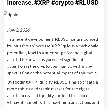
increase. #XRP #crypto #RLUSD
July 2, 2026
In a recent development, RLUSD has announced
its initiative to increase XRP liquidity which could
potentially lead to a price surge for the digital
asset. The news has garnered significant
attention in the crypto community, with many
speculating on the potential impact of this move.
By feeding XRP liquidity, RLUSD aims to create a
more robust and stable market for the digital
asset. Increased liquidity can lead to a more
efficient market, with smoother transactions and