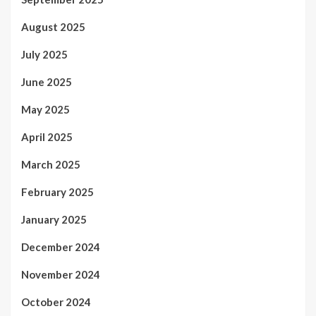
August 2025
July 2025
June 2025
May 2025
April 2025
March 2025
February 2025
January 2025
December 2024
November 2024
October 2024