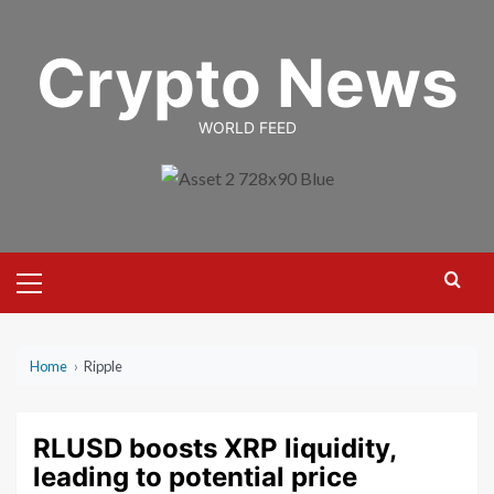
Skip
to
Crypto News
content
WORLD FEED
Primary
Menu
Home
›
Ripple
RLUSD boosts XRP liquidity,
leading to potential price