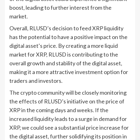
boost, leading to further interest from the
market.
Overall, RLUSD’s decision to feed XRP liquidity
has the potential to have a positive impact on the
digital asset’s price. By creating a more liquid
market for XRP, RLUSD is contributing to the
overall growth and stability of the digital asset,
making it a more attractive investment option for
traders and investors.
The crypto community will be closely monitoring
the effects of RLUSD’s initiative on the price of
XRP in the coming days and weeks. If the
increased liquidity leads to a surge in demand for
XRP, we could see a substantial price increase for
the digital asset, further solidifying its position in