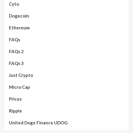
Cyto
Dogecoin
Ethereum
FAQs
FAQs 2
FAQs 3
Just Crypto
Micro Cap
Prices
Ripple
United Doge Finance UDOG