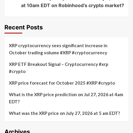
at 10am EDT on Robinhood’s crypto market?
Recent Posts
XRP cryptocurrency sees significant increase in
October trading volume #XRP #cryptocurrency
XRP ETF Breakout Signal – Cryptocurrency #xrp
#crypto
XRP price forecast for October 2025 #XRP #crypto
What is the XRP price prediction on Jul 27, 2026 at 4am
EDT?
What was the XRP price on July 27, 2026 at 5 am EDT?
Archives