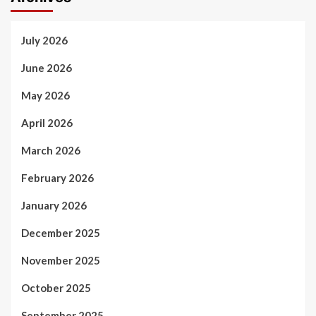
July 2026
June 2026
May 2026
April 2026
March 2026
February 2026
January 2026
December 2025
November 2025
October 2025
September 2025