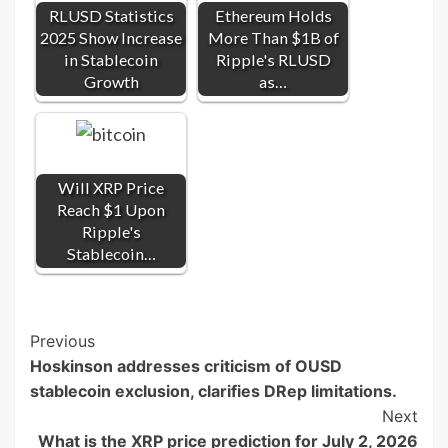
RLUSD Statistics
Ethereum Holds
2025 Show Increase
More Than $1B of
in Stablecoin
Ripple's RLUSD
Growth
as…
Will XRP Price
Reach $1 Upon
Ripple's
Stablecoin…
Post
Previous
Hoskinson addresses criticism of OUSD
Navigation
stablecoin exclusion, clarifies DRep limitations.
Next
What is the XRP price prediction for July 2, 2026