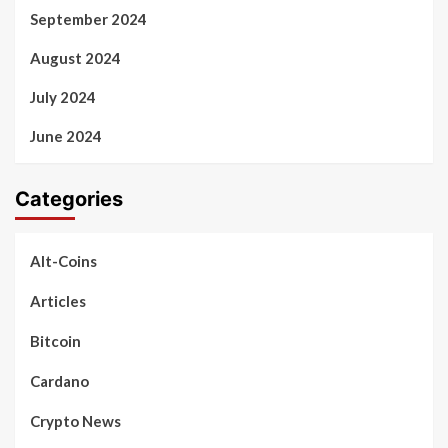
September 2024
August 2024
July 2024
June 2024
Categories
Alt-Coins
Articles
Bitcoin
Cardano
Crypto News