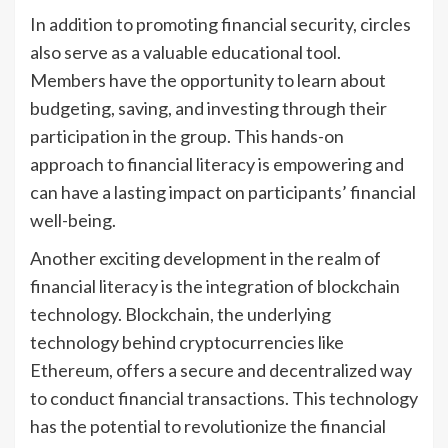
In addition to promoting financial security, circles
also serve as a valuable educational tool.
Members have the opportunity to learn about
budgeting, saving, and investing through their
participation in the group. This hands-on
approach to financial literacy is empowering and
can have a lasting impact on participants’ financial
well-being.
Another exciting development in the realm of
financial literacy is the integration of blockchain
technology. Blockchain, the underlying
technology behind cryptocurrencies like
Ethereum, offers a secure and decentralized way
to conduct financial transactions. This technology
has the potential to revolutionize the financial