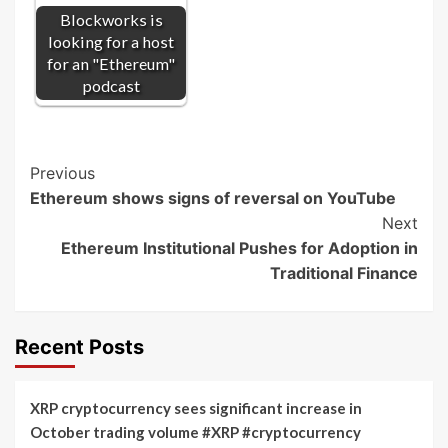
Blockworks is
looking for a host
for an "Ethereum"
podcast
Post
Previous
Ethereum shows signs of reversal on YouTube
Navigation
Next
Ethereum Institutional Pushes for Adoption in
Traditional Finance
Recent Posts
XRP cryptocurrency sees significant increase in
October trading volume #XRP #cryptocurrency