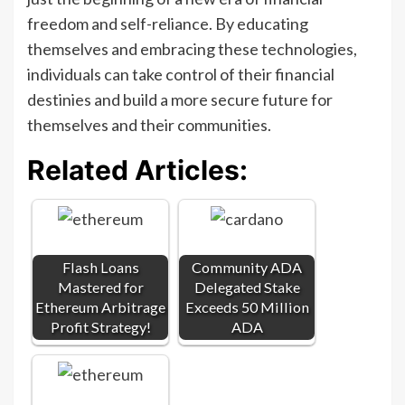
freedom and self-reliance. By educating
themselves and embracing these technologies,
individuals can take control of their financial
destinies and build a more secure future for
themselves and their communities.
Related Articles:
Flash Loans
Community ADA
Mastered for
Delegated Stake
Ethereum Arbitrage
Exceeds 50 Million
Profit Strategy!
ADA