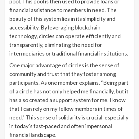
pool. This pool is then used to provide loans or
financial assistance to members in need. The
beauty of this system lies in its simplicity and
accessibility. By leveraging blockchain
technology, circles can operate efficiently and
transparently, eliminating the need for
intermediaries or traditional financial institutions.
One major advantage of circles is the sense of
community and trust that they foster among
participants. As one member explains, “Being part
of a circle has not only helped me financially, but it
has also created a support system for me. I know
that I can rely on my fellow members in times of
need.” This sense of solidarity is crucial, especially
in today’s fast-paced and often impersonal
financial landscape.