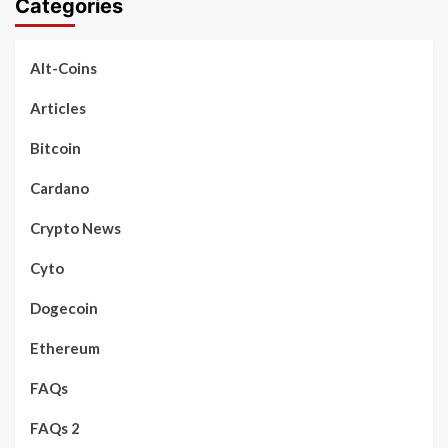
Categories
Alt-Coins
Articles
Bitcoin
Cardano
Crypto News
Cyto
Dogecoin
Ethereum
FAQs
FAQs 2