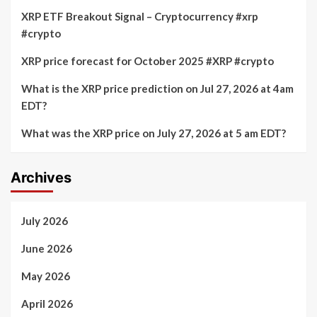
XRP ETF Breakout Signal – Cryptocurrency #xrp
#crypto
XRP price forecast for October 2025 #XRP #crypto
What is the XRP price prediction on Jul 27, 2026 at 4am
EDT?
What was the XRP price on July 27, 2026 at 5 am EDT?
Archives
July 2026
June 2026
May 2026
April 2026