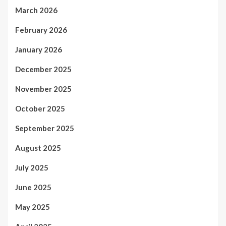
March 2026
February 2026
January 2026
December 2025
November 2025
October 2025
September 2025
August 2025
July 2025
June 2025
May 2025