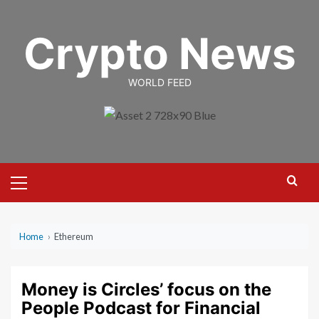
Skip
to
Crypto News
content
WORLD FEED
Primary
Menu
Home
›
Ethereum
Money is Circles’ focus on the
People Podcast for Financial