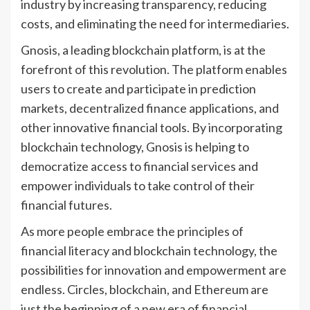
industry by increasing transparency, reducing
costs, and eliminating the need for intermediaries.
Gnosis, a leading blockchain platform, is at the
forefront of this revolution. The platform enables
users to create and participate in prediction
markets, decentralized finance applications, and
other innovative financial tools. By incorporating
blockchain technology, Gnosis is helping to
democratize access to financial services and
empower individuals to take control of their
financial futures.
As more people embrace the principles of
financial literacy and blockchain technology, the
possibilities for innovation and empowerment are
endless. Circles, blockchain, and Ethereum are
just the beginning of a new era of financial