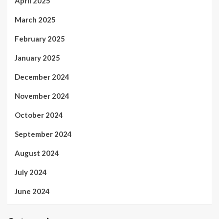
April 2025
March 2025
February 2025
January 2025
December 2024
November 2024
October 2024
September 2024
August 2024
July 2024
June 2024