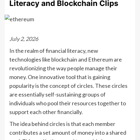
Literacy and Blockchain Clips
July 2, 2026
In the realm of financial literacy, new
technologies like blockchain and Ethereum are
revolutionizing the way people manage their
money. One innovative tool that is gaining
popularity is the concept of circles. These circles
are essentially self-sustaining groups of
individuals who pool their resources together to
support each other financially.
The idea behind circles is that each member
contributes a set amount of money into a shared