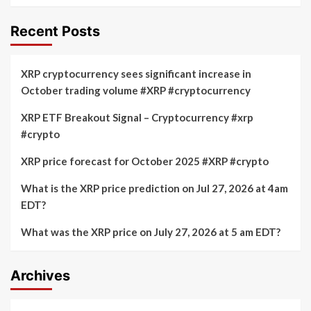
Recent Posts
XRP cryptocurrency sees significant increase in
October trading volume #XRP #cryptocurrency
XRP ETF Breakout Signal – Cryptocurrency #xrp
#crypto
XRP price forecast for October 2025 #XRP #crypto
What is the XRP price prediction on Jul 27, 2026 at 4am
EDT?
What was the XRP price on July 27, 2026 at 5 am EDT?
Archives