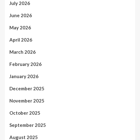
July 2026
June 2026
May 2026
April 2026
March 2026
February 2026
January 2026
December 2025
November 2025
October 2025
September 2025
August 2025