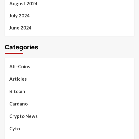
August 2024
July 2024
June 2024
Categories
Alt-Coins
Articles
Bitcoin
Cardano
Crypto News
Cyto