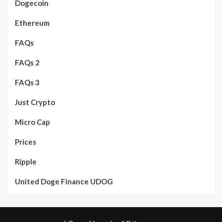
Dogecoin
Ethereum
FAQs
FAQs 2
FAQs 3
Just Crypto
Micro Cap
Prices
Ripple
United Doge Finance UDOG