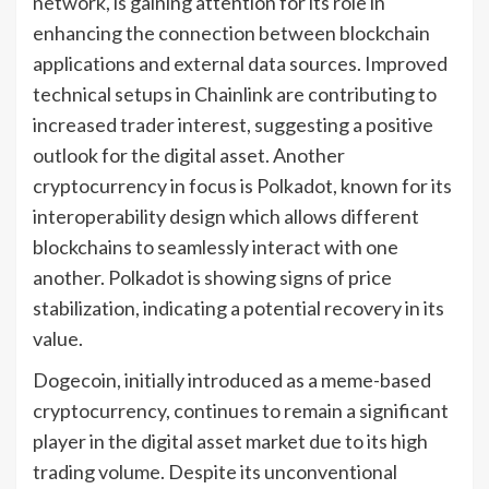
network, is gaining attention for its role in
enhancing the connection between blockchain
applications and external data sources. Improved
technical setups in Chainlink are contributing to
increased trader interest, suggesting a positive
outlook for the digital asset. Another
cryptocurrency in focus is Polkadot, known for its
interoperability design which allows different
blockchains to seamlessly interact with one
another. Polkadot is showing signs of price
stabilization, indicating a potential recovery in its
value.
Dogecoin, initially introduced as a meme-based
cryptocurrency, continues to remain a significant
player in the digital asset market due to its high
trading volume. Despite its unconventional