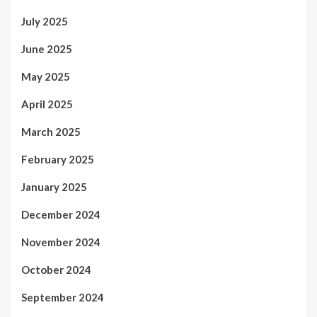
July 2025
June 2025
May 2025
April 2025
March 2025
February 2025
January 2025
December 2024
November 2024
October 2024
September 2024