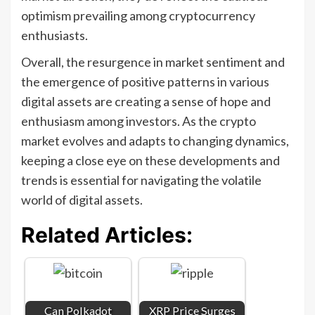
optimism prevailing among cryptocurrency
enthusiasts.
Overall, the resurgence in market sentiment and
the emergence of positive patterns in various
digital assets are creating a sense of hope and
enthusiasm among investors. As the crypto
market evolves and adapts to changing dynamics,
keeping a close eye on these developments and
trends is essential for navigating the volatile
world of digital assets.
Related Articles:
Can Polkadot
XRP Price Surges