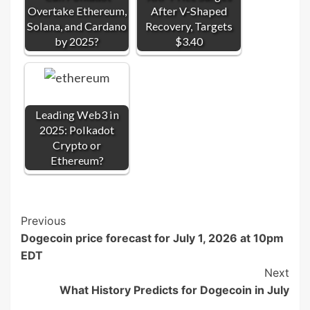
Overtake Ethereum,
After V-Shaped
Solana, and Cardano
Recovery, Targets
by 2025?
$3.40
Leading Web3 in
2025: Polkadot
Crypto or
Ethereum?
Post
Previous
Dogecoin price forecast for July 1, 2026 at 10pm
Navigation
EDT
Next
What History Predicts for Dogecoin in July