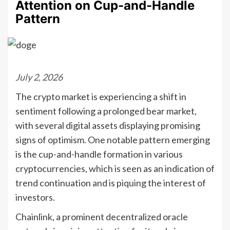
Attention on Cup-and-Handle
Pattern
July 2, 2026
The crypto market is experiencing a shift in
sentiment following a prolonged bear market,
with several digital assets displaying promising
signs of optimism. One notable pattern emerging
is the cup-and-handle formation in various
cryptocurrencies, which is seen as an indication of
trend continuation and is piquing the interest of
investors.
Chainlink, a prominent decentralized oracle