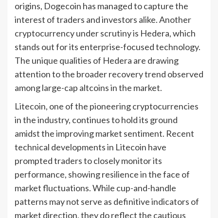
origins, Dogecoin has managed to capture the
interest of traders and investors alike. Another
cryptocurrency under scrutiny is Hedera, which
stands out for its enterprise-focused technology.
The unique qualities of Hedera are drawing
attention to the broader recovery trend observed
among large-cap altcoins in the market.
Litecoin, one of the pioneering cryptocurrencies
in the industry, continues to hold its ground
amidst the improving market sentiment. Recent
technical developments in Litecoin have
prompted traders to closely monitor its
performance, showing resilience in the face of
market fluctuations. While cup-and-handle
patterns may not serve as definitive indicators of
market direction, they do reflect the cautious