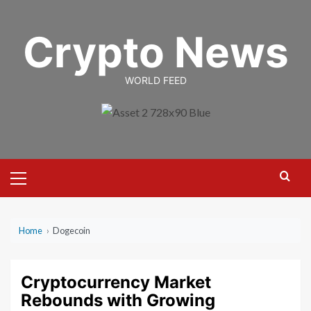
Skip
to
Crypto News
content
WORLD FEED
Primary
Menu
Home
›
Dogecoin
Cryptocurrency Market
Rebounds with Growing