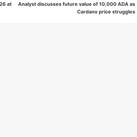
26 at
Analyst discusses future value of 10,000 ADA as
Cardano price struggles