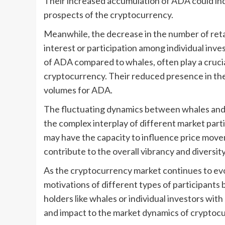
Their increased accumulation of ADA could indi
prospects of the cryptocurrency.
Meanwhile, the decrease in the number of retai
interest or participation among individual inve
of ADA compared to whales, often play a crucia
cryptocurrency. Their reduced presence in the 
volumes for ADA.
The fluctuating dynamics between whales and 
the complex interplay of different market par
may have the capacity to influence price movem
contribute to the overall vibrancy and diversit
As the cryptocurrency market continues to ev
motivations of different types of participants
holders like whales or individual investors wit
and impact to the market dynamics of cryptocu