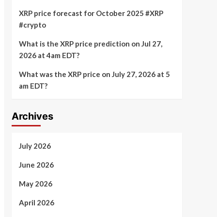
XRP price forecast for October 2025 #XRP
#crypto
What is the XRP price prediction on Jul 27,
2026 at 4am EDT?
What was the XRP price on July 27, 2026 at 5
am EDT?
Archives
July 2026
June 2026
May 2026
April 2026