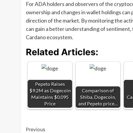
For ADA holders and observers of the cryptocu
ownership and changes in wallet holdings can p
direction of the market. By monitoring the activ
can gain a better understanding of sentiment,
Cardano ecosystem.
Related Articles:
Pepeto Raises
$9.2M as Dogecoin
Comparison of
Maintains $0.095
Shiba, Dogecoin,
Ca
Price
and Pepeto price…
Post
Previous