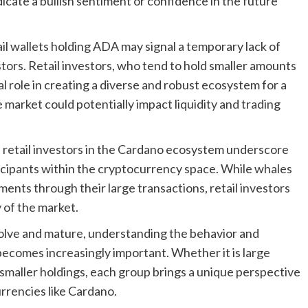
cate a bullish sentiment or confidence in the future
l wallets holding ADA may signal a temporary lack of
stors. Retail investors, who tend to hold smaller amounts
l role in creating a diverse and robust ecosystem for a
market could potentially impact liquidity and trading
retail investors in the Cardano ecosystem underscore
ticipants within the cryptocurrency space. While whales
ents through their large transactions, retail investors
y of the market.
olve and mature, understanding the behavior and
 becomes increasingly important. Whether it is large
h smaller holdings, each group brings a unique perspective
rrencies like Cardano.