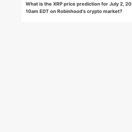
What is the XRP price prediction for July 2, 20
Navigation
10am EDT on Robinhood’s crypto market?