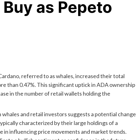
 Buy as Pepeto
Cardano, referred to as whales, increased their total
e than 0.47%. This significant uptick in ADA ownership
se in the number of retail wallets holding the
whales and retail investors suggests a potential change
pically characterized by their large holdings of a
ole in influencing price movements and market trends.