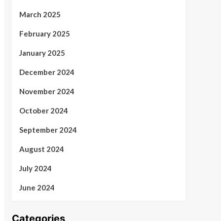
March 2025
February 2025
January 2025
December 2024
November 2024
October 2024
September 2024
August 2024
July 2024
June 2024
Categories