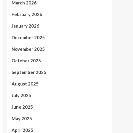
March 2026
February 2026
January 2026
December 2025
November 2025
October 2025
September 2025
August 2025
July 2025
June 2025
May 2025
April 2025