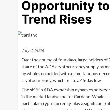
Opportunity to
Trend Rises
July 2, 2026
Over the course of four days, large holders of 
share of the ADA cryptocurrency supply by mor
by whales coincided with a simultaneous decrea
cryptocurrency, which fell to a 45-day low.
The shift in ADA ownership dynamics between 
in the market landscape for Cardano. Whales, ty
particular cryptocurrency, play a significant r