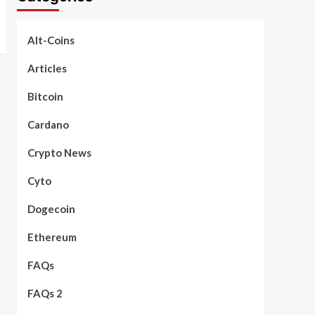
Alt-Coins
Articles
Bitcoin
Cardano
Crypto News
Cyto
Dogecoin
Ethereum
FAQs
FAQs 2