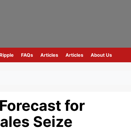
Ripple
FAQs
Articles
Articles
About Us
Forecast for
les Seize