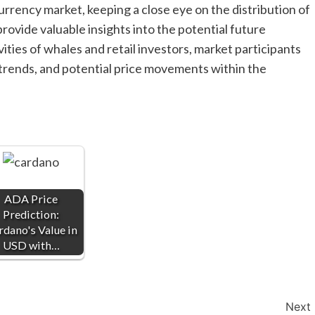
rrency market, keeping a close eye on the distribution of
rovide valuable insights into the potential future
ities of whales and retail investors, market participants
 trends, and potential price movements within the
ADA Price
Prediction:
rdano's Value in
USD with…
Next