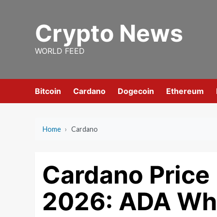
Skip
to
Crypto News
content
WORLD FEED
Bitcoin
Cardano
Dogecoin
Ethereum
Home
›
Cardano
Cardano Price 
2026: ADA Wha