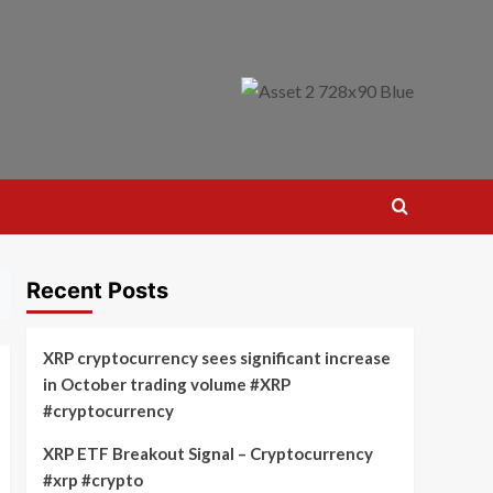
Recent Posts
XRP cryptocurrency sees significant increase
in October trading volume #XRP
#cryptocurrency
XRP ETF Breakout Signal – Cryptocurrency
#xrp #crypto