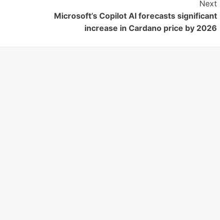
Next
Microsoft’s Copilot AI forecasts significant
increase in Cardano price by 2026