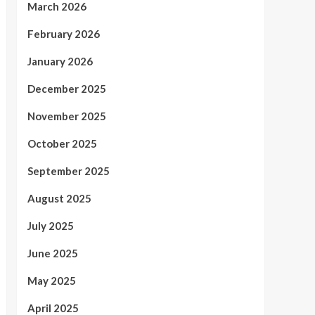
March 2026
February 2026
January 2026
December 2025
November 2025
October 2025
September 2025
August 2025
July 2025
June 2025
May 2025
April 2025