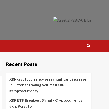
Recent Posts
XRP cryptocurrency sees significant increase
in October trading volume #XRP
#cryptocurrency
XRP ETF Breakout Signal – Cryptocurrency
#xrp #crypto