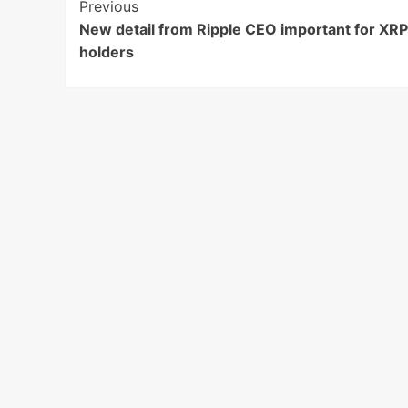
Post
Previous
New detail from Ripple CEO important for XRP
Navigation
holders