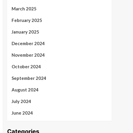
March 2025
February 2025
January 2025
December 2024
November 2024
October 2024
September 2024
August 2024
July 2024
June 2024
Categories