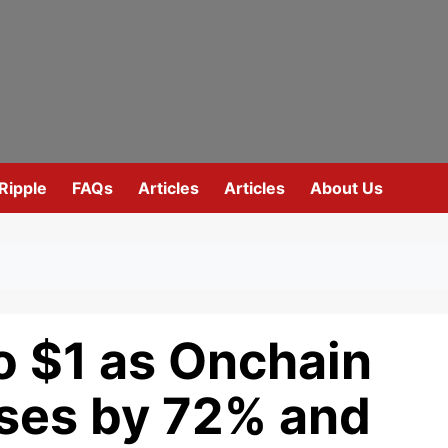
Ripple
FAQs
Articles
Articles
About Us
o $1 as Onchain
ases by 72% and