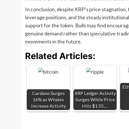
In conclusion, despite XRP’s price stagnation, t
leverage positions, and the steady institution
support for the token. Bulls may find encourag
genuine demand rather than speculative trading
movements in the future.
Related Articles:
Et
Cardano Surges
XRP Ledger Activity
16% as Whales
Surges While Price
Increase Activity
Hits $1.55,…