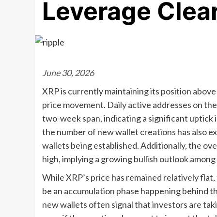
Leverage Clea
June 30, 2026
XRP is currently maintaining its position above
price movement. Daily active addresses on th
two-week span, indicating a significant uptick 
the number of new wallet creations has also ex
wallets being established. Additionally, the 
high, implying a growing bullish outlook among
While XRP’s price has remained relatively flat,
be an accumulation phase happening behind th
new wallets often signal that investors are ta