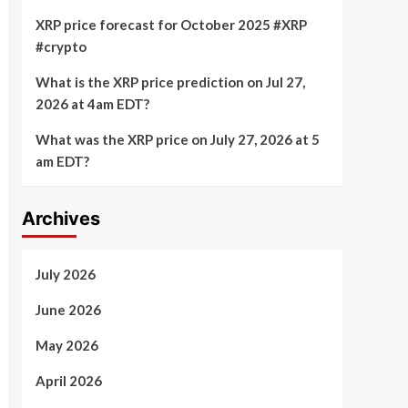
XRP price forecast for October 2025 #XRP
#crypto
What is the XRP price prediction on Jul 27,
2026 at 4am EDT?
What was the XRP price on July 27, 2026 at 5
am EDT?
Archives
July 2026
June 2026
May 2026
April 2026