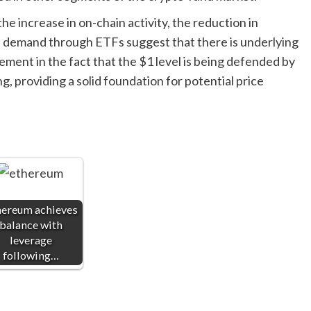
he increase in on-chain activity, the reduction in
al demand through ETFs suggest that there is underlying
ement in the fact that the $1 level is being defended by
, providing a solid foundation for potential price
hereum achieves
balance with
leverage
following…