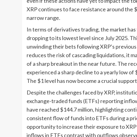
even if these actions have yet to impact the t
XRP continues to face resistance around the $1
narrow range.
In terms of derivatives trading, the market has
dropping to its lowest level since July 2025. Th
unwinding their bets following XRP’s previous ra
reduces the risk of cascading liquidations, it m
of a sharp breakout in the near future. The re
experienced a sharp decline to a yearly low of
The $1 level has now become a crucial support 
Despite the challenges faced by XRP, institut
exchange-traded funds (ETFs) reporting inflo
have reached $144.7 million, highlighting conti
consistent flow of funds into ETFs during a pr
opportunity to increase their exposure to XR
inflows in ETFs contrast with outflows observ