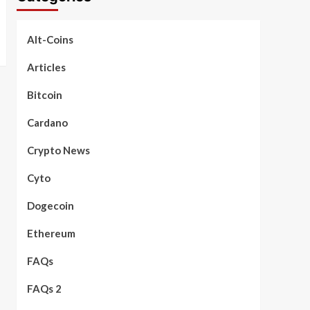
Alt-Coins
Articles
Bitcoin
Cardano
Crypto News
Cyto
Dogecoin
Ethereum
FAQs
FAQs 2