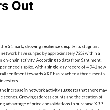
rs Out
 the $1 mark, showing resilience despite its stagnant
e network have surged by approximately 72% within a
in on-chain activity. According to data from Santiment,
perienced a spike, with a single-day record of 4,941 new
overall sentiment towards XRP has reached a three-month
 investors.
 the increase in network activity suggests that there may
e scenes. Growing address counts and the creation of
king advantage of price consolidations to purchase XRP,