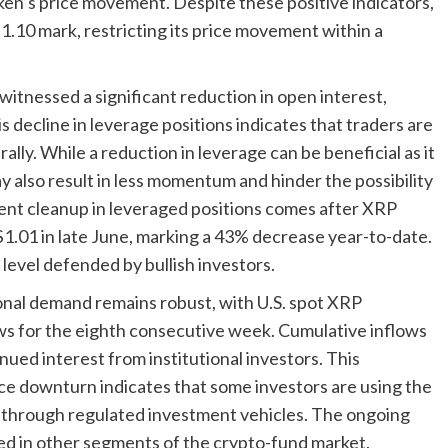
oken’s price movement. Despite these positive indicators,
.10 mark, restricting its price movement within a
 witnessed a significant reduction in open interest,
is decline in leverage positions indicates that traders are
lly. While a reduction in leverage can be beneficial as it
ay also result in less momentum and hinder the possibility
cent cleanup in leveraged positions comes after XRP
 $1.01 in late June, marking a 43% decrease year-to-date.
level defended by bullish investors.
ional demand remains robust, with U.S. spot XRP
ws for the eighth consecutive week. Cumulative inflows
nued interest from institutional investors. This
ice downturn indicates that some investors are using the
P through regulated investment vehicles. The ongoing
ed in other segments of the crypto-fund market.