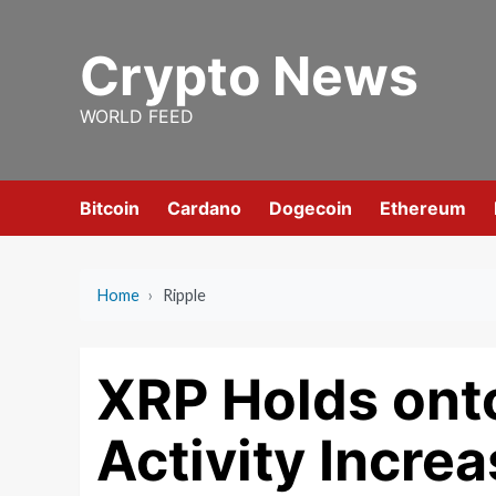
Skip
to
Crypto News
content
WORLD FEED
Bitcoin
Cardano
Dogecoin
Ethereum
Home
›
Ripple
XRP Holds ont
Activity Incre