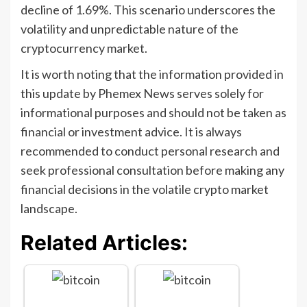
decline of 1.69%. This scenario underscores the
volatility and unpredictable nature of the
cryptocurrency market.
It is worth noting that the information provided in
this update by Phemex News serves solely for
informational purposes and should not be taken as
financial or investment advice. It is always
recommended to conduct personal research and
seek professional consultation before making any
financial decisions in the volatile crypto market
landscape.
Related Articles: