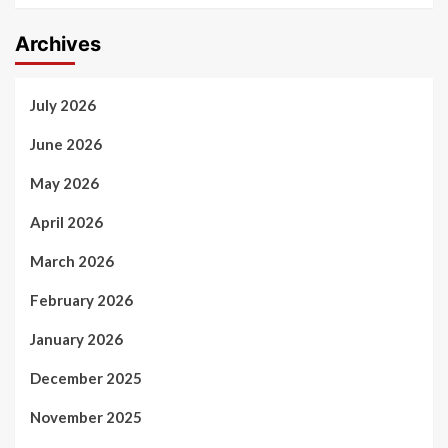
Archives
July 2026
June 2026
May 2026
April 2026
March 2026
February 2026
January 2026
December 2025
November 2025