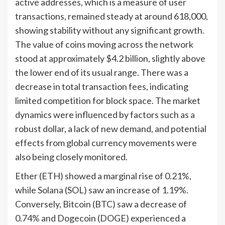
active addresses, which is a measure of user
transactions, remained steady at around 618,000,
showing stability without any significant growth.
The value of coins moving across the network
stood at approximately $4.2 billion, slightly above
the lower end of its usual range. There was a
decrease in total transaction fees, indicating
limited competition for block space. The market
dynamics were influenced by factors such as a
robust dollar, a lack of new demand, and potential
effects from global currency movements were
also being closely monitored.
Ether (ETH) showed a marginal rise of 0.21%,
while Solana (SOL) saw an increase of 1.19%.
Conversely, Bitcoin (BTC) saw a decrease of
0.74% and Dogecoin (DOGE) experienced a