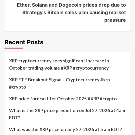
Ether, Solana and Dogecoin prices drop due to
Strategy’s Bitcoin sales plan causing market
pressure
Recent Posts
XRP cryptocurrency sees significant increase in
October trading volume #XRP #cryptocurrency
XRP ETF Breakout Signal – Cryptocurrency #xrp
#crypto
XRP price forecast for October 2025 #XRP #crypto
What is the XRP price prediction on Jul 27, 2026 at 4am
EDT?
What was the XRP price on July 27, 2026 at 5 am EDT?