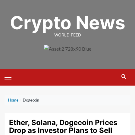
Skip
to
Crypto News
content
WORLD FEED
Primary
Menu
Home
›
Dogecoin
Ether, Solana, Dogecoin Prices
Drop as Investor Plans to Sell