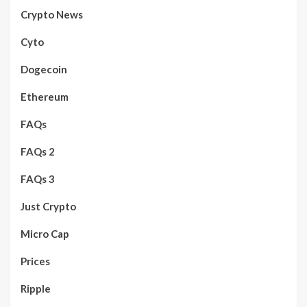
Crypto News
Cyto
Dogecoin
Ethereum
FAQs
FAQs 2
FAQs 3
Just Crypto
Micro Cap
Prices
Ripple