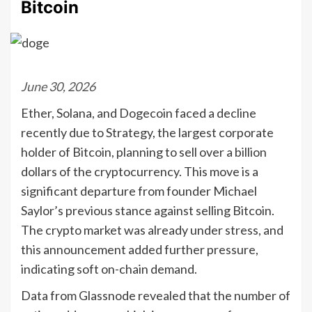
Bitcoin
June 30, 2026
Ether, Solana, and Dogecoin faced a decline
recently due to Strategy, the largest corporate
holder of Bitcoin, planning to sell over a billion
dollars of the cryptocurrency. This move is a
significant departure from founder Michael
Saylor’s previous stance against selling Bitcoin.
The crypto market was already under stress, and
this announcement added further pressure,
indicating soft on-chain demand.
Data from Glassnode revealed that the number of