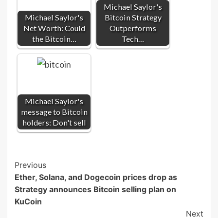
Michael Saylor's
Michael Saylor's
Bitcoin Strategy
Net Worth: Could
Outperforms
the Bitcoin…
Tech…
Michael Saylor's
message to Bitcoin
holders: Don't sell
Post
Previous
Ether, Solana, and Dogecoin prices drop as
Navigation
Strategy announces Bitcoin selling plan on
KuCoin
Next