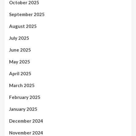
October 2025
September 2025
August 2025
July 2025
June 2025
May 2025
April 2025
March 2025
February 2025
January 2025
December 2024
November 2024