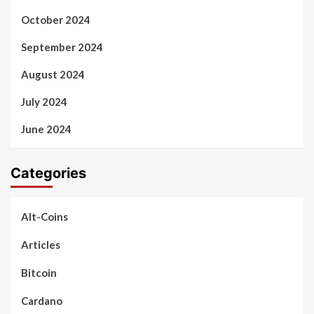
October 2024
September 2024
August 2024
July 2024
June 2024
Categories
Alt-Coins
Articles
Bitcoin
Cardano