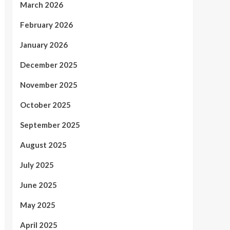
March 2026
February 2026
January 2026
December 2025
November 2025
October 2025
September 2025
August 2025
July 2025
June 2025
May 2025
April 2025