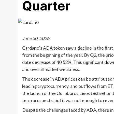
Quarter
June 30, 2026
Cardano’s ADA token saw a decline in the firs
from the beginning of the year. By Q2, the pri
date decrease of 40.52%. This significant dow
and overall market weakness.
The decrease in ADA prices can be attributed 
leading cryptocurrency, and outflows from ET
the launch of the Ouroboros Leios testnet on 
term prospects, but it was not enough to rever
Despite the challenges faced by ADA, there m