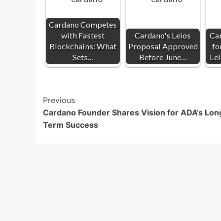
Cardano Competes
with Fastest
Cardano's Leios
Ca
Blockchains: What
Proposal Approved
fo
Sets…
Before June…
Le
Post
Previous
Cardano Founder Shares Vision for ADA’s Lon
Navigation
Term Success