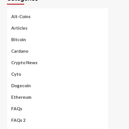
Alt-Coins
Articles
Bitcoin
Cardano
Crypto News
Cyto
Dogecoin
Ethereum
FAQs
FAQs 2