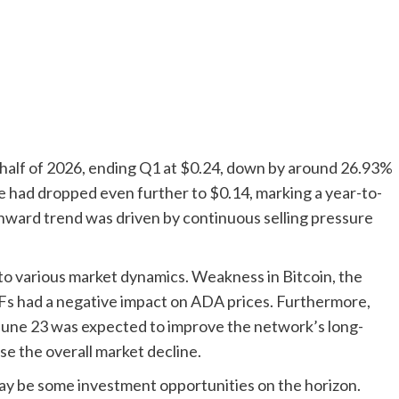
t half of 2026, ending Q1 at $0.24, down by around 26.93%
ce had dropped even further to $0.14, marking a year-to-
nward trend was driven by continuous selling pressure
to various market dynamics. Weakness in Bitcoin, the
Fs had a negative impact on ADA prices. Furthermore,
June 23 was expected to improve the network’s long-
se the overall market decline.
ay be some investment opportunities on the horizon.