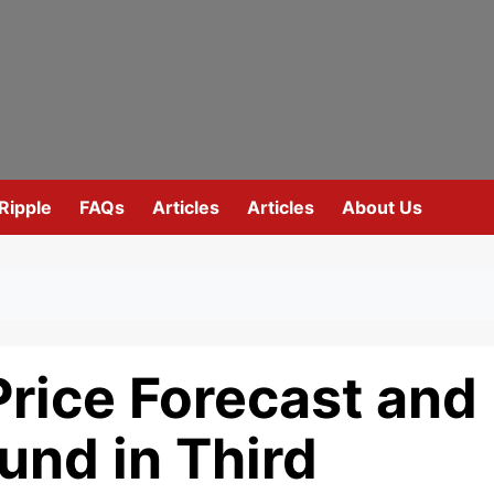
Ripple
FAQs
Articles
Articles
About Us
rice Forecast and
und in Third