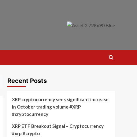
Recent Posts
XRP cryptocurrency sees significant increase
in October trading volume #XRP
#cryptocurrency
XRP ETF Breakout Signal – Cryptocurrency
#xrp #crypto