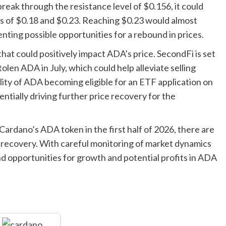
reak through the resistance level of $0.156, it could
ts of $0.18 and $0.23. Reaching $0.23 would almost
nting possible opportunities for a rebound in prices.
at could positively impact ADA’s price. SecondFi is set
olen ADA in July, which could help alleviate selling
ility of ADA becoming eligible for an ETF application on
tially driving further price recovery for the
Cardano’s ADA token in the first half of 2026, there are
ce recovery. With careful monitoring of market dynamics
 opportunities for growth and potential profits in ADA