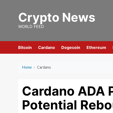
Skip
to
Crypto News
content
WORLD FEED
Bitcoin
Cardano
Dogecoin
Ethereum
Home
›
Cardano
Cardano ADA P
Potential Rebo