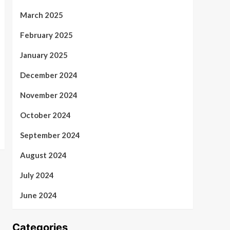
March 2025
February 2025
January 2025
December 2024
November 2024
October 2024
September 2024
August 2024
July 2024
June 2024
Categories