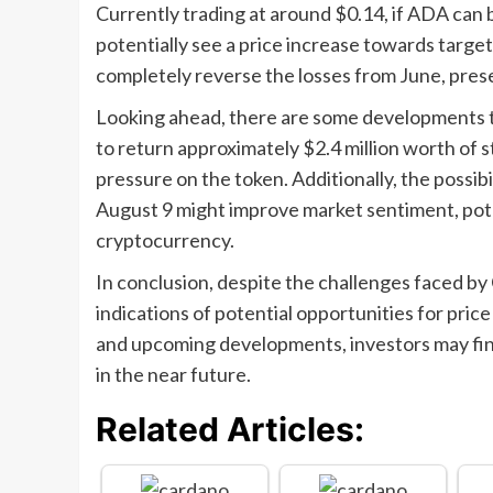
Currently trading at around $0.14, if ADA can b
potentially see a price increase towards targe
completely reverse the losses from June, prese
Looking ahead, there are some developments th
to return approximately $2.4 million worth of st
pressure on the token. Additionally, the possib
August 9 might improve market sentiment, poten
cryptocurrency.
In conclusion, despite the challenges faced by 
indications of potential opportunities for pri
and upcoming developments, investors may find
in the near future.
Related Articles: