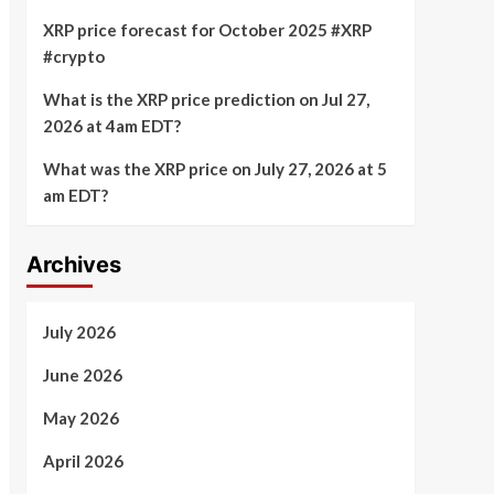
XRP price forecast for October 2025 #XRP
#crypto
What is the XRP price prediction on Jul 27,
2026 at 4am EDT?
What was the XRP price on July 27, 2026 at 5
am EDT?
Archives
July 2026
June 2026
May 2026
April 2026