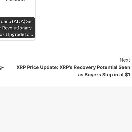
rdano (ADA) Set
r Revolutionary
ios Upgrade to…
Next
g-
XRP Price Update: XRP’s Recovery Potential Seen
as Buyers Step in at $1