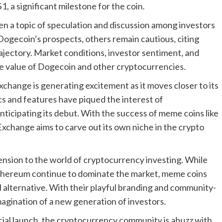
, a significant milestone for the coin.
en a topic of speculation and discussion among investors
Dogecoin’s prospects, others remain cautious, citing
trajectory. Market conditions, investor sentiment, and
the value of Dogecoin and other cryptocurrencies.
xchange is generating excitement as it moves closer to its
ics and features have piqued the interest of
ticipating its debut. With the success of meme coins like
xchange aims to carve out its own niche in the crypto
nsion to the world of cryptocurrency investing. While
 Ethereum continue to dominate the market, meme coins
alternative. With their playful branding and community-
agination of a new generation of investors.
cial launch, the cryptocurrency community is abuzz with