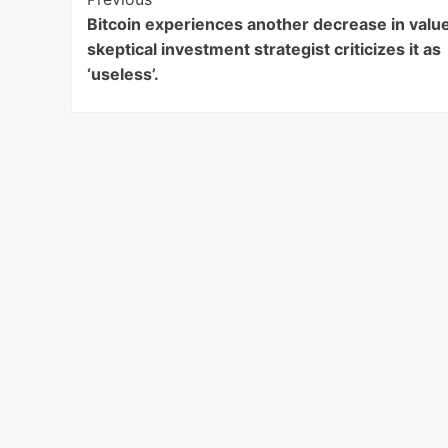
Post
Bitcoin experiences another decrease in value
Navigation
skeptical investment strategist criticizes it as
‘useless’.