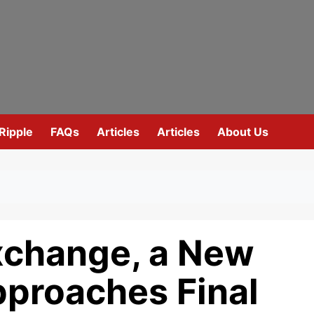
Ripple
FAQs
Articles
Articles
About Us
xchange, a New
proaches Final