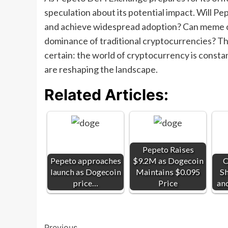
speculation about its potential impact. Will P
and achieve widespread adoption? Can meme c
dominance of traditional cryptocurrencies? Th
certain: the world of cryptocurrency is consta
are reshaping the landscape.
Related Articles:
Pepeto Raises
Pepeto approaches
$9.2M as Dogecoin
C
launch as Dogecoin
Maintains $0.095
Sh
price…
Price
an
Previous