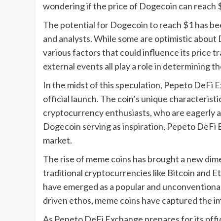
wondering if the price of Dogecoin can reach $1
The potential for Dogecoin to reach $1 has be
and analysts. While some are optimistic about 
various factors that could influence its price 
external events all play a role in determining 
In the midst of this speculation, Pepeto DeFi E
official launch. The coin’s unique characterist
cryptocurrency enthusiasts, who are eagerly an
Dogecoin serving as inspiration, Pepeto DeFi E
market.
The rise of meme coins has brought a new dime
traditional cryptocurrencies like Bitcoin and
have emerged as a popular and unconventional 
driven ethos, meme coins have captured the im
As Pepeto DeFi Exchange prepares for its offi