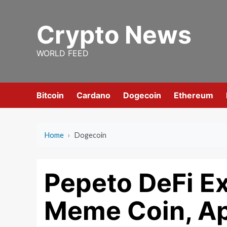
Skip
to
Crypto News
content
WORLD FEED
Bitcoin
Cardano
Dogecoin
Ethereum
Home
›
Dogecoin
Pepeto DeFi E
Meme Coin, Ap