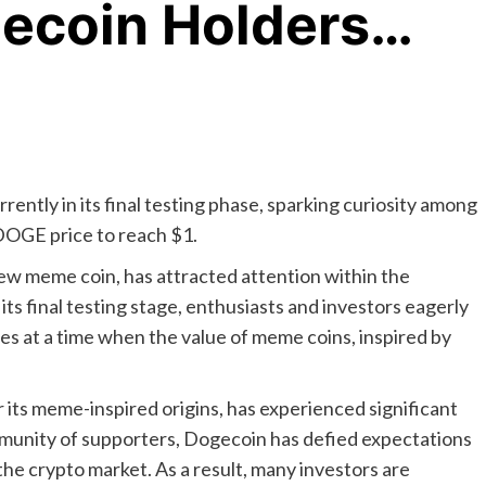
gecoin Holders…
ently in its final testing phase, sparking curiosity among
DOGE price to reach $1.
w meme coin, has attracted attention within the
ts final testing stage, enthusiasts and investors eagerly
mes at a time when the value of meme coins, inspired by
its meme-inspired origins, has experienced significant
mmunity of supporters, Dogecoin has defied expectations
 the crypto market. As a result, many investors are