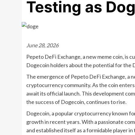
Testing as Do
June 28, 2026
Pepeto DeFi Exchange, a new meme coin, is curr
Dogecoin holders about the potential for the 
The emergence of Pepeto DeFi Exchange, a ne
cryptocurrency community. As the coin enters i
await its official launch. This development co
the success of Dogecoin, continues to rise.
Dogecoin, a popular cryptocurrency known for 
growth in recent years. With a passionate co
and established itself as a formidable player in