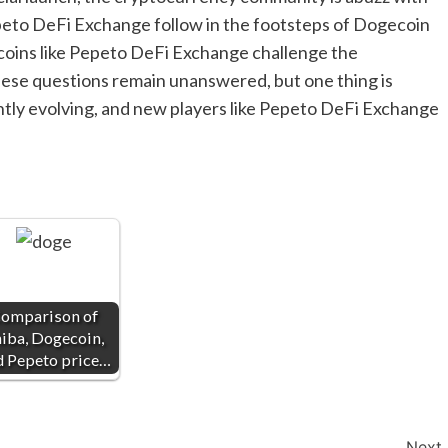
epeto DeFi Exchange follow in the footsteps of Dogecoin
oins like Pepeto DeFi Exchange challenge the
ese questions remain unanswered, but one thing is
ntly evolving, and new players like Pepeto DeFi Exchange
omparison of
iba, Dogecoin,
d Pepeto price…
Next