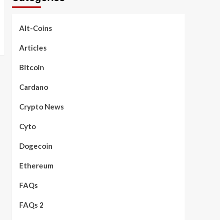
Alt-Coins
Articles
Bitcoin
Cardano
Crypto News
Cyto
Dogecoin
Ethereum
FAQs
FAQs 2