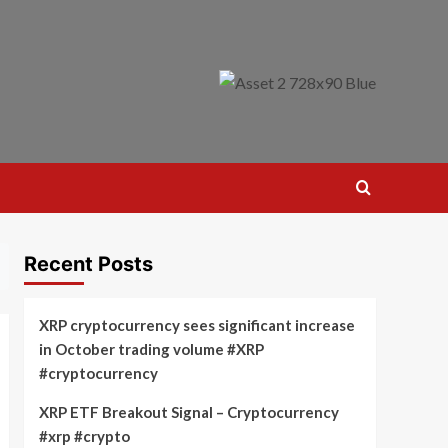
Recent Posts
XRP cryptocurrency sees significant increase
in October trading volume #XRP
#cryptocurrency
XRP ETF Breakout Signal – Cryptocurrency
#xrp #crypto