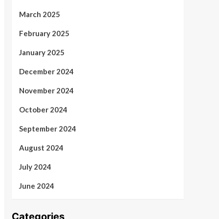
March 2025
February 2025
January 2025
December 2024
November 2024
October 2024
September 2024
August 2024
July 2024
June 2024
Categories