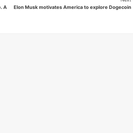
. A
Elon Musk motivates America to explore Dogecoin