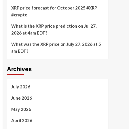
XRP price forecast for October 2025 #XRP
#crypto
What is the XRP price prediction on Jul 27,
2026 at 4am EDT?
What was the XRP price on July 27, 2026 at 5
am EDT?
Archives
July 2026
June 2026
May 2026
April 2026