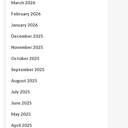
March 2026
February 2026
January 2026
December 2025
November 2025
October 2025
September 2025
August 2025
July 2025
June 2025
May 2025
April 2025