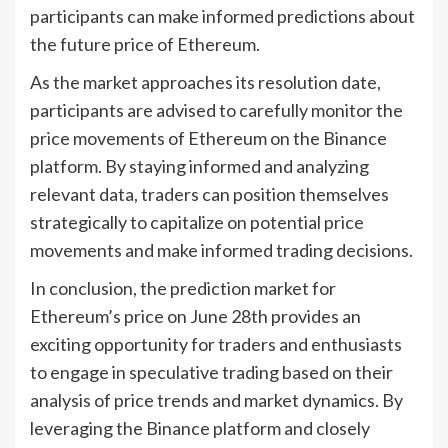
participants can make informed predictions about
the future price of Ethereum.
As the market approaches its resolution date,
participants are advised to carefully monitor the
price movements of Ethereum on the Binance
platform. By staying informed and analyzing
relevant data, traders can position themselves
strategically to capitalize on potential price
movements and make informed trading decisions.
In conclusion, the prediction market for
Ethereum’s price on June 28th provides an
exciting opportunity for traders and enthusiasts
to engage in speculative trading based on their
analysis of price trends and market dynamics. By
leveraging the Binance platform and closely