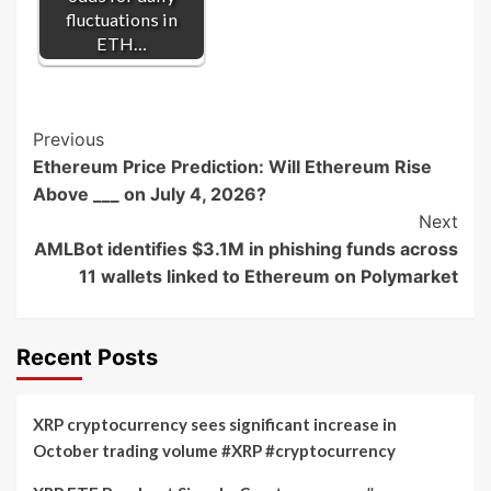
fluctuations in
ETH…
Post
Previous
Ethereum Price Prediction: Will Ethereum Rise
Navigation
Above ___ on July 4, 2026?
Next
AMLBot identifies $3.1M in phishing funds across
11 wallets linked to Ethereum on Polymarket
Recent Posts
XRP cryptocurrency sees significant increase in
October trading volume #XRP #cryptocurrency