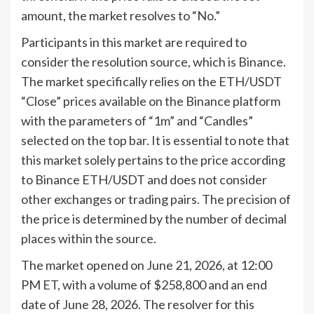
amount, the market resolves to “No.”
Participants in this market are required to
consider the resolution source, which is Binance.
The market specifically relies on the ETH/USDT
“Close” prices available on the Binance platform
with the parameters of “1m” and “Candles”
selected on the top bar. It is essential to note that
this market solely pertains to the price according
to Binance ETH/USDT and does not consider
other exchanges or trading pairs. The precision of
the price is determined by the number of decimal
places within the source.
The market opened on June 21, 2026, at 12:00
PM ET, with a volume of $258,800 and an end
date of June 28, 2026. The resolver for this