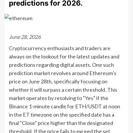
predictions for 2026.
June 28, 2026
Cryptocurrency enthusiasts and traders are
always on the lookout for the latest updates and
predictions regarding digital assets. One such
prediction market revolves around Ethereum’s
price on June 28th, specifically focusing on
whether it will surpass a certain threshold. This
market operates by resolving to “Yes” if the
Binance 1-minute candle for ETH/USDT at noon
in the ET timezone on the specified date has a
final “Close” price higher than the designated
threshold. If the price fails to exceed the set