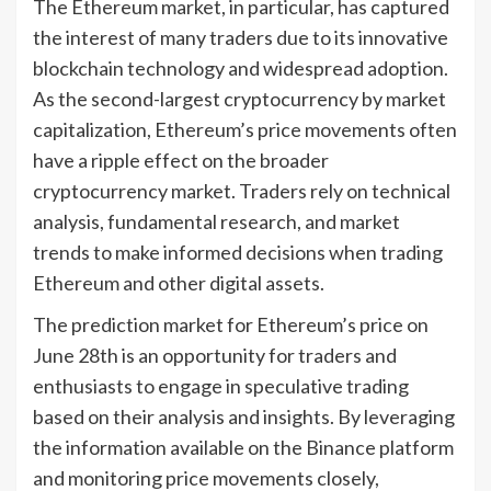
The Ethereum market, in particular, has captured
the interest of many traders due to its innovative
blockchain technology and widespread adoption.
As the second-largest cryptocurrency by market
capitalization, Ethereum’s price movements often
have a ripple effect on the broader
cryptocurrency market. Traders rely on technical
analysis, fundamental research, and market
trends to make informed decisions when trading
Ethereum and other digital assets.
The prediction market for Ethereum’s price on
June 28th is an opportunity for traders and
enthusiasts to engage in speculative trading
based on their analysis and insights. By leveraging
the information available on the Binance platform
and monitoring price movements closely,