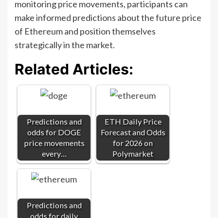
monitoring price movements, participants can
make informed predictions about the future price
of Ethereum and position themselves
strategically in the market.
Related Articles:
Predictions and
ETH Daily Price
odds for DOGE
Forecast and Odds
price movements
for 2026 on
every…
Polymarket
Predictions and
odds for daily