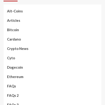
Alt-Coins
Articles
Bitcoin
Cardano
Crypto News
Cyto
Dogecoin
Ethereum
FAQs
FAQs 2
FAQs 3