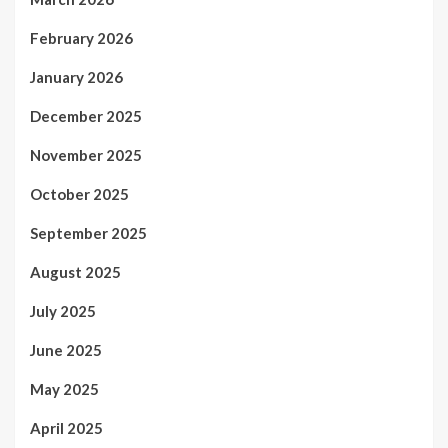
February 2026
January 2026
December 2025
November 2025
October 2025
September 2025
August 2025
July 2025
June 2025
May 2025
April 2025