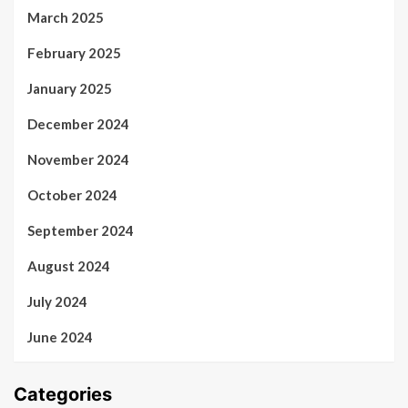
March 2025
February 2025
January 2025
December 2024
November 2024
October 2024
September 2024
August 2024
July 2024
June 2024
Categories