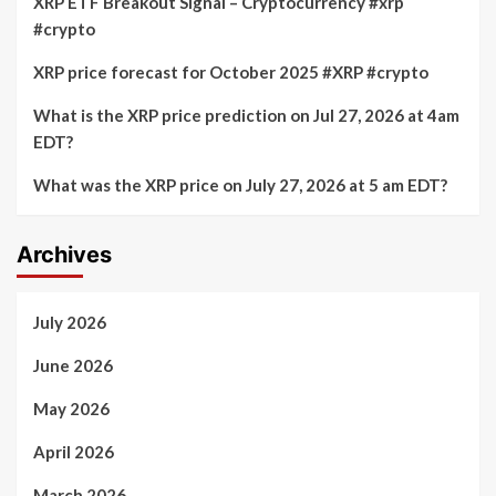
XRP ETF Breakout Signal – Cryptocurrency #xrp
#crypto
XRP price forecast for October 2025 #XRP #crypto
What is the XRP price prediction on Jul 27, 2026 at 4am
EDT?
What was the XRP price on July 27, 2026 at 5 am EDT?
Archives
July 2026
June 2026
May 2026
April 2026
March 2026