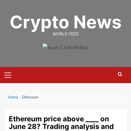
Skip
to
Crypto News
content
WORLD FEED
Primary
Menu
Home
›
Ethereum
Ethereum price above ____ on
June 28? Trading analysis and