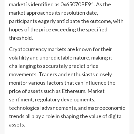
market is identified as 0x65070BE91. As the
market approaches its resolution date,
participants eagerly anticipate the outcome, with
hopes of the price exceeding the specified
threshold.
Cryptocurrency markets are known for their
volatility and unpredictable nature, making it
challenging to accurately predict price
movements. Traders and enthusiasts closely
monitor various factors that can influence the
price of assets such as Ethereum. Market
sentiment, regulatory developments,
technological advancements, and macroeconomic
trends all play a role in shaping the value of digital
assets.