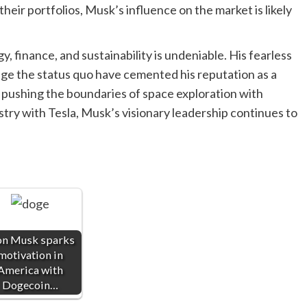
heir portfolios, Musk’s influence on the market is likely
, finance, and sustainability is undeniable. His fearless
enge the status quo have cemented his reputation as a
is pushing the boundaries of space exploration with
try with Tesla, Musk’s visionary leadership continues to
on Musk sparks
motivation in
America with
Dogecoin…