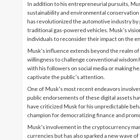
In addition to his entrepreneurial pursuits, 
sustainability and environmental conservation
has revolutionized the automotive industry by 
traditional gas-powered vehicles. Musk’s visio
individuals to reconsider their impact on the 
Musk’s influence extends beyond the realm of
willingness to challenge conventional wisdom 
with his followers on social media or making h
captivate the public’s attention.
One of Musk’s most recent endeavors involves 
public endorsements of these digital assets h
have criticized Musk for his unpredictable beh
champion for democratizing finance and promoti
Musk’s involvement in the cryptocurrency mark
currencies but has also sparked a new wave of 