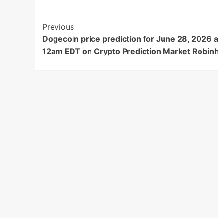
Post
Previous
Dogecoin price prediction for June 28, 2026 a
Navigation
12am EDT on Crypto Prediction Market Robin