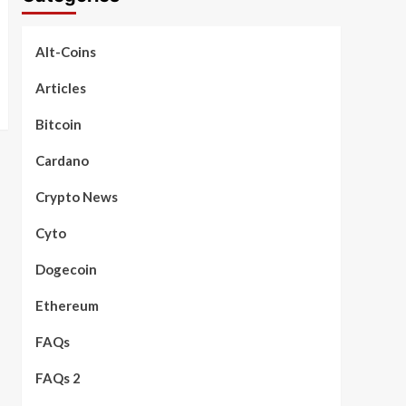
Alt-Coins
Articles
Bitcoin
Cardano
Crypto News
Cyto
Dogecoin
Ethereum
FAQs
FAQs 2