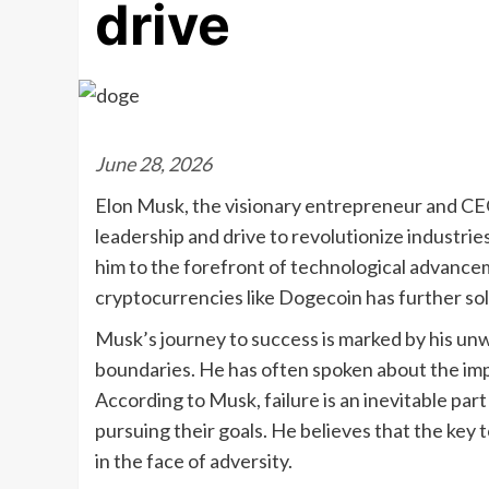
drive
June 28, 2026
Elon Musk, the visionary entrepreneur and CEO 
leadership and drive to revolutionize industri
him to the forefront of technological advance
cryptocurrencies like Dogecoin has further solid
Musk’s journey to success is marked by his un
boundaries. He has often spoken about the impo
According to Musk, failure is an inevitable part
pursuing their goals. He believes that the key 
in the face of adversity.