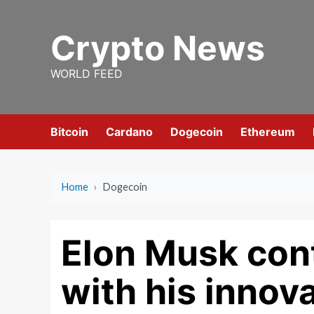
Skip
to
Crypto News
content
WORLD FEED
Bitcoin
Cardano
Dogecoin
Ethereum
Home
›
Dogecoin
Elon Musk cont
with his innov