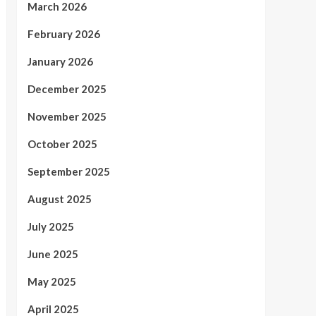
March 2026
February 2026
January 2026
December 2025
November 2025
October 2025
September 2025
August 2025
July 2025
June 2025
May 2025
April 2025