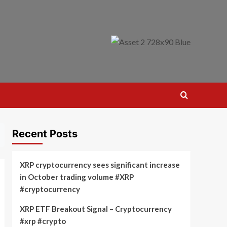
Recent Posts
XRP cryptocurrency sees significant increase
in October trading volume #XRP
#cryptocurrency
XRP ETF Breakout Signal – Cryptocurrency
#xrp #crypto