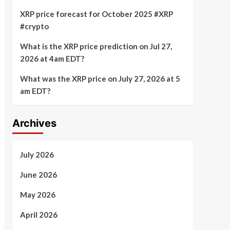
XRP price forecast for October 2025 #XRP
#crypto
What is the XRP price prediction on Jul 27,
2026 at 4am EDT?
What was the XRP price on July 27, 2026 at 5
am EDT?
Archives
July 2026
June 2026
May 2026
April 2026