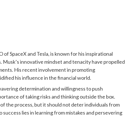
of SpaceX and Tesla, is known for his inspirational
es. Musk’s innovative mindset and tenacity have propelled
ments. His recent involvement in promoting
ified his influence in the financial world.
wavering determination and willingness to push
rtance of taking risks and thinking outside the box.
 of the process, but it should not deter individuals from
to success lies in learning from mistakes and persevering