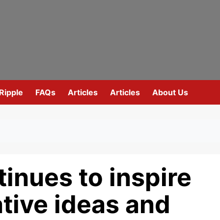
Ripple
FAQs
Articles
Articles
About Us
inues to inspire
ative ideas and