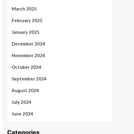
March 2025
February 2025
January 2025
December 2024
November 2024
October 2024
September 2024
August 2024
July 2024
June 2024
Categories