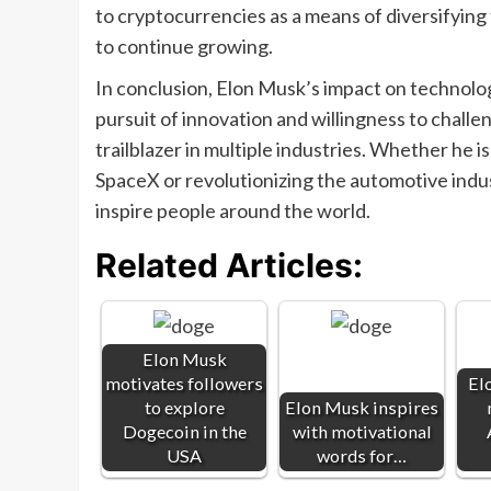
to cryptocurrencies as a means of diversifying t
to continue growing.
In conclusion, Elon Musk’s impact on technology
pursuit of innovation and willingness to chall
trailblazer in multiple industries. Whether he 
SpaceX or revolutionizing the automotive indus
inspire people around the world.
Related Articles:
Elon Musk
motivates followers
El
to explore
Elon Musk inspires
Dogecoin in the
with motivational
USA
words for…