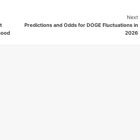
Next
t
Predictions and Odds for DOGE Fluctuations in
hood
2026