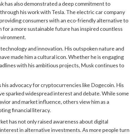
Musk has also demonstrated a deep commitment to
 through his work with Tesla. The electric car company
providing consumers with an eco-friendly alternative to
n for a more sustainable future has inspired countless
environment.
 technology and innovation. His outspoken nature and
have made him a cultural icon. Whether he is engaging
eadlines with his ambitious projects, Musk continues to
his advocacy for cryptocurrencies like Dogecoin. His
ave sparked widespread interest and debate. While some
avior and market influence, others view him as a
ng financial literacy.
et has not only raised awareness about digital
interest in alternative investments. As more people turn