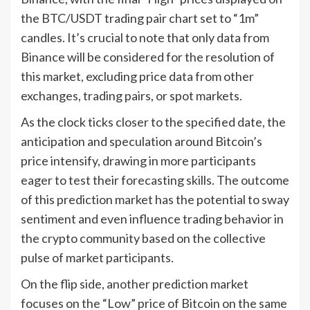
the BTC/USDT trading pair chart set to “1m”
candles. It’s crucial to note that only data from
Binance will be considered for the resolution of
this market, excluding price data from other
exchanges, trading pairs, or spot markets.
As the clock ticks closer to the specified date, the
anticipation and speculation around Bitcoin’s
price intensify, drawing in more participants
eager to test their forecasting skills. The outcome
of this prediction market has the potential to sway
sentiment and even influence trading behavior in
the crypto community based on the collective
pulse of market participants.
On the flip side, another prediction market
focuses on the “Low” price of Bitcoin on the same