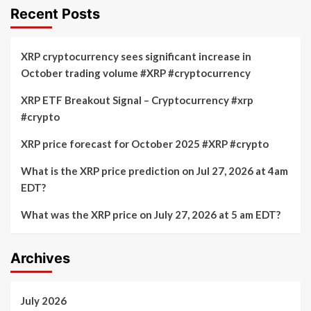
Recent Posts
XRP cryptocurrency sees significant increase in
October trading volume #XRP #cryptocurrency
XRP ETF Breakout Signal – Cryptocurrency #xrp
#crypto
XRP price forecast for October 2025 #XRP #crypto
What is the XRP price prediction on Jul 27, 2026 at 4am
EDT?
What was the XRP price on July 27, 2026 at 5 am EDT?
Archives
July 2026