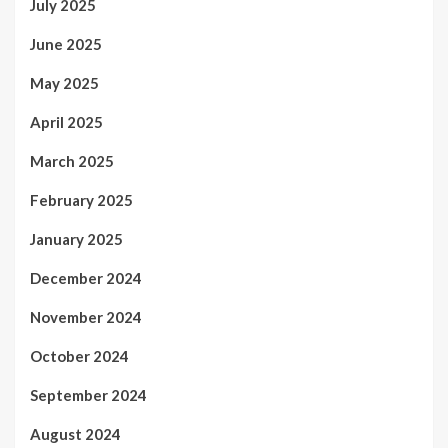
July 2025
June 2025
May 2025
April 2025
March 2025
February 2025
January 2025
December 2024
November 2024
October 2024
September 2024
August 2024