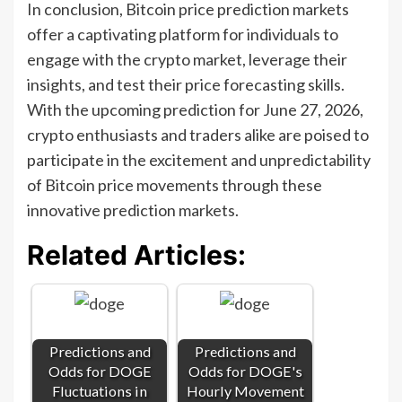
In conclusion, Bitcoin price prediction markets
offer a captivating platform for individuals to
engage with the crypto market, leverage their
insights, and test their price forecasting skills.
With the upcoming prediction for June 27, 2026,
crypto enthusiasts and traders alike are poised to
participate in the excitement and unpredictability
of Bitcoin price movements through these
innovative prediction markets.
Related Articles:
Predictions and
Predictions and
Odds for DOGE
Odds for DOGE's
Fluctuations in
Hourly Movement