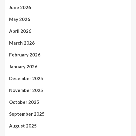
June 2026
May 2026
April 2026
March 2026
February 2026
January 2026
December 2025
November 2025
October 2025
September 2025
August 2025