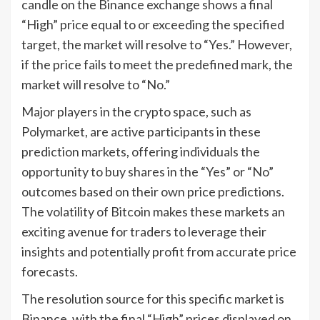
candle on the Binance exchange shows a final
“High” price equal to or exceeding the specified
target, the market will resolve to “Yes.” However,
if the price fails to meet the predefined mark, the
market will resolve to “No.”
Major players in the crypto space, such as
Polymarket, are active participants in these
prediction markets, offering individuals the
opportunity to buy shares in the “Yes” or “No”
outcomes based on their own price predictions.
The volatility of Bitcoin makes these markets an
exciting avenue for traders to leverage their
insights and potentially profit from accurate price
forecasts.
The resolution source for this specific market is
Binance, with the final “High” prices displayed on