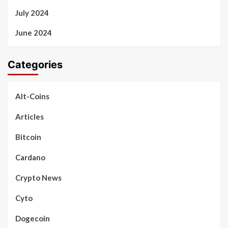
July 2024
June 2024
Categories
Alt-Coins
Articles
Bitcoin
Cardano
Crypto News
Cyto
Dogecoin