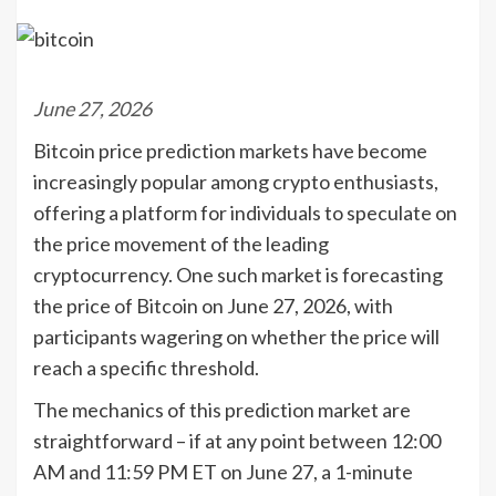
June 27, 2026
Bitcoin price prediction markets have become
increasingly popular among crypto enthusiasts,
offering a platform for individuals to speculate on
the price movement of the leading
cryptocurrency. One such market is forecasting
the price of Bitcoin on June 27, 2026, with
participants wagering on whether the price will
reach a specific threshold.
The mechanics of this prediction market are
straightforward – if at any point between 12:00
AM and 11:59 PM ET on June 27, a 1-minute