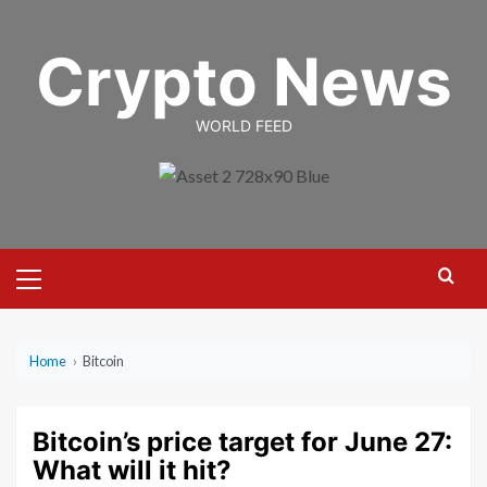
Skip
to
Crypto News
content
WORLD FEED
Primary
Menu
Home
›
Bitcoin
Bitcoin’s price target for June 27:
What will it hit?