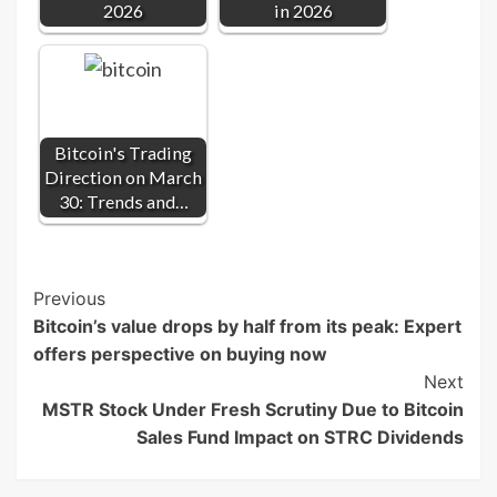
2026
in 2026
Bitcoin's Trading
Direction on March
30: Trends and…
Post
Previous
Bitcoin’s value drops by half from its peak: Expert
Navigation
offers perspective on buying now
Next
MSTR Stock Under Fresh Scrutiny Due to Bitcoin
Sales Fund Impact on STRC Dividends