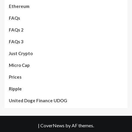
Ethereum
FAQs
FAQs 2
FAQs 3
Just Crypto
Micro Cap
Prices
Ripple
United Doge Finance UDOG
|
CoverNews
by AF themes.