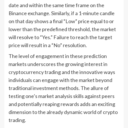
date and within the same time frame on the
Binance exchange. Similarly, if a 1-minute candle
on that day shows a final “Low” price equal to or
lower than the predefined threshold, the market
will resolve to “Yes.” Failure to reach the target
price will result in a “No” resolution.
The level of engagement in these prediction
markets underscores the growing interest in
cryptocurrency trading and the innovative ways
individuals can engage with the market beyond
traditional investment methods. The allure of
testing one’s market analysis skills against peers
and potentially reaping rewards adds an exciting
dimension to the already dynamic world of crypto
trading.