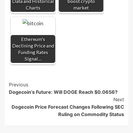
Data and Historical
boost crypto
Charts
market
Ethereum's
Declining Price and
Funding Rates
Signal…
Post
Previous
Dogecoin’s Future: Will DOGE Reach $0.0656?
Navigation
Next
Dogecoin Price Forecast Changes Following SEC
Ruling on Commodity Status