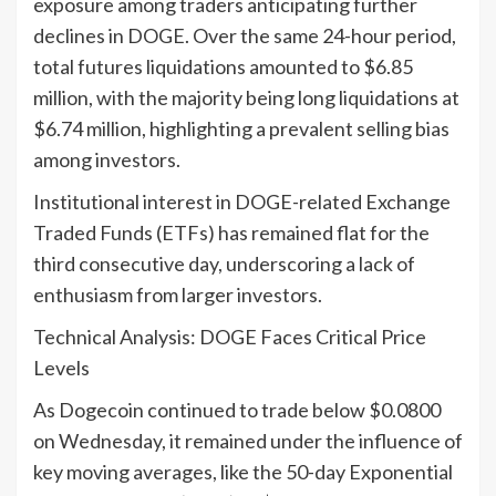
exposure among traders anticipating further
declines in DOGE. Over the same 24-hour period,
total futures liquidations amounted to $6.85
million, with the majority being long liquidations at
$6.74 million, highlighting a prevalent selling bias
among investors.
Institutional interest in DOGE-related Exchange
Traded Funds (ETFs) has remained flat for the
third consecutive day, underscoring a lack of
enthusiasm from larger investors.
Technical Analysis: DOGE Faces Critical Price
Levels
As Dogecoin continued to trade below $0.0800
on Wednesday, it remained under the influence of
key moving averages, like the 50-day Exponential