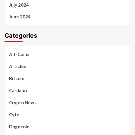
July 2024
June 2024
Categories
Alt-Coins
Articles
Bitcoin
Cardano
Crypto News
Cyto
Dogecoin