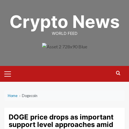
Skip
to
Crypto News
content
WORLD FEED
Primary
Menu
Home
›
Dogecoin
DOGE price drops as important
support level approaches amid