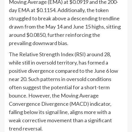
Moving Average (EMA) at $0.0919 and the 200-
day EMA at $0.1154. Additionally, the token
struggled to break above a descending trendline
drawn from the May 14 and June 15 highs, sitting
around $0.0850, further reinforcing the
prevailing downward bias.
The Relative Strength Index (RSI) around 28,
while still in oversold territory, has formed a
positive divergence compared to the June 6 low
near 20. Such patterns in oversold conditions
often suggest the potential for a short-term
bounce. However, the Moving Average
Convergence Divergence (MACD) indicator,
falling below its signal line, aligns more with a
weak corrective movement than a significant
trend reversal.