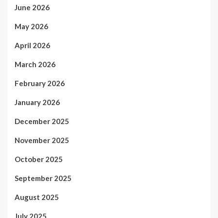
June 2026
May 2026
April 2026
March 2026
February 2026
January 2026
December 2025
November 2025
October 2025
September 2025
August 2025
July 2025