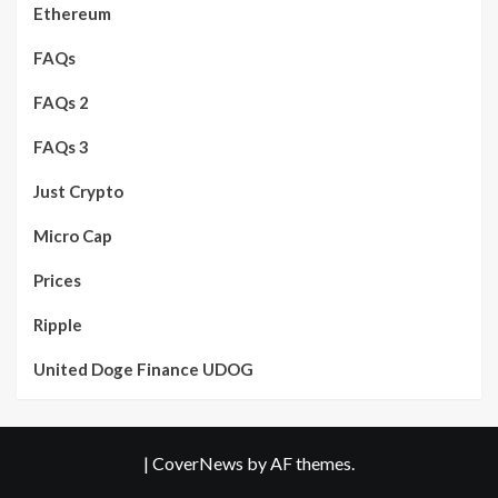
Ethereum
FAQs
FAQs 2
FAQs 3
Just Crypto
Micro Cap
Prices
Ripple
United Doge Finance UDOG
|
CoverNews
by AF themes.