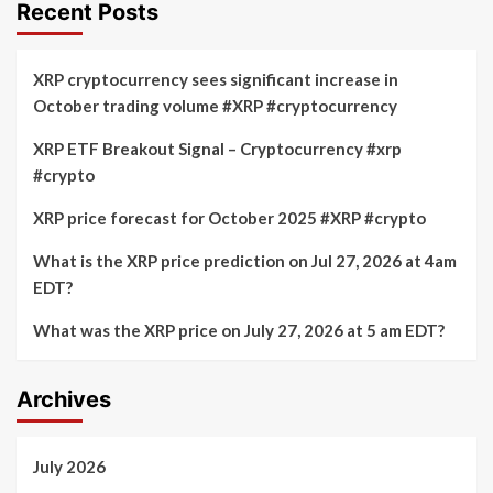
Recent Posts
XRP cryptocurrency sees significant increase in
October trading volume #XRP #cryptocurrency
XRP ETF Breakout Signal – Cryptocurrency #xrp
#crypto
XRP price forecast for October 2025 #XRP #crypto
What is the XRP price prediction on Jul 27, 2026 at 4am
EDT?
What was the XRP price on July 27, 2026 at 5 am EDT?
Archives
July 2026