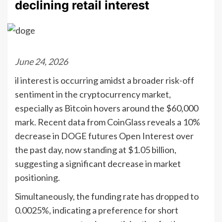
declining retail interest
June 24, 2026
il interest is occurring amidst a broader risk-off
sentiment in the cryptocurrency market,
especially as Bitcoin hovers around the $60,000
mark. Recent data from CoinGlass reveals a 10%
decrease in DOGE futures Open Interest over
the past day, now standing at $1.05 billion,
suggesting a significant decrease in market
positioning.
Simultaneously, the funding rate has dropped to
0.0025%, indicating a preference for short