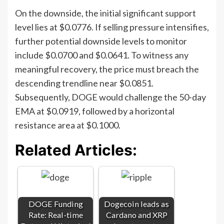
On the downside, the initial significant support
level lies at $0.0776. If selling pressure intensifies,
further potential downside levels to monitor
include $0.0700 and $0.0641. To witness any
meaningful recovery, the price must breach the
descending trendline near $0.0851.
Subsequently, DOGE would challenge the 50-day
EMA at $0.0919, followed by a horizontal
resistance area at $0.1000.
Related Articles:
DOGE Funding
Dogecoin leads as
Rate: Real-time
Cardano and XRP