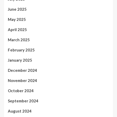
June 2025
May 2025
April 2025
March 2025
February 2025
January 2025
December 2024
November 2024
October 2024
September 2024
August 2024