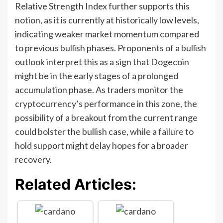
Relative Strength Index further supports this
notion, as it is currently at historically low levels,
indicating weaker market momentum compared
to previous bullish phases. Proponents of a bullish
outlook interpret this as a sign that Dogecoin
might be in the early stages of a prolonged
accumulation phase. As traders monitor the
cryptocurrency’s performance in this zone, the
possibility of a breakout from the current range
could bolster the bullish case, while a failure to
hold support might delay hopes for a broader
recovery.
Related Articles: