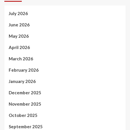
July 2026
June 2026
May 2026
April 2026
March 2026
February 2026
January 2026
December 2025
November 2025
October 2025
September 2025