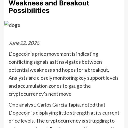
Weakness and Breakout
Possibilities
June 22, 2026
Dogecoin’s price movement is indicating
conflicting signals as it navigates between
potential weakness and hopes for a breakout.
Analysts are closely monitoring key support levels
and accumulation zones to gauge the
cryptocurrency’s next move.
One analyst, Carlos Garcia Tapia, noted that
Dogecoin is displaying little strength at its current
price levels. The cryptocurrency is struggling to