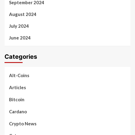
September 2024
August 2024
July 2024
June 2024
Categories
Alt-Coins
Articles
Bitcoin
Cardano
Crypto News