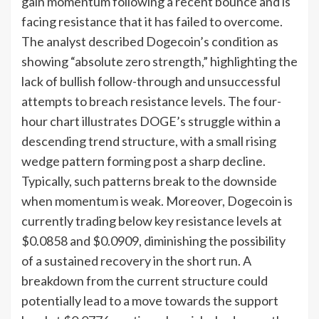
gain momentum following a recent bounce and is
facing resistance that it has failed to overcome.
The analyst described Dogecoin’s condition as
showing “absolute zero strength,” highlighting the
lack of bullish follow-through and unsuccessful
attempts to breach resistance levels. The four-
hour chart illustrates DOGE’s struggle within a
descending trend structure, with a small rising
wedge pattern forming post a sharp decline.
Typically, such patterns break to the downside
when momentum is weak. Moreover, Dogecoin is
currently trading below key resistance levels at
$0.0858 and $0.0909, diminishing the possibility
of a sustained recovery in the short run. A
breakdown from the current structure could
potentially lead to a move towards the support