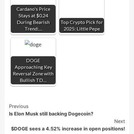
Cardano's Price
Stays at $0.24
During Bearish
Top Crypto Pick for
Trend:…
2025: Little Pepe
DOGE
Approaching Key
Reversal Zone with
Bullish TD…
Post
Previous
Is Elon Musk still backing Dogecoin?
Navigation
Next
$DOGE sees a 4.52% increase in open positions!