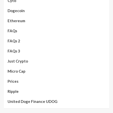
Cyto
Dogecoin
Ethereum
FAQs
FAQs 2
FAQs 3
Just Crypto
Micro Cap
Prices
Ripple
United Doge Finance UDOG