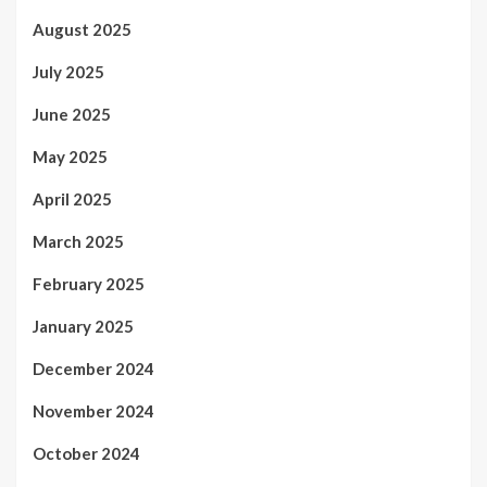
August 2025
July 2025
June 2025
May 2025
April 2025
March 2025
February 2025
January 2025
December 2024
November 2024
October 2024