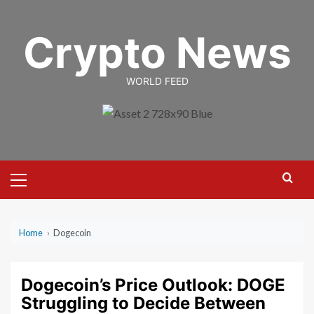
Skip
to
Crypto News
content
WORLD FEED
Primary
Menu
Home
›
Dogecoin
Dogecoin’s Price Outlook: DOGE
Struggling to Decide Between