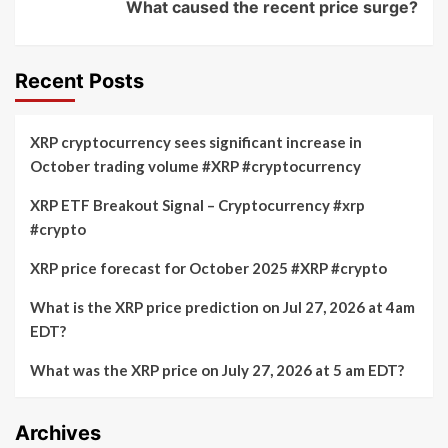
What caused the recent price surge?
Recent Posts
XRP cryptocurrency sees significant increase in
October trading volume #XRP #cryptocurrency
XRP ETF Breakout Signal – Cryptocurrency #xrp
#crypto
XRP price forecast for October 2025 #XRP #crypto
What is the XRP price prediction on Jul 27, 2026 at 4am
EDT?
What was the XRP price on July 27, 2026 at 5 am EDT?
Archives