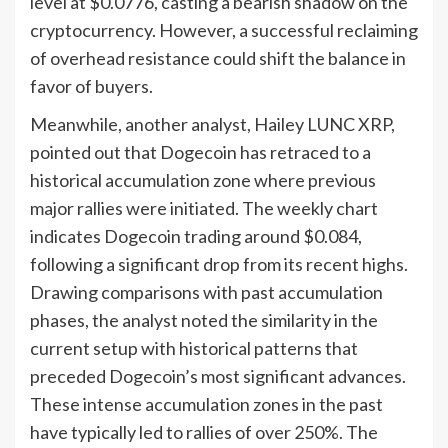
level at $0.0776, casting a bearish shadow on the
cryptocurrency. However, a successful reclaiming
of overhead resistance could shift the balance in
favor of buyers.
Meanwhile, another analyst, Hailey LUNC XRP,
pointed out that Dogecoin has retraced to a
historical accumulation zone where previous
major rallies were initiated. The weekly chart
indicates Dogecoin trading around $0.084,
following a significant drop from its recent highs.
Drawing comparisons with past accumulation
phases, the analyst noted the similarity in the
current setup with historical patterns that
preceded Dogecoin’s most significant advances.
These intense accumulation zones in the past
have typically led to rallies of over 250%. The