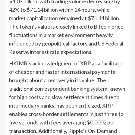
$1.07 billion, with trading volume decreasing by
42% to $71.14 billion within 24 hours, while
market capitalization remained at $71.14 billion.
The token’s value is closely linked to Bitcoin price
fluctuations in a market environment heavily
influenced by geopolitical factors and US Federal
Reserve interest rate expectations.
HKIMR’s acknowledgment of XRP as a facilitator
of cheaper and faster international payments
brought about a recovery in its value. The
traditional correspondent banking system, known
for high costs and slow settlement times due to
intermediary banks, has been criticized. XRP
enables cross-border settlements in just three to
five seconds with fees averaging $0.0002 per
transaction. Additionally, Ripple’s On-Demand