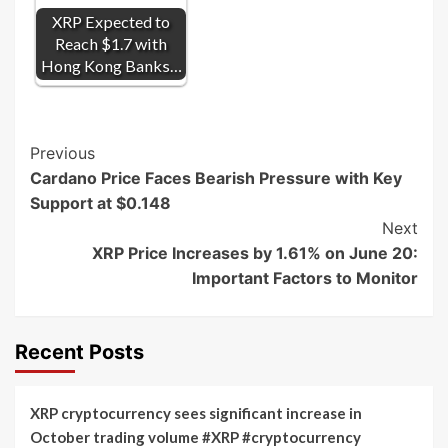
XRP Expected to
Reach $1.7 with
Hong Kong Banks…
Post
Previous
Cardano Price Faces Bearish Pressure with Key
Navigation
Support at $0.148
Next
XRP Price Increases by 1.61% on June 20:
Important Factors to Monitor
Recent Posts
XRP cryptocurrency sees significant increase in
October trading volume #XRP #cryptocurrency