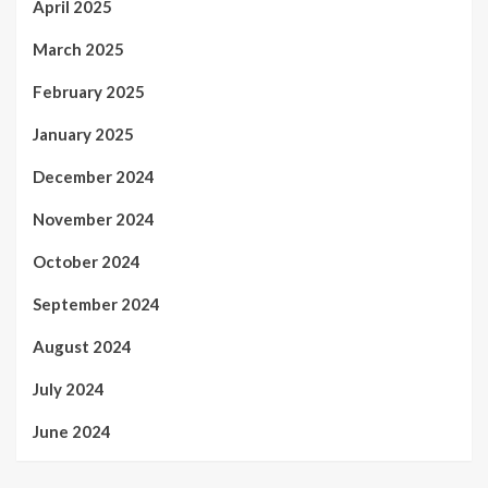
April 2025
March 2025
February 2025
January 2025
December 2024
November 2024
October 2024
September 2024
August 2024
July 2024
June 2024