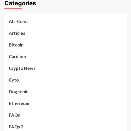
Categories
Alt-Coins
Articles
Bitcoin
Cardano
Crypto News
Cyto
Dogecoin
Ethereum
FAQs
FAQs 2