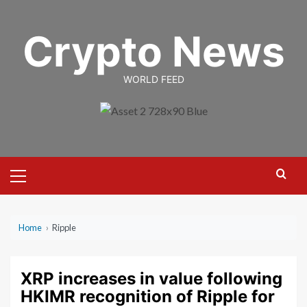
Skip
to
Crypto News
content
WORLD FEED
Primary
Menu
Home
›
Ripple
XRP increases in value following
HKIMR recognition of Ripple for