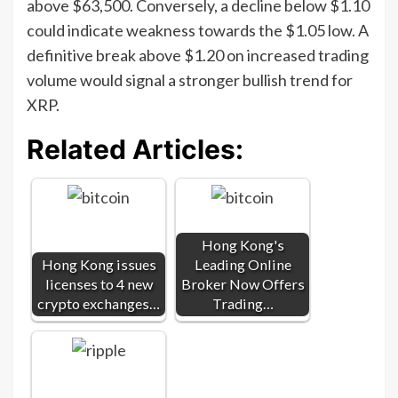
above $63,500. Conversely, a decline below $1.10
could indicate weakness towards the $1.05 low. A
definitive break above $1.20 on increased trading
volume would signal a stronger bullish trend for
XRP.
Related Articles:
Hong Kong's
Hong Kong issues
Leading Online
licenses to 4 new
Broker Now Offers
crypto exchanges…
Trading…