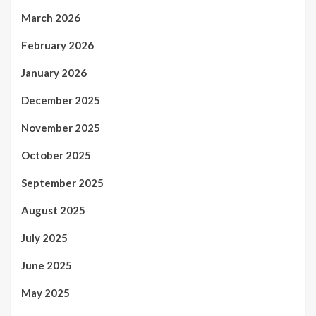
March 2026
February 2026
January 2026
December 2025
November 2025
October 2025
September 2025
August 2025
July 2025
June 2025
May 2025