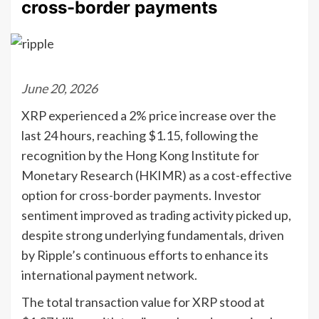
cross-border payments
June 20, 2026
XRP experienced a 2% price increase over the
last 24 hours, reaching $1.15, following the
recognition by the Hong Kong Institute for
Monetary Research (HKIMR) as a cost-effective
option for cross-border payments. Investor
sentiment improved as trading activity picked up,
despite strong underlying fundamentals, driven
by Ripple’s continuous efforts to enhance its
international payment network.
The total transaction value for XRP stood at