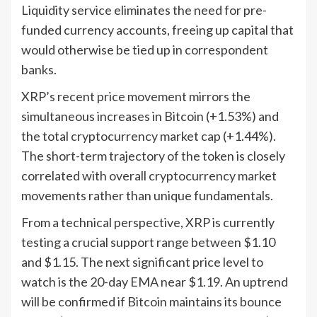
Liquidity service eliminates the need for pre-
funded currency accounts, freeing up capital that
would otherwise be tied up in correspondent
banks.
XRP’s recent price movement mirrors the
simultaneous increases in Bitcoin (+1.53%) and
the total cryptocurrency market cap (+1.44%).
The short-term trajectory of the token is closely
correlated with overall cryptocurrency market
movements rather than unique fundamentals.
From a technical perspective, XRP is currently
testing a crucial support range between $1.10
and $1.15. The next significant price level to
watch is the 20-day EMA near $1.19. An uptrend
will be confirmed if Bitcoin maintains its bounce