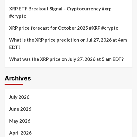
XRP ETF Breakout Signal – Cryptocurrency #xrp
#crypto
XRP price forecast for October 2025 #XRP #crypto
What is the XRP price prediction on Jul 27, 2026 at 4am
EDT?
What was the XRP price on July 27, 2026 at 5 am EDT?
Archives
July 2026
June 2026
May 2026
April 2026