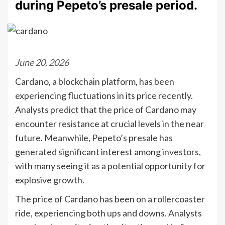
during Pepeto’s presale period.
June 20, 2026
Cardano, a blockchain platform, has been
experiencing fluctuations in its price recently.
Analysts predict that the price of Cardano may
encounter resistance at crucial levels in the near
future. Meanwhile, Pepeto’s presale has
generated significant interest among investors,
with many seeing it as a potential opportunity for
explosive growth.
The price of Cardano has been on a rollercoaster
ride, experiencing both ups and downs. Analysts