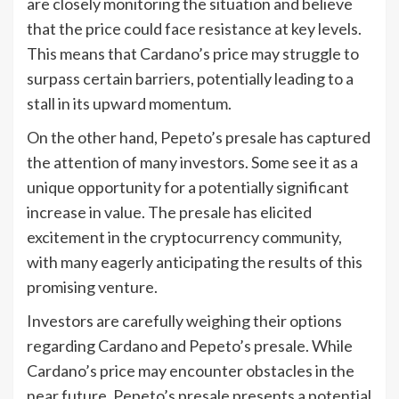
are closely monitoring the situation and believe
that the price could face resistance at key levels.
This means that Cardano’s price may struggle to
surpass certain barriers, potentially leading to a
stall in its upward momentum.
On the other hand, Pepeto’s presale has captured
the attention of many investors. Some see it as a
unique opportunity for a potentially significant
increase in value. The presale has elicited
excitement in the cryptocurrency community,
with many eagerly anticipating the results of this
promising venture.
Investors are carefully weighing their options
regarding Cardano and Pepeto’s presale. While
Cardano’s price may encounter obstacles in the
near future, Pepeto’s presale presents a potential