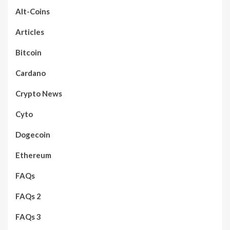
Alt-Coins
Articles
Bitcoin
Cardano
Crypto News
Cyto
Dogecoin
Ethereum
FAQs
FAQs 2
FAQs 3