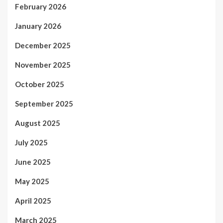
February 2026
January 2026
December 2025
November 2025
October 2025
September 2025
August 2025
July 2025
June 2025
May 2025
April 2025
March 2025