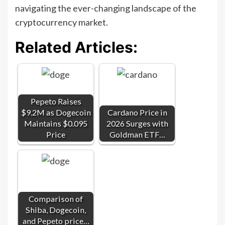
navigating the ever-changing landscape of the
cryptocurrency market.
Related Articles:
Pepeto Raises
$9.2M as Dogecoin
Cardano Price in
Maintains $0.095
2026 Surges with
Price
Goldman ETF…
Comparison of
Shiba, Dogecoin,
and Pepeto price…