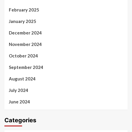
February 2025
January 2025
December 2024
November 2024
October 2024
September 2024
August 2024
July 2024
June 2024
Categories