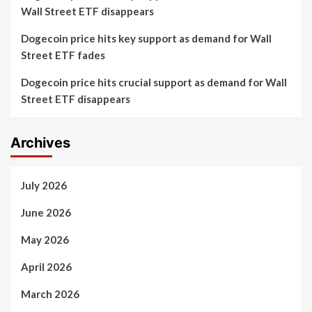
Wall Street ETF disappears
Dogecoin price hits key support as demand for Wall
Street ETF fades
Dogecoin price hits crucial support as demand for Wall
Street ETF disappears
Archives
July 2026
June 2026
May 2026
April 2026
March 2026