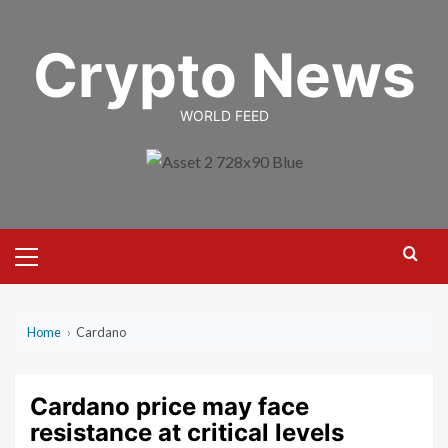
Skip
to
Crypto News
content
WORLD FEED
Primary
Menu
Home
›
Cardano
Cardano price may face
resistance at critical levels