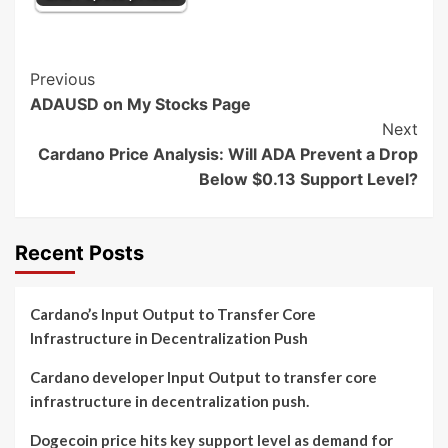
Post
Previous
ADAUSD on My Stocks Page
Navigation
Next
Cardano Price Analysis: Will ADA Prevent a Drop
Below $0.13 Support Level?
Recent Posts
Cardano’s Input Output to Transfer Core
Infrastructure in Decentralization Push
Cardano developer Input Output to transfer core
infrastructure in decentralization push.
Dogecoin price hits key support level as demand for