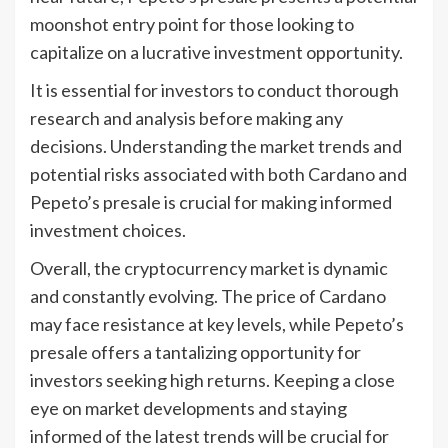
moonshot entry point for those looking to
capitalize on a lucrative investment opportunity.
It is essential for investors to conduct thorough
research and analysis before making any
decisions. Understanding the market trends and
potential risks associated with both Cardano and
Pepeto’s presale is crucial for making informed
investment choices.
Overall, the cryptocurrency market is dynamic
and constantly evolving. The price of Cardano
may face resistance at key levels, while Pepeto’s
presale offers a tantalizing opportunity for
investors seeking high returns. Keeping a close
eye on market developments and staying
informed of the latest trends will be crucial for