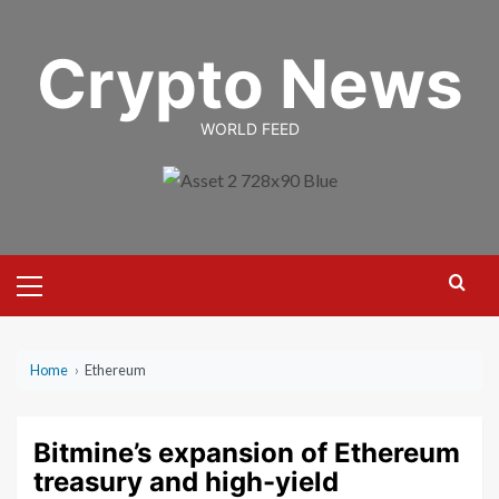
Skip
to
Crypto News
content
WORLD FEED
Primary
Menu
Home
›
Ethereum
Bitmine’s expansion of Ethereum
treasury and high-yield