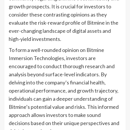
growth prospects. It is crucial for investors to
consider these contrasting opinions as they
evaluate the risk-reward profile of Bitmine in the
ever-changing landscape of digital assets and
high-yield investments.
To form a well-rounded opinion on Bitmine
Immersion Technologies, investors are
encouraged to conduct thorough research and
analysis beyond surface-level indicators. By
delving into the company’s financial health,
operational performance, and growth trajectory,
individuals can gain a deeper understanding of
Bitmine’s potential value and risks. This informed
approach allows investors to make sound
decisions based on their unique perspectives and