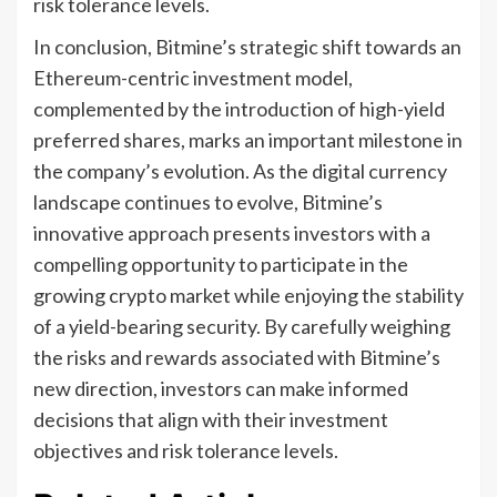
risk tolerance levels.
In conclusion, Bitmine’s strategic shift towards an
Ethereum-centric investment model,
complemented by the introduction of high-yield
preferred shares, marks an important milestone in
the company’s evolution. As the digital currency
landscape continues to evolve, Bitmine’s
innovative approach presents investors with a
compelling opportunity to participate in the
growing crypto market while enjoying the stability
of a yield-bearing security. By carefully weighing
the risks and rewards associated with Bitmine’s
new direction, investors can make informed
decisions that align with their investment
objectives and risk tolerance levels.