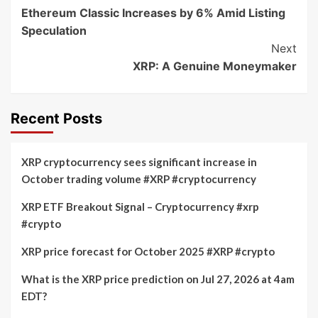
Ethereum Classic Increases by 6% Amid Listing
Navigation
Speculation
Next
XRP: A Genuine Moneymaker
Recent Posts
XRP cryptocurrency sees significant increase in
October trading volume #XRP #cryptocurrency
XRP ETF Breakout Signal – Cryptocurrency #xrp
#crypto
XRP price forecast for October 2025 #XRP #crypto
What is the XRP price prediction on Jul 27, 2026 at 4am
EDT?