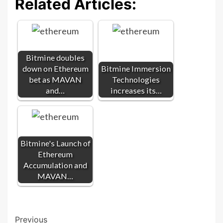
Related Articles:
Bitmine doubles
down on Ethereum
Bitmine Immersion
bet as MAVAN
Technologies
and…
increases its…
Bitmine's Launch of
Ethereum
Accumulation and
MAVAN…
Post
Previous