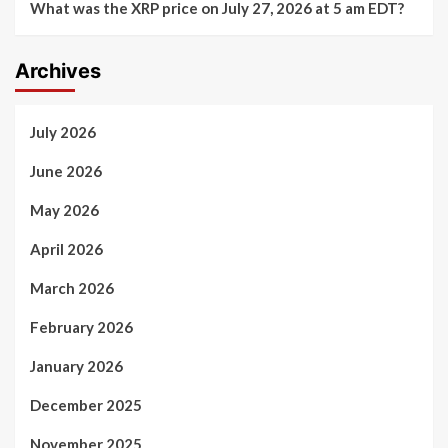
What was the XRP price on July 27, 2026 at 5 am EDT?
Archives
July 2026
June 2026
May 2026
April 2026
March 2026
February 2026
January 2026
December 2025
November 2025