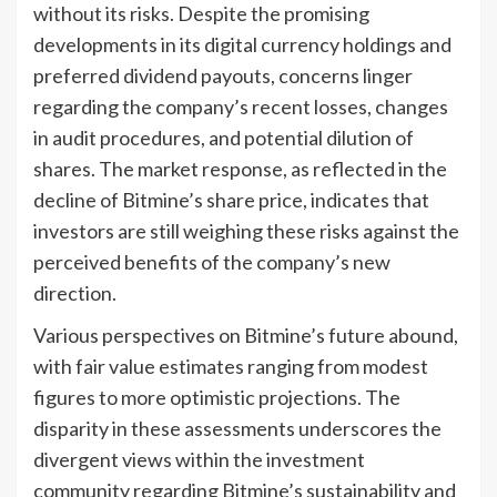
without its risks. Despite the promising
developments in its digital currency holdings and
preferred dividend payouts, concerns linger
regarding the company’s recent losses, changes
in audit procedures, and potential dilution of
shares. The market response, as reflected in the
decline of Bitmine’s share price, indicates that
investors are still weighing these risks against the
perceived benefits of the company’s new
direction.
Various perspectives on Bitmine’s future abound,
with fair value estimates ranging from modest
figures to more optimistic projections. The
disparity in these assessments underscores the
divergent views within the investment
community regarding Bitmine’s sustainability and