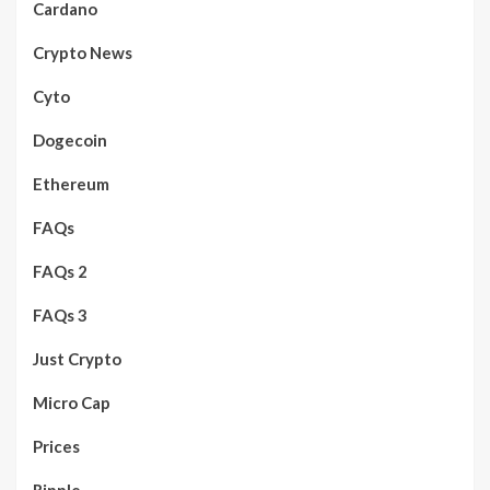
Cardano
Crypto News
Cyto
Dogecoin
Ethereum
FAQs
FAQs 2
FAQs 3
Just Crypto
Micro Cap
Prices
Ripple