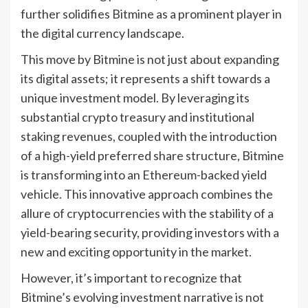
further solidifies Bitmine as a prominent player in
the digital currency landscape.
This move by Bitmine is not just about expanding
its digital assets; it represents a shift towards a
unique investment model. By leveraging its
substantial crypto treasury and institutional
staking revenues, coupled with the introduction
of a high-yield preferred share structure, Bitmine
is transforming into an Ethereum-backed yield
vehicle. This innovative approach combines the
allure of cryptocurrencies with the stability of a
yield-bearing security, providing investors with a
new and exciting opportunity in the market.
However, it’s important to recognize that
Bitmine’s evolving investment narrative is not