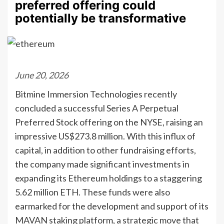
preferred offering could
potentially be transformative
June 20, 2026
Bitmine Immersion Technologies recently
concluded a successful Series A Perpetual
Preferred Stock offering on the NYSE, raising an
impressive US$273.8 million. With this influx of
capital, in addition to other fundraising efforts,
the company made significant investments in
expanding its Ethereum holdings to a staggering
5.62 million ETH. These funds were also
earmarked for the development and support of its
MAVAN staking platform, a strategic move that