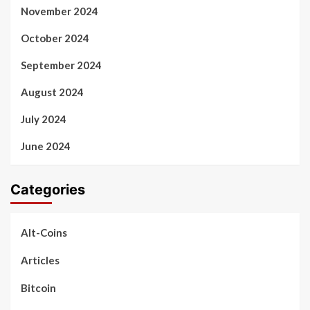
November 2024
October 2024
September 2024
August 2024
July 2024
June 2024
Categories
Alt-Coins
Articles
Bitcoin