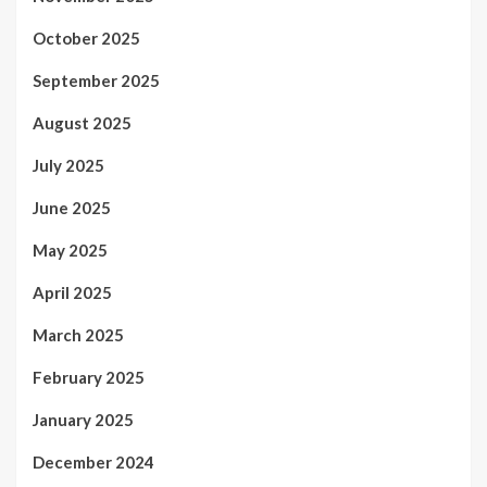
October 2025
September 2025
August 2025
July 2025
June 2025
May 2025
April 2025
March 2025
February 2025
January 2025
December 2024