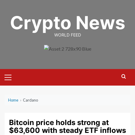
Skip
to
Crypto News
content
WORLD FEED
Primary
Menu
Home
›
Cardano
Bitcoin price holds strong at
$63,600 with steady ETF inflows