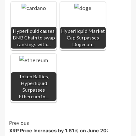
Hyperliquid causes
Hyperliquid Market
BNB Chain to swap
Cap Surpasses
rankings with…
Dogecoin
Token Rallies,
Hyperliquid
Surpasses
Ethereum in…
Post
Previous
XRP Price Increases by 1.61% on June 20:
Navigation