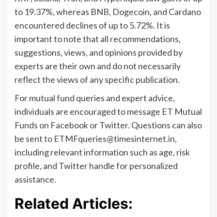
to 19.37%, whereas BNB, Dogecoin, and Cardano
encountered declines of up to 5.72%. It is
important to note that all recommendations,
suggestions, views, and opinions provided by
experts are their own and do not necessarily
reflect the views of any specific publication.
For mutual fund queries and expert advice,
individuals are encouraged to message ET Mutual
Funds on Facebook or Twitter. Questions can also
be sent to
ETMFqueries@timesinternet.in
,
including relevant information such as age, risk
profile, and Twitter handle for personalized
assistance.
Related Articles: