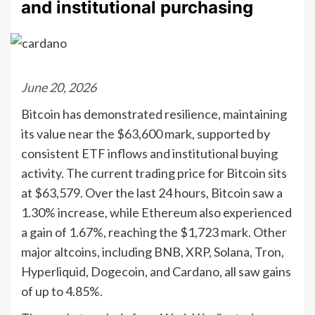
and institutional purchasing
June 20, 2026
Bitcoin has demonstrated resilience, maintaining
its value near the $63,600 mark, supported by
consistent ETF inflows and institutional buying
activity. The current trading price for Bitcoin sits
at $63,579. Over the last 24 hours, Bitcoin saw a
1.30% increase, while Ethereum also experienced
a gain of 1.67%, reaching the $1,723 mark. Other
major altcoins, including BNB, XRP, Solana, Tron,
Hyperliquid, Dogecoin, and Cardano, all saw gains
of up to 4.85%.