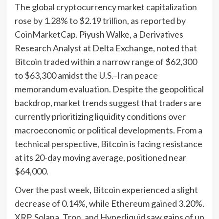
The global cryptocurrency market capitalization
rose by 1.28% to $2.19 trillion, as reported by
CoinMarketCap. Piyush Walke, a Derivatives
Research Analyst at Delta Exchange, noted that
Bitcoin traded within a narrow range of $62,300
to $63,300 amidst the U.S.–Iran peace
memorandum evaluation. Despite the geopolitical
backdrop, market trends suggest that traders are
currently prioritizing liquidity conditions over
macroeconomic or political developments. From a
technical perspective, Bitcoin is facing resistance
at its 20-day moving average, positioned near
$64,000.
Over the past week, Bitcoin experienced a slight
decrease of 0.14%, while Ethereum gained 3.20%.
XRP, Solana, Tron, and Hyperliquid saw gains of up