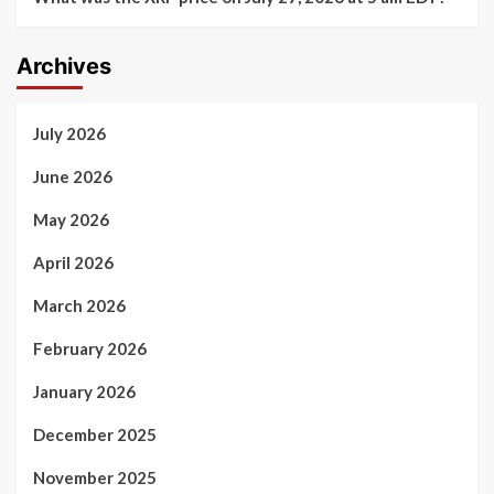
Archives
July 2026
June 2026
May 2026
April 2026
March 2026
February 2026
January 2026
December 2025
November 2025