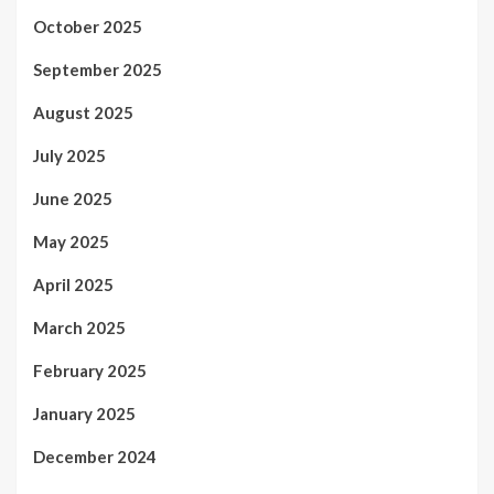
October 2025
September 2025
August 2025
July 2025
June 2025
May 2025
April 2025
March 2025
February 2025
January 2025
December 2024