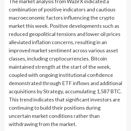
The market analysis from WazirX indicated a
combination of positive indicators and cautious
macroeconomic factors influencing the crypto
market this week. Positive developments such as
reduced geopolitical tensions and lower oil prices
alleviated inflation concerns, resulting in an
improved market sentiment across various asset
classes, including cryptocurrencies. Bitcoin
maintained strength at the start of the week,
coupled with ongoing institutional confidence
demonstrated through ETF inflows and additional
acquisitions by Strategy, accumulating 1,587 BTC.
This trend indicates that significant investors are
continuing to build their positions during
uncertain market conditions rather than
withdrawing from the market.