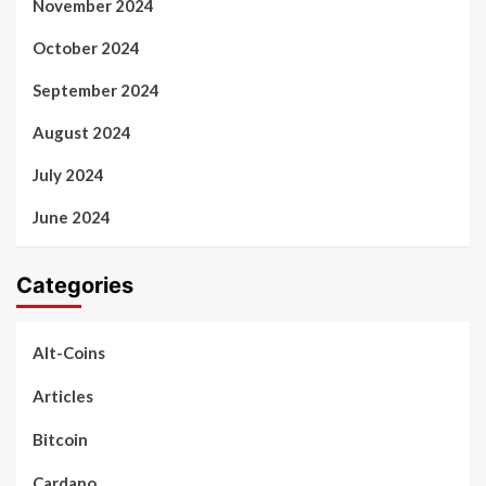
November 2024
October 2024
September 2024
August 2024
July 2024
June 2024
Categories
Alt-Coins
Articles
Bitcoin
Cardano