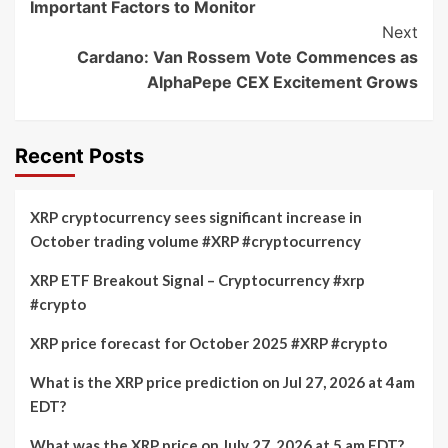
Important Factors to Monitor
Next
Cardano: Van Rossem Vote Commences as
AlphaPepe CEX Excitement Grows
Recent Posts
XRP cryptocurrency sees significant increase in
October trading volume #XRP #cryptocurrency
XRP ETF Breakout Signal – Cryptocurrency #xrp
#crypto
XRP price forecast for October 2025 #XRP #crypto
What is the XRP price prediction on Jul 27, 2026 at 4am
EDT?
What was the XRP price on July 27, 2026 at 5 am EDT?