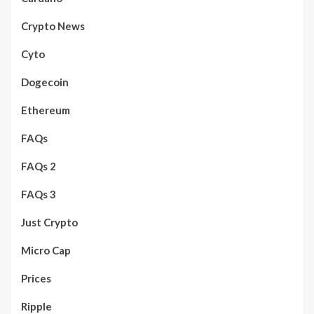
Crypto News
Cyto
Dogecoin
Ethereum
FAQs
FAQs 2
FAQs 3
Just Crypto
Micro Cap
Prices
Ripple