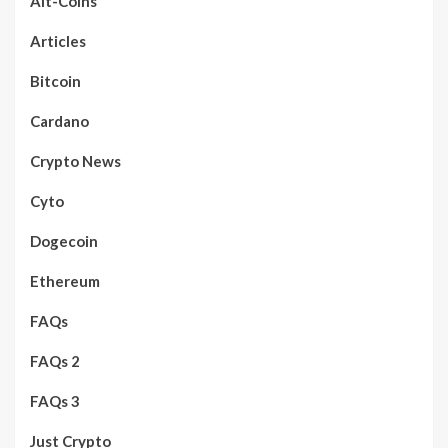
Alt-Coins
Articles
Bitcoin
Cardano
Crypto News
Cyto
Dogecoin
Ethereum
FAQs
FAQs 2
FAQs 3
Just Crypto