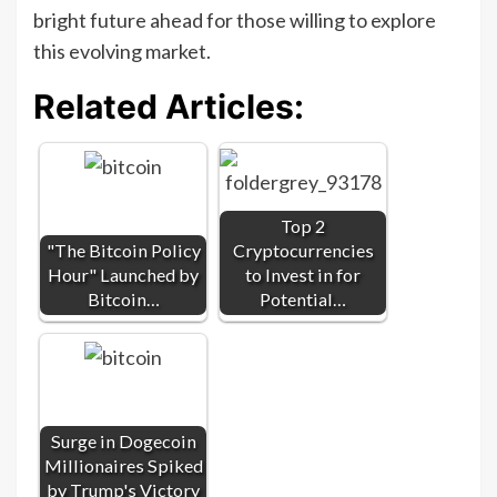
bright future ahead for those willing to explore
this evolving market.
Related Articles:
Top 2
"The Bitcoin Policy
Cryptocurrencies
Hour" Launched by
to Invest in for
Bitcoin…
Potential…
Surge in Dogecoin
Millionaires Spiked
by Trump's Victory