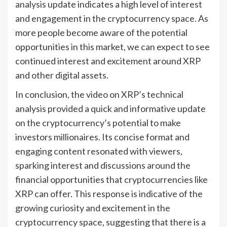
analysis update indicates a high level of interest
and engagement in the cryptocurrency space. As
more people become aware of the potential
opportunities in this market, we can expect to see
continued interest and excitement around XRP
and other digital assets.
In conclusion, the video on XRP’s technical
analysis provided a quick and informative update
on the cryptocurrency’s potential to make
investors millionaires. Its concise format and
engaging content resonated with viewers,
sparking interest and discussions around the
financial opportunities that cryptocurrencies like
XRP can offer. This response is indicative of the
growing curiosity and excitement in the
cryptocurrency space, suggesting that there is a