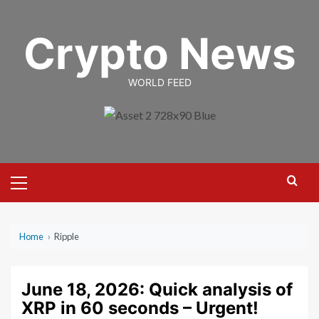
Skip
to
Crypto News
content
WORLD FEED
Primary
Menu
Home
›
Ripple
June 18, 2026: Quick analysis of
XRP in 60 seconds – Urgent!