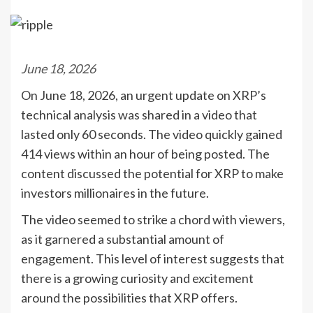
June 18, 2026
On June 18, 2026, an urgent update on XRP’s
technical analysis was shared in a video that
lasted only 60 seconds. The video quickly gained
414 views within an hour of being posted. The
content discussed the potential for XRP to make
investors millionaires in the future.
The video seemed to strike a chord with viewers,
as it garnered a substantial amount of
engagement. This level of interest suggests that
there is a growing curiosity and excitement
around the possibilities that XRP offers.