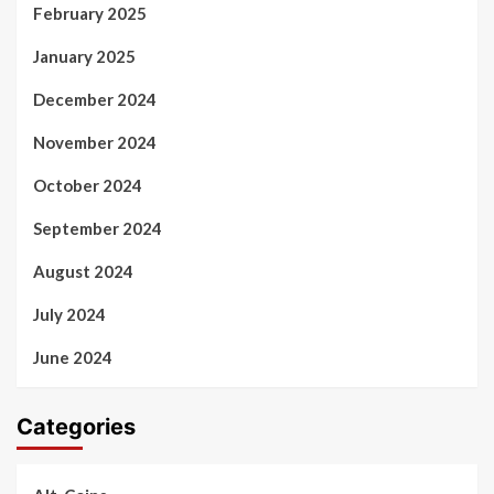
February 2025
January 2025
December 2024
November 2024
October 2024
September 2024
August 2024
July 2024
June 2024
Categories