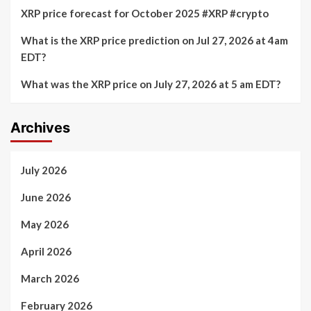
XRP price forecast for October 2025 #XRP #crypto
What is the XRP price prediction on Jul 27, 2026 at 4am
EDT?
What was the XRP price on July 27, 2026 at 5 am EDT?
Archives
July 2026
June 2026
May 2026
April 2026
March 2026
February 2026