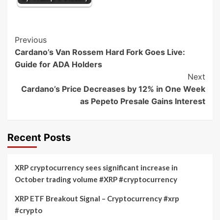
Post
Previous
Cardano’s Van Rossem Hard Fork Goes Live:
Navigation
Guide for ADA Holders
Next
Cardano’s Price Decreases by 12% in One Week
as Pepeto Presale Gains Interest
Recent Posts
XRP cryptocurrency sees significant increase in
October trading volume #XRP #cryptocurrency
XRP ETF Breakout Signal – Cryptocurrency #xrp
#crypto