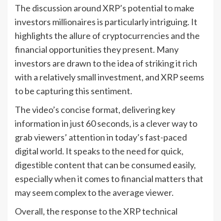
The discussion around XRP’s potential to make
investors millionaires is particularly intriguing. It
highlights the allure of cryptocurrencies and the
financial opportunities they present. Many
investors are drawn to the idea of striking it rich
with a relatively small investment, and XRP seems
to be capturing this sentiment.
The video’s concise format, delivering key
information in just 60 seconds, is a clever way to
grab viewers’ attention in today’s fast-paced
digital world. It speaks to the need for quick,
digestible content that can be consumed easily,
especially when it comes to financial matters that
may seem complex to the average viewer.
Overall, the response to the XRP technical