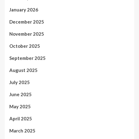
January 2026
December 2025
November 2025
October 2025
September 2025
August 2025
July 2025
June 2025
May 2025
April 2025
March 2025