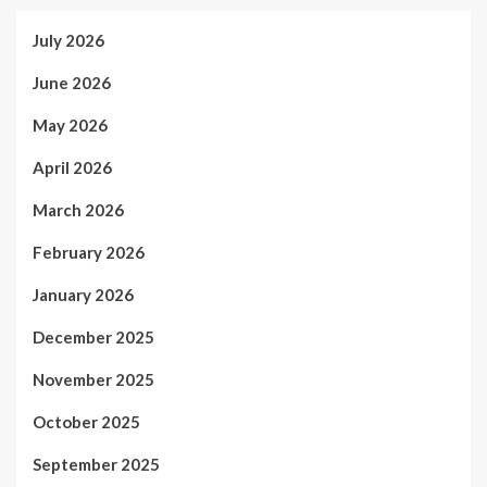
July 2026
June 2026
May 2026
April 2026
March 2026
February 2026
January 2026
December 2025
November 2025
October 2025
September 2025