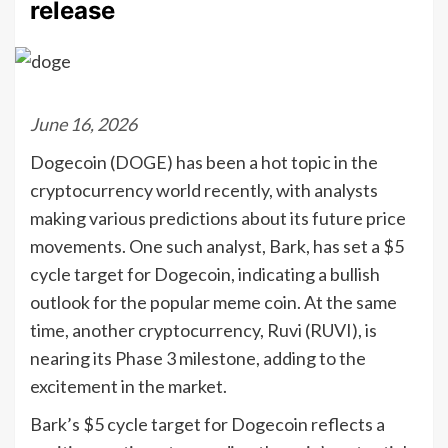
release
June 16, 2026
Dogecoin (DOGE) has been a hot topic in the
cryptocurrency world recently, with analysts
making various predictions about its future price
movements. One such analyst, Bark, has set a $5
cycle target for Dogecoin, indicating a bullish
outlook for the popular meme coin. At the same
time, another cryptocurrency, Ruvi (RUVI), is
nearing its Phase 3 milestone, adding to the
excitement in the market.
Bark’s $5 cycle target for Dogecoin reflects a