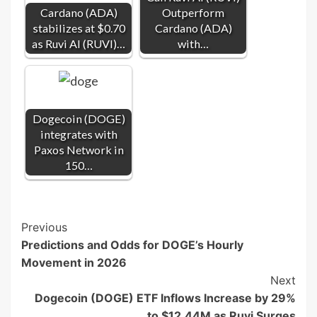
Cardano (ADA)
Outperform
stabilizes at $0.70
Cardano (ADA)
as Ruvi AI (RUVI)…
with…
Dogecoin (DOGE)
integrates with
Paxos Network in
150…
Post
Previous
Predictions and Odds for DOGE’s Hourly
Navigation
Movement in 2026
Next
Dogecoin (DOGE) ETF Inflows Increase by 29%
to $12.44M as Ruvi Surges