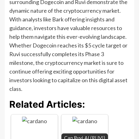
surrounding Dogecoin and Ruvi demonstrate the
dynamic nature of the cryptocurrency market.
With analysts like Bark offering insights and
guidance, investors have valuable resources to
help them navigate this ever-evolving landscape.
Whether Dogecoin reaches its $5 cycle target or
Ruvi successfully completes its Phase 3
milestone, the cryptocurrency market is sure to
continue offering exciting opportunities for
investors looking to capitalize on this digital asset
class.
Related Articles:
Can Ruvi AI (RUVI)