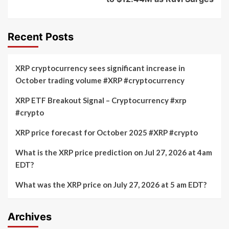
Recent Posts
XRP cryptocurrency sees significant increase in
October trading volume #XRP #cryptocurrency
XRP ETF Breakout Signal – Cryptocurrency #xrp
#crypto
XRP price forecast for October 2025 #XRP #crypto
What is the XRP price prediction on Jul 27, 2026 at 4am
EDT?
What was the XRP price on July 27, 2026 at 5 am EDT?
Archives