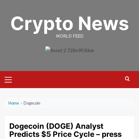
Skip
to
Crypto News
content
WORLD FEED
Primary
Menu
Home
›
Dogecoin
Dogecoin (DOGE) Analyst
Predicts $5 Price Cycle – press