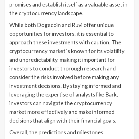
promises and establish itself as a valuable asset in
the cryptocurrency landscape.
While both Dogecoin and Ruvi offer unique
opportunities for investors, it is essential to
approach these investments with caution. The
cryptocurrency market is known for its volatility
and unpredictability, making it important for
investors to conduct thorough research and
consider the risks involved before making any
investment decisions. By staying informed and
leveraging the expertise of analysts like Bark,
investors can navigate the cryptocurrency
market more effectively and make informed
decisions that align with their financial goals.
Overall, the predictions and milestones