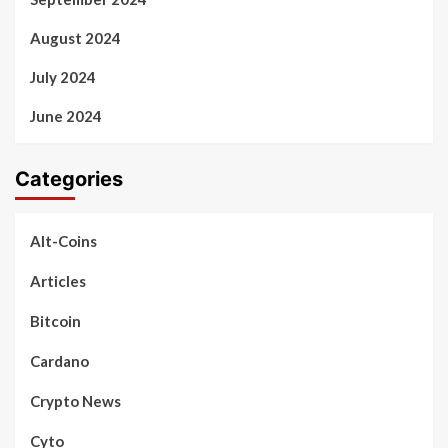
August 2024
July 2024
June 2024
Categories
Alt-Coins
Articles
Bitcoin
Cardano
Crypto News
Cyto