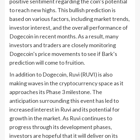
positive sentiment regarding the coin’s potential
to reach new highs. This bullish prediction is
based on various factors, including market trends,
investor interest, and the overall performance of
Dogecoin in recent months. As a result, many
investors and traders are closely monitoring
Dogecoin’s price movements to see if Bark’s
prediction will come to fruition.
In addition to Dogecoin, Ruvi (RUVI) is also
making waves in the cryptocurrency space as it
approaches its Phase 3 milestone. The
anticipation surrounding this event has led to
increased interest in Ruvi and its potential for
growth in the market. As Ruvi continues to
progress through its development phases,
investors are hopeful that it will deliver on its