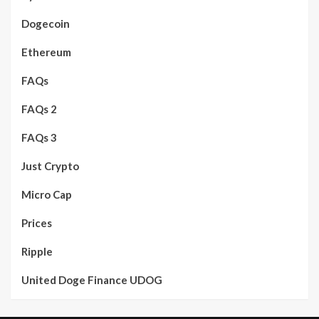
Dogecoin
Ethereum
FAQs
FAQs 2
FAQs 3
Just Crypto
Micro Cap
Prices
Ripple
United Doge Finance UDOG