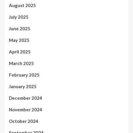
August 2025
July 2025
June 2025
May 2025
April 2025
March 2025
February 2025
January 2025
December 2024
November 2024
October 2024
September 2024